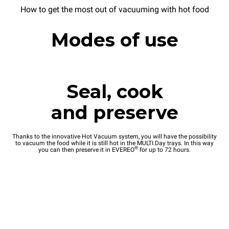
How to get the most out of vacuuming with hot food
Modes of use
Seal, cook
and preserve
Thanks to the innovative Hot Vacuum system, you will have the possibility
to vacuum the food while it is still hot in the MULTI.Day trays. In this way
®
you can then preserve it in EVEREO
for up to 72 hours.