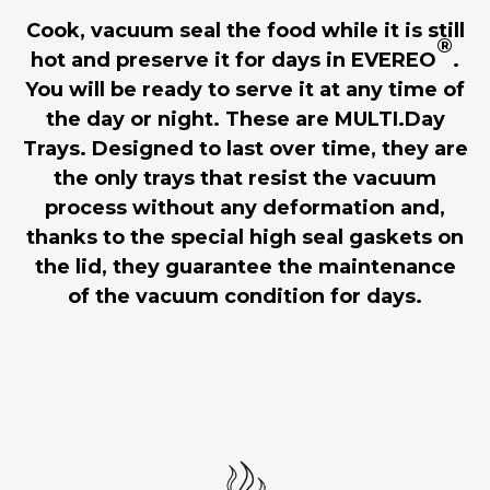
Cook, vacuum seal the food while it is still
®
hot and preserve it for days in EVEREO
.
You will be ready to serve it at any time of
the day or night. These are MULTI.Day
Trays. Designed to last over time, they are
the only trays that resist the vacuum
process without any deformation and,
thanks to the special high seal gaskets on
the lid, they guarantee the maintenance
of the vacuum condition for days.