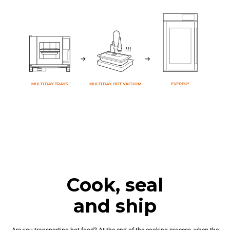
Cook, seal
and ship
Are you transporting hot food? At the end of the cooking process, when the