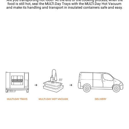
food is still hot, seal the MULTI.Day Trays with the MULTI.Day Hot Vacuum
and make its handling and transport in insulated containers safe and easy.