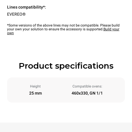
Lines compatibility*:
EVEREO®
*Some versions of the above lines may not be compatible. Please build
your own your solution to ensure the accessory is supported.
Build your
own
Product specifications
Height
Compatible ovens:
25 mm
460x330, GN 1/1