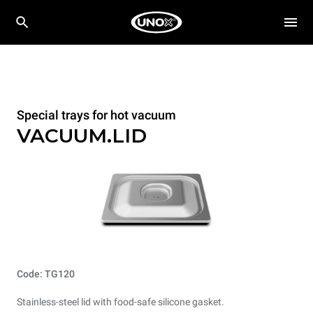
Special trays for hot vacuum
VACUUM.LID
Code: TG120
Stainless-steel lid with food-safe silicone gasket.