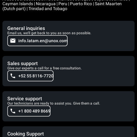
Cayman Islands | Nicaragua | Peru | Puerto Rico | Saint Maarten
(Dutch part) | Trinidad and Tobago
General inquiries
Email us, we'll get back to you as soon as possible.
info.latam.en@unox.com
Sales support
Give our experts a call for a free consultation.
+52 55 8116-7720
Service support
Our technicians are ready to assist you. Give them a call.
+1 800 489 8669
Cooking Support