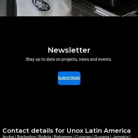
Newsletter
Stay up to date on projects, news and events.
SUBSCRIBE
Contact details for Unox Latin America
Aruba | Barbados | Bolivia | Bahamas | Curaçao | Guyana | Jamaica |