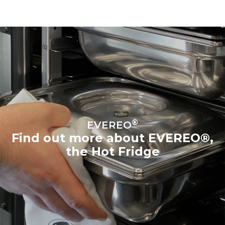
®
EVEREO
Find out more about EVEREO®,
the Hot Fridge