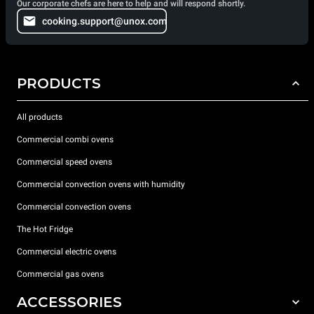
Our corporate chefs are here to help and will respond shortly.
cooking.support@unox.com
PRODUCTS
All products
Commercial combi ovens
Commercial speed ovens
Commercial convection ovens with humidity
Commercial convection ovens
The Hot Fridge
Commercial electric ovens
Commercial gas ovens
ACCESSORIES