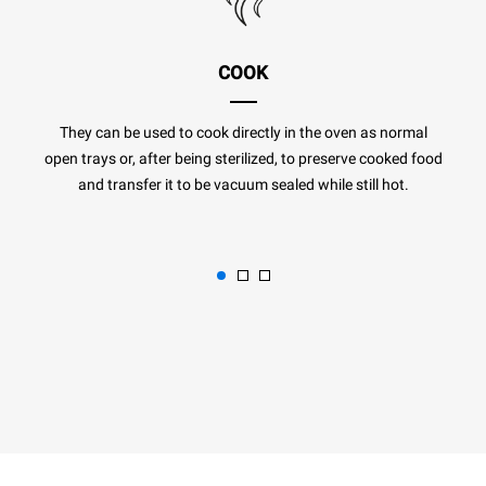
COOK
They can be used to cook directly in the oven as normal
open trays or, after being sterilized, to preserve cooked food
and transfer it to be vacuum sealed while still hot.