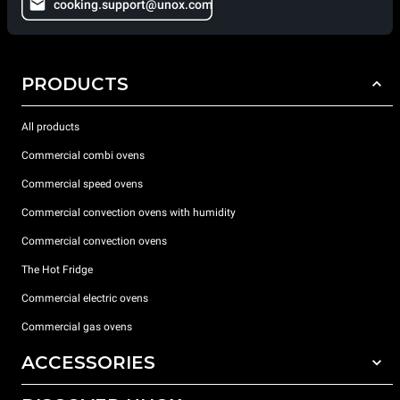
cooking.support@unox.com
PRODUCTS
All products
Commercial combi ovens
Commercial speed ovens
Commercial convection ovens with humidity
Commercial convection ovens
The Hot Fridge
Commercial electric ovens
Commercial gas ovens
ACCESSORIES