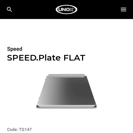
Speed
SPEED.Plate FLAT
Code: TG147