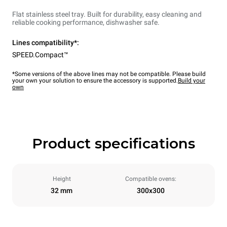
Flat stainless steel tray. Built for durability, easy cleaning and
reliable cooking performance, dishwasher safe.
Lines compatibility*:
SPEED.Compact™
*Some versions of the above lines may not be compatible. Please build
your own your solution to ensure the accessory is supported.
Build your
own
Product specifications
Height
Compatible ovens:
32 mm
300x300