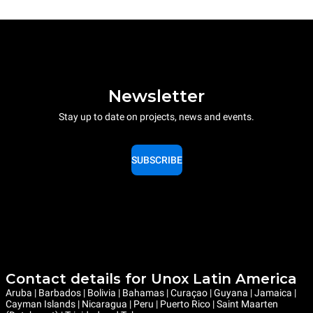
Newsletter
Stay up to date on projects, news and events.
SUBSCRIBE
Contact details for Unox Latin America
Aruba | Barbados | Bolivia | Bahamas | Curaçao | Guyana | Jamaica |
Cayman Islands | Nicaragua | Peru | Puerto Rico | Saint Maarten