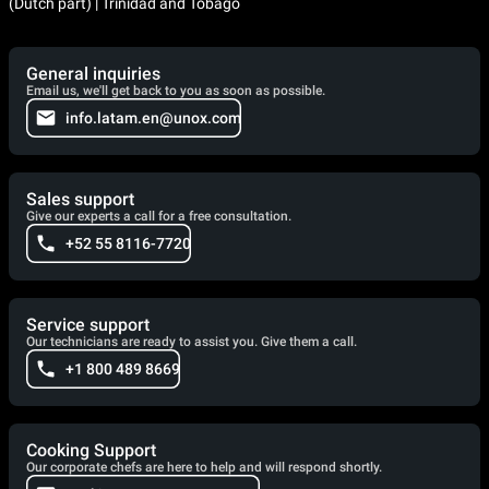
(Dutch part) | Trinidad and Tobago
General inquiries
Email us, we'll get back to you as soon as possible.
info.latam.en@unox.com
Sales support
Give our experts a call for a free consultation.
+52 55 8116-7720
Service support
Our technicians are ready to assist you. Give them a call.
+1 800 489 8669
Cooking Support
Our corporate chefs are here to help and will respond shortly.