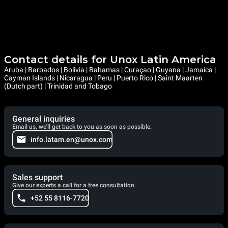
Contact details for Unox Latin America
Aruba | Barbados | Bolivia | Bahamas | Curaçao | Guyana | Jamaica |
Cayman Islands | Nicaragua | Peru | Puerto Rico | Saint Maarten
(Dutch part) | Trinidad and Tobago
General inquiries
Email us, we'll get back to you as soon as possible.
info.latam.en@unox.com
Sales support
Give our experts a call for a free consultation.
+52 55 8116-7720