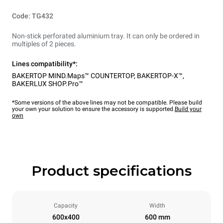
Code: TG432
Non-stick perforated aluminium tray. It can only be ordered in
multiples of 2 pieces.
Lines compatibility*:
BAKERTOP MIND.Maps™ COUNTERTOP
,
BAKERTOP-X™
,
BAKERLUX SHOP.Pro™
*Some versions of the above lines may not be compatible. Please build
your own your solution to ensure the accessory is supported.
Build your
own
Product specifications
Capacity
Width
600x400
600 mm