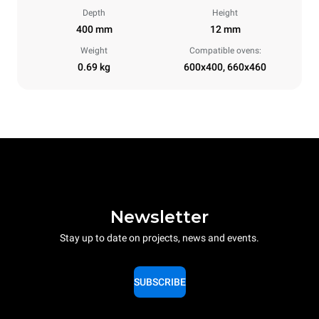
Depth
Height
400 mm
12 mm
Weight
Compatible ovens:
0.69 kg
600x400, 660x460
Newsletter
Stay up to date on projects, news and events.
SUBSCRIBE