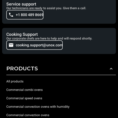
Service support
Our technicians are ready to assist you. Give them a call.
+1 800 489 8669
Cooking Support
Our corporate chefs are here to help and will respond shortly.
cooking.support@unox.com
PRODUCTS
All products
Commercial combi ovens
Commercial speed ovens
Commercial convection ovens with humidity
Commercial convection ovens