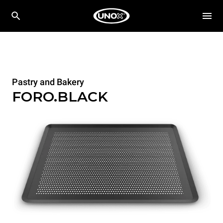
Pastry and Bakery
FORO.BLACK