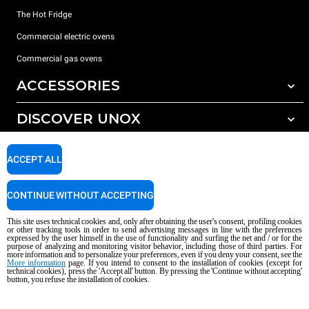
The Hot Fridge
Commercial electric ovens
Commercial gas ovens
ACCESSORIES
DISCOVER UNOX
All accessories
Detergents for automatic washing
SUPPORT
Our offices around the world
ACCEPT ALL
Detergents for manual washing
Water treatment with resin filters
Unox warranty
CONTINUE WITHOUT ACCEPTING
Reverse osmosis water treatment
Dealer Locator
This site uses technical cookies and, only after obtaining the user's consent, profiling cookies
Service Locator
or other tracking tools in order to send advertising messages in line with the preferences
expressed by the user himself in the use of functionality and surfing the net and / or for the
AI Content Disclaimer
Privacy policy
Cookie policy
purpose of analyzing and monitoring visitor behavior, including those of third parties. For
more information and to personalize your preferences, even if you deny your consent, see the
Copyright 2026 UNOX S.p.A. All rights reserved. Reg. Imp. Padova n °
More information
page. If you intend to consent to the installation of cookies (except for
technical cookies), press the 'Accept all' button. By pressing the 'Continue without accepting'
04230750285 - REA Padova 372835 - Cap. Soc. 5.000.000 € iv - P.IVA / CF
button, you refuse the installation of cookies.
04230750285 - IT WEEE Reg. No. IT08020000000377