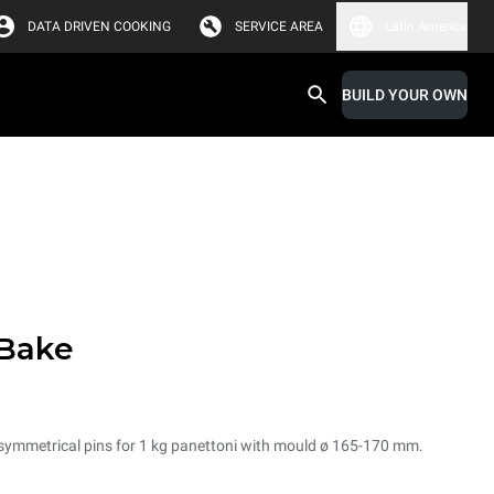
DATA DRIVEN COOKING
SERVICE AREA
Latin America
BUILD YOUR OWN
Bake
h symmetrical pins for 1 kg panettoni with mould ø 165-170 mm.