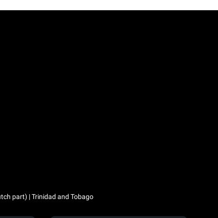
utch part) | Trinidad and Tobago