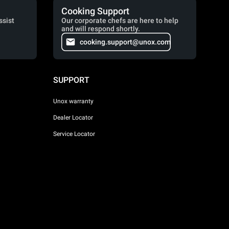
Cooking Support
ssist
Our corporate chefs are here to help
and will respond shortly.
cooking.support@unox.com
SUPPORT
Unox warranty
Dealer Locator
Service Locator