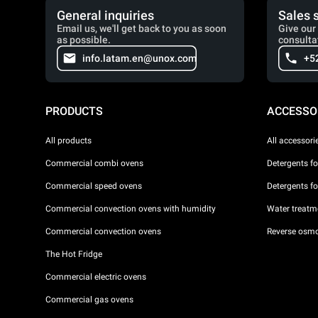
General inquiries
Sales 
Email us, we'll get back to you as soon
Give our 
as possible.
consulta
info.latam.en@unox.com
+5
PRODUCTS
ACCESSO
All products
All accessori
Commercial combi ovens
Detergents f
Commercial speed ovens
Detergents f
Commercial convection ovens with humidity
Water treatme
Commercial convection ovens
Reverse osmo
The Hot Fridge
Commercial electric ovens
Commercial gas ovens