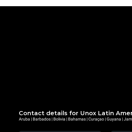
Contact details for Unox Latin Ame
Aruba | Barbados | Bolivia | Bahamas | Curaçao | Guyana | Jama