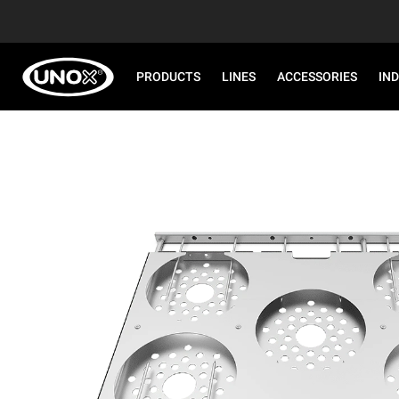
PRODUCTS
LINES
ACCESSORIES
IN