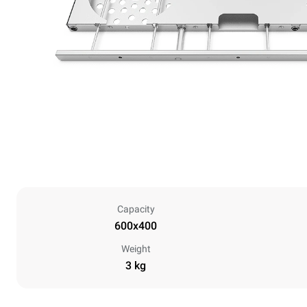
Capacity
600x400
Weight
3 kg