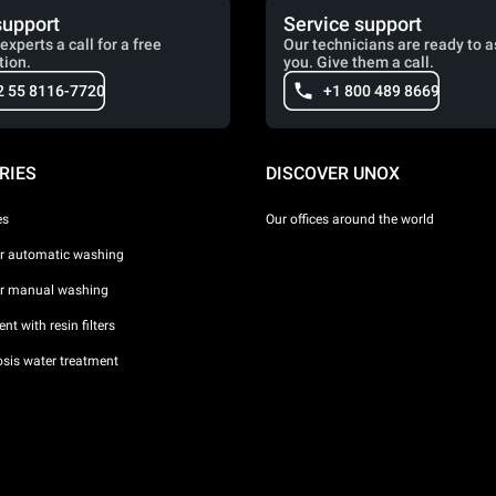
support
Service support
experts a call for a free
Our technicians are ready to a
tion.
you. Give them a call.
2 55 8116-7720
+1 800 489 8669
RIES
DISCOVER UNOX
es
Our offices around the world
or automatic washing
or manual washing
nt with resin filters
sis water treatment