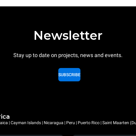
Newsletter
Stay up to date on projects, news and events.
SUBSCRIBE
rica
ica | Cayman Islands | Nicaragua | Peru | Puerto Rico | Saint Maarten (D