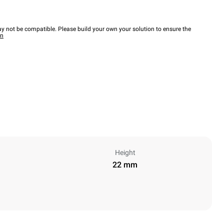
y not be compatible. Please build your own your solution to ensure the
wn
Height
22 mm