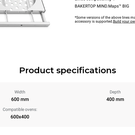
BAKERTOP MIND.Maps™ BIG
*Some versions of the above lines ma
accessory is supported.
Build your o
Product specifications
Width
Depth
600 mm
400 mm
Compatible ovens:
600x400