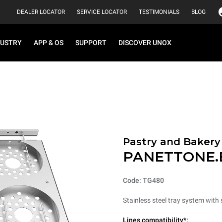
DEALER LOCATOR
SERVICE LOCATOR
TESTIMONIALS
BLOG
DUSTRY
APP & OS
SUPPORT
DISCOVER UNOX
Pastry and Bakery
PANETTONE.
Code: TG480
Stainless steel tray system wit
Lines compatibility*: