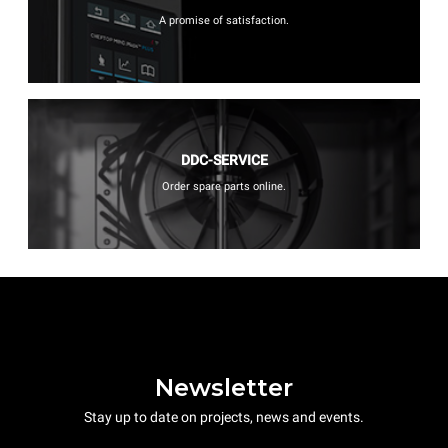
A promise of satisfaction.
DDC-SERVICE
Order spare parts online.
Newsletter
Stay up to date on projects, news and events.