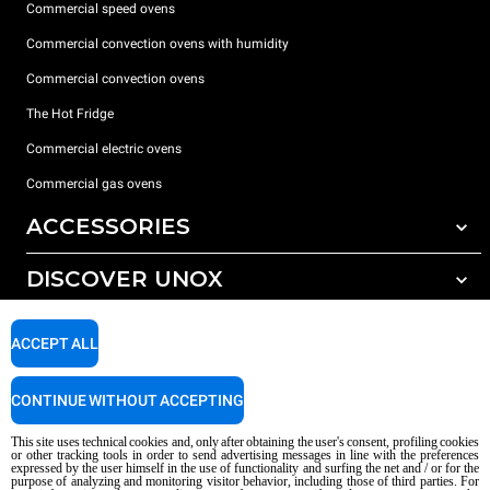
Commercial speed ovens
Commercial convection ovens with humidity
Commercial convection ovens
The Hot Fridge
Commercial electric ovens
Commercial gas ovens
ACCESSORIES
DISCOVER UNOX
All accessories
Detergents for automatic washing
SUPPORT
Our offices around the world
ACCEPT ALL
Detergents for manual washing
Water treatment with resin filters
Unox warranty
CONTINUE WITHOUT ACCEPTING
Reverse osmosis water treatment
Dealer Locator
This site uses technical cookies and, only after obtaining the user's consent, profiling cookies
Service Locator
or other tracking tools in order to send advertising messages in line with the preferences
expressed by the user himself in the use of functionality and surfing the net and / or for the
AI Content Disclaimer
Privacy policy
Cookie policy
purpose of analyzing and monitoring visitor behavior, including those of third parties. For