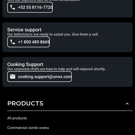
+52 55 8116-7720
Service support
Our technicians are ready to assist you. Give them a call.
+1 800 489 8669
Cooking Support
Our corporate chefs are here to help and will respond shortly.
cooking.support@unox.com
PRODUCTS
All products
Commercial combi ovens