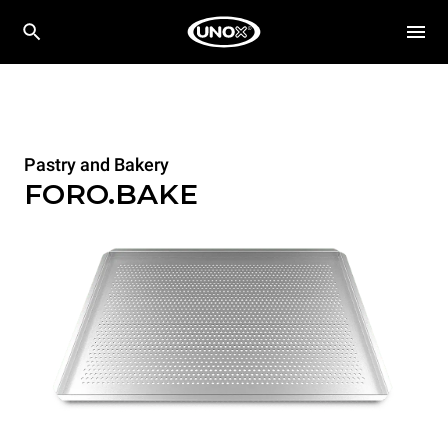
Pastry and Bakery
FORO.BAKE