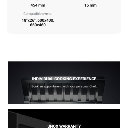
454 mm
15 mm
Compatible ovens:
18"x26", 600x400,
660x460
INDIVIDUAL COOKING EXPERIENCE
Book an appointment with your personal Chef.
UNOX WARRANTY