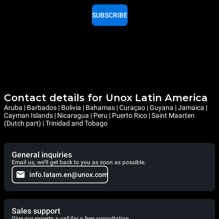
SUBSCRIBE
Contact details for Unox Latin America
Aruba | Barbados | Bolivia | Bahamas | Curaçao | Guyana | Jamaica |
Cayman Islands | Nicaragua | Peru | Puerto Rico | Saint Maarten
(Dutch part) | Trinidad and Tobago
General inquiries
Email us, we'll get back to you as soon as possible.
info.latam.en@unox.com
Sales support
Give our experts a call for a free consultation.