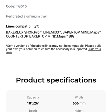
Code: TG515
Perforated aluminium tray.
Lines compatibility*:
BAKERLUX SHOP.Pro™
,
LINEMISS™
,
BAKERTOP MIND.Maps™
COUNTERTOP
,
BAKERTOP MIND.Maps™ BIG
*Some versions of the above lines may not be compatible. Please build
your own your solution to ensure the accessory is supported.
Build your
own
Product specifications
Capacity
Width
18"x26"
656 mm
Depth
Height