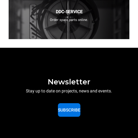
DDC-SERVICE
Order spare parts online.
Newsletter
Stay up to date on projects, news and events.
SUBSCRIBE