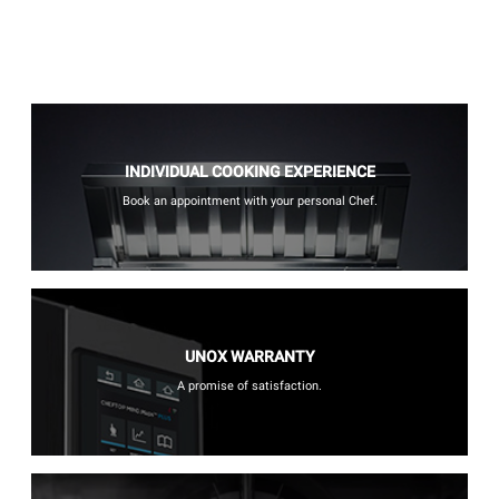
INDIVIDUAL COOKING EXPERIENCE
Book an appointment with your personal Chef.
UNOX WARRANTY
A promise of satisfaction.