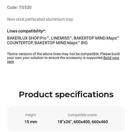
Code: TG520
Non-stick perforated aluminium tray.
Lines compatibility*:
BAKERLUX SHOP.Pro™
,
LINEMISS™
,
BAKERTOP MIND.Maps™
COUNTERTOP
,
BAKERTOP MIND.Maps™ BIG
*Some versions of the above lines may not be compatible. Please build
your own your solution to ensure the accessory is supported.
Build your
own
Product specifications
Height
Compatible ovens:
15 mm
18"x26", 600x400, 660x460