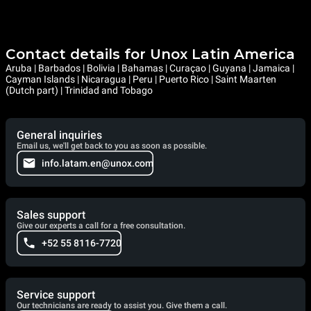
Contact details for Unox Latin America
Aruba | Barbados | Bolivia | Bahamas | Curaçao | Guyana | Jamaica |
Cayman Islands | Nicaragua | Peru | Puerto Rico | Saint Maarten
(Dutch part) | Trinidad and Tobago
General inquiries
Email us, we'll get back to you as soon as possible.
info.latam.en@unox.com
Sales support
Give our experts a call for a free consultation.
+52 55 8116-7720
Service support
Our technicians are ready to assist you. Give them a call.