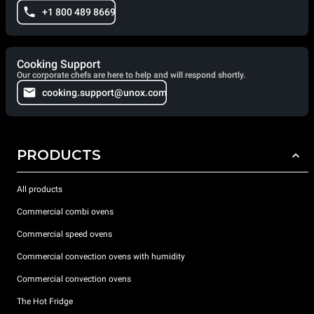
+1 800 489 8669
Cooking Support
Our corporate chefs are here to help and will respond shortly.
cooking.support@unox.com
PRODUCTS
All products
Commercial combi ovens
Commercial speed ovens
Commercial convection ovens with humidity
Commercial convection ovens
The Hot Fridge