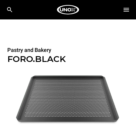
Pastry and Bakery
FORO.BLACK