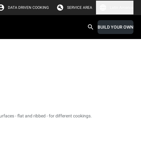
DATA DRIVEN COOKING
SERVICE AREA
Latin America
BUILD YOUR OWN
faces - flat and ribbed - for different cookings.