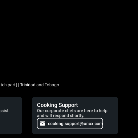
utch part) | Trinidad and Tobago
Cooking Support
ssist
Our corporate chefs are here to help
and will respond shortly.
cooking.support@unox.com