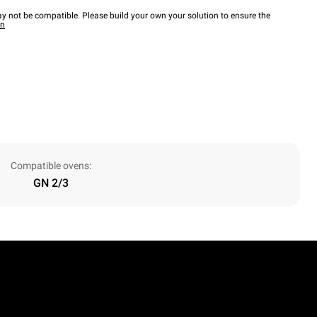
y not be compatible. Please build your own your solution to ensure the
wn
Compatible ovens:
GN 2/3