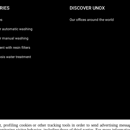
RIES
DISCOVER UNOX
es
Our offices around the world
or automatic washing
or manual washing
nt with resin filters
sis water treatment
nt, profiling cookies or other tracking tools in order to send advertising messa
/ CF
onitoring visitor behavior, including those of third parties. For more informati