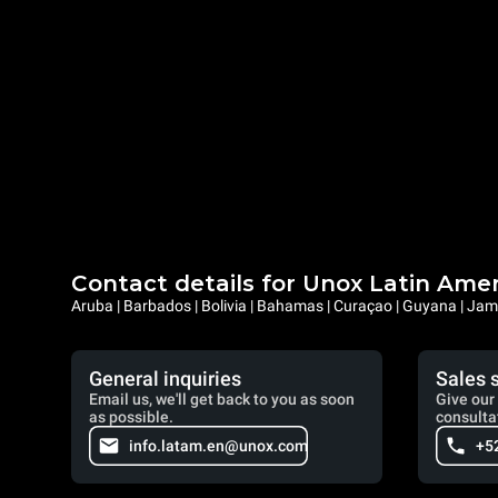
Contact details for Unox Latin Ame
Aruba | Barbados | Bolivia | Bahamas | Curaçao | Guyana | Jama
General inquiries
Sales 
Email us, we'll get back to you as soon
Give our 
as possible.
consulta
info.latam.en@unox.com
+5