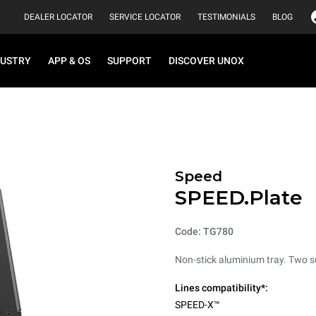
DEALER LOCATOR
SERVICE LOCATOR
TESTIMONIALS
BLOG
DUSTRY
APP & OS
SUPPORT
DISCOVER UNOX
Speed
SPEED.Plate
Code: TG780
Non-stick aluminium tray. Two sur
Lines compatibility*:
SPEED-X™