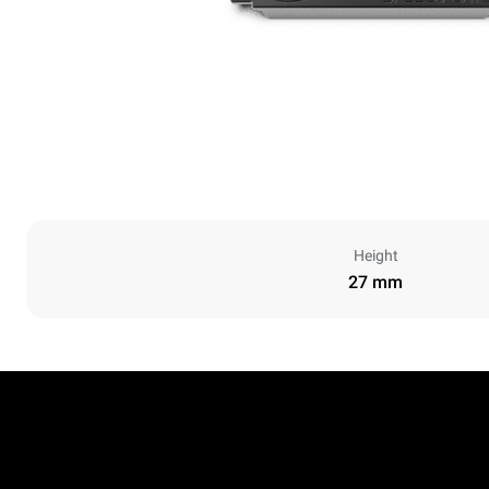
Height
27 mm