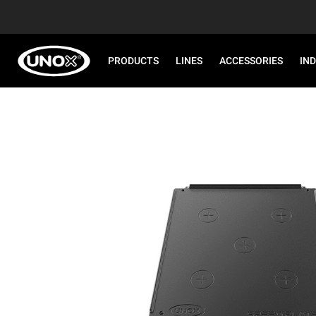
PRODUCTS
LINES
ACCESSORIES
IN