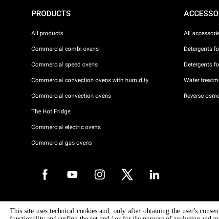
PRODUCTS
ACCESSO
All products
All accessori
Commercial combi ovens
Detergents f
Commercial speed ovens
Detergents f
Commercial convection ovens with humidity
Water treatme
Commercial convection ovens
Reverse osmo
The Hot Fridge
Commercial electric ovens
Commercial gas ovens
Copyright 2026 UNOX S.p.A. All rights reserved. Reg. Imp. Padova n °
This site uses technical cookies and, only after obtaining the user's conse
04230750285 - REA Padova 372835 - Cap. Soc. 5.000.000 € iv - P.IVA 
functionality and surfing the net and / or for the purpose of analyzing and m