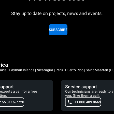
Stay up to date on projects, news and events.
SUBSCRIBE
rica
ica | Cayman Islands | Nicaragua | Peru | Puerto Rico | Saint Maarten (D
support
Service support
experts a call for a free
Our technicians are ready to a
tion.
you. Give them a call.
2 55 8116-7720
+1 800 489 8669