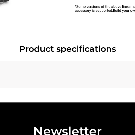
*Some versions of the above lines ma
accessory is supported.
Build your o
Product specifications
Newsletter