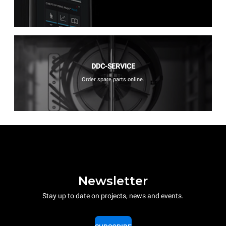
DDC-SERVICE
Order spare parts online.
Newsletter
Stay up to date on projects, news and events.