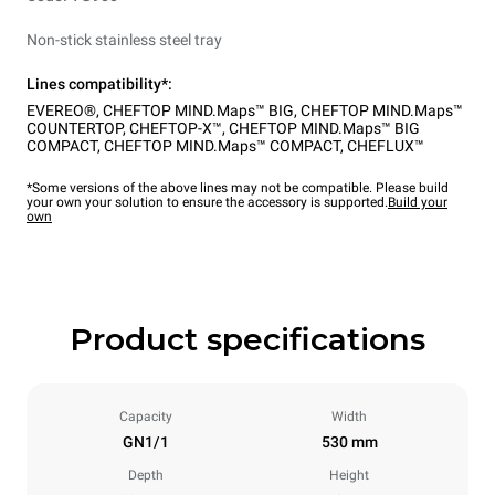
Non-stick stainless steel tray
Lines compatibility*:
EVEREO®
,
CHEFTOP MIND.Maps™ BIG
,
CHEFTOP MIND.Maps™
COUNTERTOP
,
CHEFTOP-X™
,
CHEFTOP MIND.Maps™ BIG
COMPACT
,
CHEFTOP MIND.Maps™ COMPACT
,
CHEFLUX™
*Some versions of the above lines may not be compatible. Please build
your own your solution to ensure the accessory is supported.
Build your
own
Product specifications
Capacity
Width
GN1/1
530 mm
Depth
Height