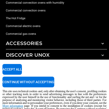
Commercial convection ovens with humidity
Commercial convection ovens
The Hot Fridge
Commercial electric ovens
Commercial gas ovens
ACCESSORIES
DISCOVER UNOX
All accessories
Detergents for automatic washing
SUPPORT
Our offices around the world
ACCEPT ALL
Detergents for manual washing
Water treatment with resin filters
Unox warranty
CONTINUE WITHOUT ACCEPTING
Reverse osmosis water treatment
Dealer Locator
This site uses technical cookies and, only after obtaining the user's consent, profiling cookies
Service Locator
or other tracking tools in order to send advertising messages in line with the preferences
expressed by the user himself in the use of functionality and surfing the net and / or for the
AI Content Disclaimer
Privacy policy
Cookie policy
purpose of analyzing and monitoring visitor behavior, including those of third parties. For
more information and to personalize your preferences, even if you deny your consent, see the
Copyright 2026 UNOX S.p.A. All rights reserved. Reg. Imp. Padova n °
More information
page. If you intend to consent to the installation of cookies (except for
technical cookies), press the 'Accept all' button. By pressing the 'Continue without accepting'
04230750285 - REA Padova 372835 - Cap. Soc. 5.000.000 € iv - P.IVA / CF