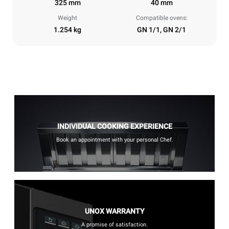
325 mm
40 mm
Weight
Compatible ovens:
1.254 kg
GN 1/1, GN 2/1
INDIVIDUAL COOKING EXPERIENCE
Book an appointment with your personal Chef.
UNOX WARRANTY
A promise of satisfaction.