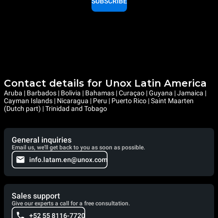
SUBSCRIBE
Contact details for Unox Latin America
Aruba | Barbados | Bolivia | Bahamas | Curaçao | Guyana | Jamaica |
Cayman Islands | Nicaragua | Peru | Puerto Rico | Saint Maarten
(Dutch part) | Trinidad and Tobago
General inquiries
Email us, we'll get back to you as soon as possible.
info.latam.en@unox.com
Sales support
Give our experts a call for a free consultation.
+52 55 8116-7720