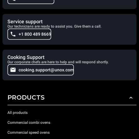
Service support
Our technicians are ready to assist you. Give them a call.
+1 800 489 8669
Cooking Support
Our corporate chefs are here to help and will respond shortly.
cooking.support@unox.com
PRODUCTS
All products
Commercial combi ovens
Commercial speed ovens