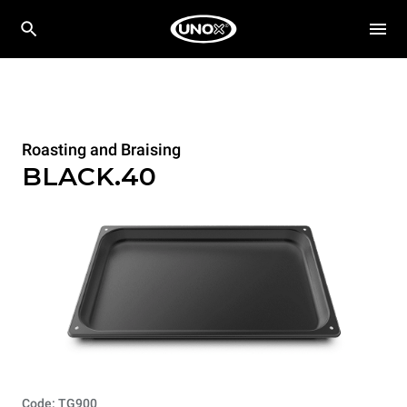
Roasting and Braising
BLACK.40
Code: TG900