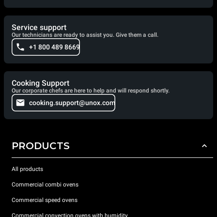
Service support
Our technicians are ready to assist you. Give them a call.
+1 800 489 8669
Cooking Support
Our corporate chefs are here to help and will respond shortly.
cooking.support@unox.com
PRODUCTS
All products
Commercial combi ovens
Commercial speed ovens
Commercial convection ovens with humidity