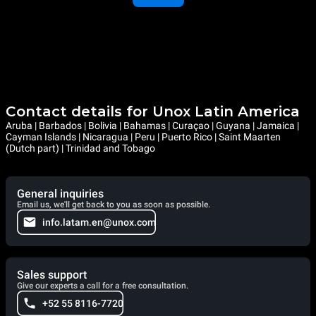
Contact details for Unox Latin America
Aruba | Barbados | Bolivia | Bahamas | Curaçao | Guyana | Jamaica |
Cayman Islands | Nicaragua | Peru | Puerto Rico | Saint Maarten
(Dutch part) | Trinidad and Tobago
General inquiries
Email us, we'll get back to you as soon as possible.
info.latam.en@unox.com
Sales support
Give our experts a call for a free consultation.
+52 55 8116-7720