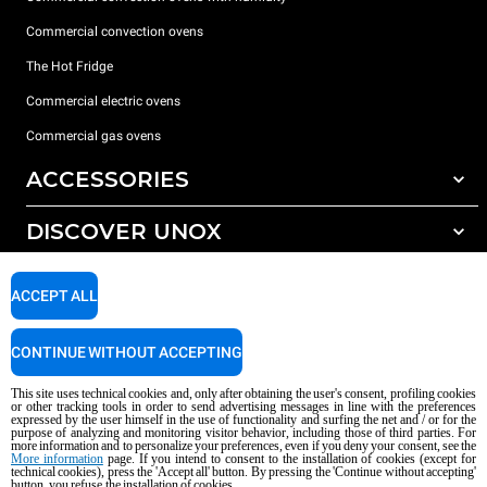
Commercial convection ovens
The Hot Fridge
Commercial electric ovens
Commercial gas ovens
ACCESSORIES
DISCOVER UNOX
All accessories
Detergents for automatic washing
SUPPORT
Our offices around the world
ACCEPT ALL
Detergents for manual washing
Water treatment with resin filters
Unox warranty
CONTINUE WITHOUT ACCEPTING
Reverse osmosis water treatment
Dealer Locator
This site uses technical cookies and, only after obtaining the user's consent, profiling cookies
Service Locator
or other tracking tools in order to send advertising messages in line with the preferences
expressed by the user himself in the use of functionality and surfing the net and / or for the
AI Content Disclaimer
Privacy policy
Cookie policy
purpose of analyzing and monitoring visitor behavior, including those of third parties. For
more information and to personalize your preferences, even if you deny your consent, see the
Copyright 2026 UNOX S.p.A. All rights reserved. Reg. Imp. Padova n °
More information
page. If you intend to consent to the installation of cookies (except for
04230750285 - REA Padova 372835 - Cap. Soc. 5.000.000 € iv - P.IVA / CF
technical cookies), press the 'Accept all' button. By pressing the 'Continue without accepting'
button, you refuse the installation of cookies.
04230750285 - IT WEEE Reg. No. IT08020000000377