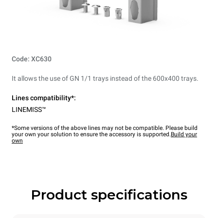
Code: XC630
It allows the use of GN 1/1 trays instead of the 600x400 trays.
Lines compatibility*:
LINEMISS™
*Some versions of the above lines may not be compatible. Please build
your own your solution to ensure the accessory is supported.
Build your
own
Product specifications