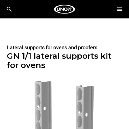
Lateral supports for ovens and proofers
GN 1/1 lateral supports kit
for ovens