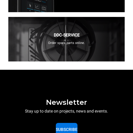
DDC-SERVICE
Order spare parts online.
Newsletter
Stay up to date on projects, news and events.
SUBSCRIBE