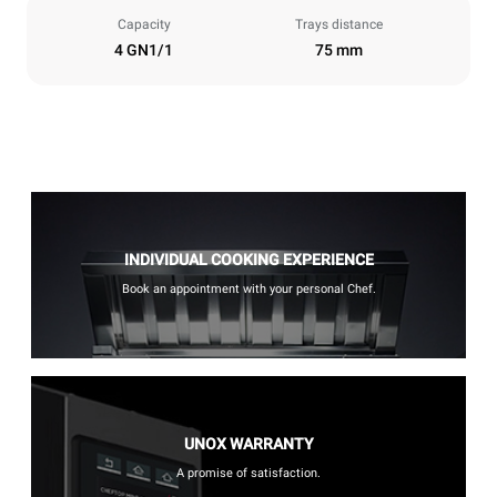
Capacity
Trays distance
4 GN1/1
75 mm
INDIVIDUAL COOKING EXPERIENCE
Book an appointment with your personal Chef.
UNOX WARRANTY
A promise of satisfaction.