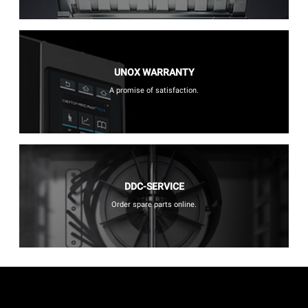
UNOX WARRANTY
A promise of satisfaction.
DDC-SERVICE
Order spare parts online.