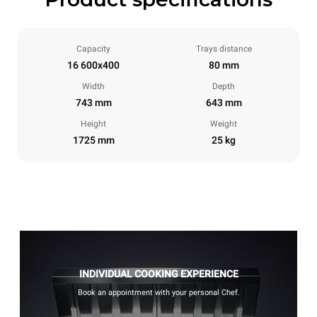
Capacity
Trays distance
16 600x400
80 mm
Width
Depth
743 mm
643 mm
Height
Weight
1725 mm
25 kg
INDIVIDUAL COOKING EXPERIENCE
Book an appointment with your personal Chef.