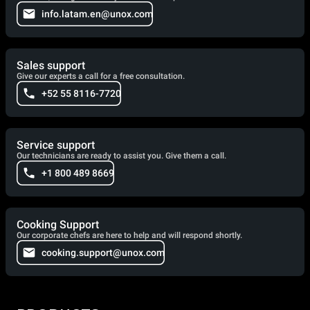
info.latam.en@unox.com
Sales support
Give our experts a call for a free consultation.
+52 55 8116-7720
Service support
Our technicians are ready to assist you. Give them a call.
+1 800 489 8669
Cooking Support
Our corporate chefs are here to help and will respond shortly.
cooking.support@unox.com