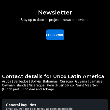
Newsletter
Stay up to date on projects, news and events.
SUBSCRIBE
Contact details for Unox Latin America
Aruba | Barbados | Bolivia | Bahamas | Curaçao | Guyana | Jamaica |
Cayman Islands | Nicaragua | Peru | Puerto Rico | Saint Maarten
(Dutch part) | Trinidad and Tobago
General inquiries
Email us, we'll get back to you as soon as possible.