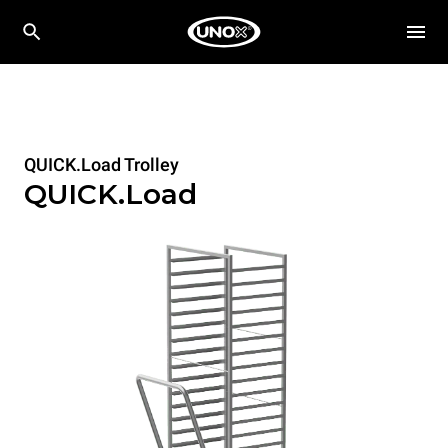
QUICK.Load Trolley
QUICK.Load