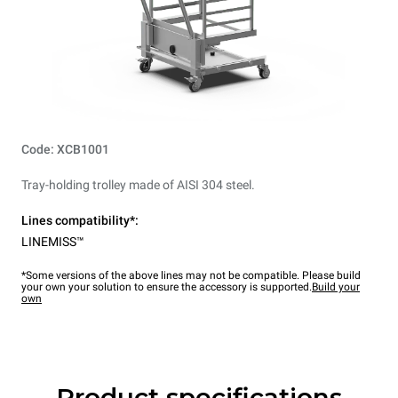
Code: XCB1001
Tray-holding trolley made of AISI 304 steel.
Lines compatibility*:
LINEMISS™
*Some versions of the above lines may not be compatible. Please build
your own your solution to ensure the accessory is supported.
Build your
own
Product specifications