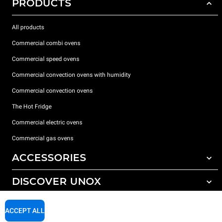
PRODUCTS
All products
Commercial combi ovens
Commercial speed ovens
Commercial convection ovens with humidity
Commercial convection ovens
The Hot Fridge
Commercial electric ovens
Commercial gas ovens
ACCESSORIES
DISCOVER UNOX
All accessories
Detergents for automatic washing
SUPPORT
Our offices around the world
ACCEPT ALL
Detergents for manual washing