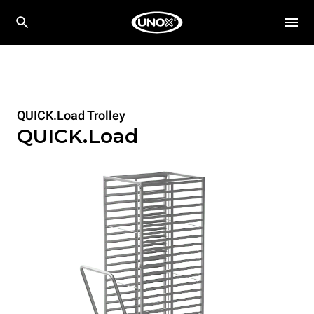
QUICK.Load Trolley
QUICK.Load