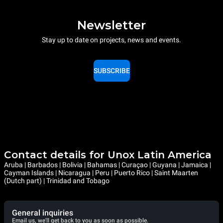
Newsletter
Stay up to date on projects, news and events.
SUBSCRIBE
Contact details for Unox Latin America
Aruba | Barbados | Bolivia | Bahamas | Curaçao | Guyana | Jamaica |
Cayman Islands | Nicaragua | Peru | Puerto Rico | Saint Maarten
(Dutch part) | Trinidad and Tobago
General inquiries
Email us, we'll get back to you as soon as possible.