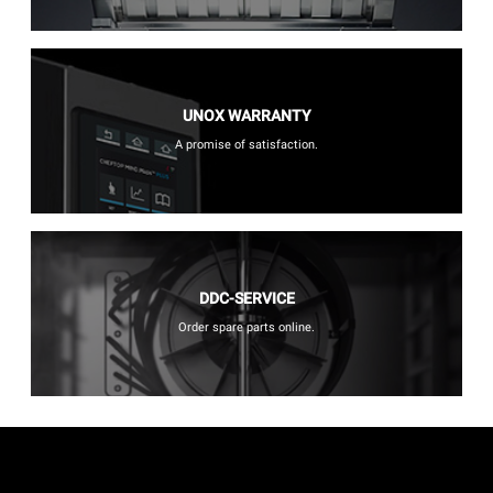
UNOX WARRANTY
A promise of satisfaction.
DDC-SERVICE
Order spare parts online.