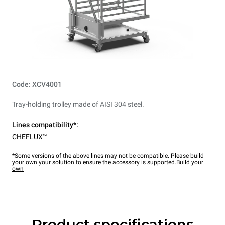
Code: XCV4001
Tray-holding trolley made of AISI 304 steel.
Lines compatibility*:
CHEFLUX™
*Some versions of the above lines may not be compatible. Please build
your own your solution to ensure the accessory is supported.
Build your
own
Product specifications