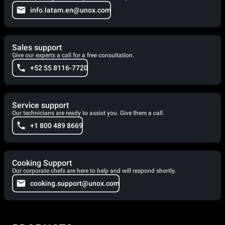
info.latam.en@unox.com
Sales support
Give our experts a call for a free consultation.
+52 55 8116-7720
Service support
Our technicians are ready to assist you. Give them a call.
+1 800 489 8669
Cooking Support
Our corporate chefs are here to help and will respond shortly.
cooking.support@unox.com