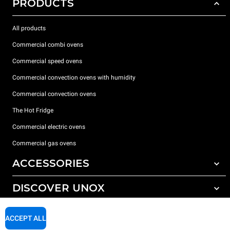
PRODUCTS
All products
Commercial combi ovens
Commercial speed ovens
Commercial convection ovens with humidity
Commercial convection ovens
The Hot Fridge
Commercial electric ovens
Commercial gas ovens
ACCESSORIES
DISCOVER UNOX
All accessories
Detergents for automatic washing
SUPPORT
Our offices around the world
ACCEPT ALL
Detergents for manual washing