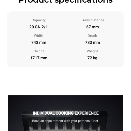
Capacity
Trays distance
20 GN 2/1
67 mm
Width
Depth
743 mm
783 mm
Height
Weight
1717 mm
72 kg
INDIVIDUAL COOKING EXPERIENCE
Book an appointment with your personal Chef.