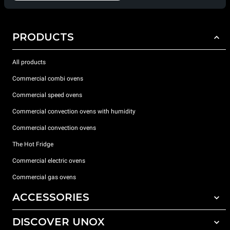
PRODUCTS
All products
Commercial combi ovens
Commercial speed ovens
Commercial convection ovens with humidity
Commercial convection ovens
The Hot Fridge
Commercial electric ovens
Commercial gas ovens
ACCESSORIES
DISCOVER UNOX
All accessories