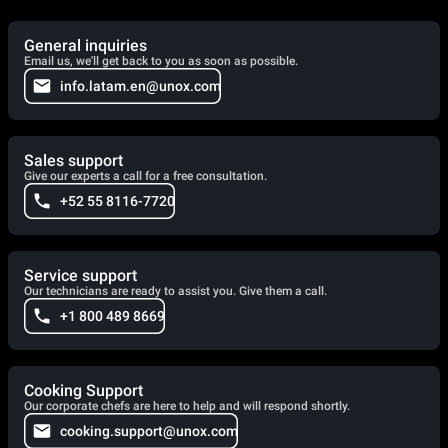
General inquiries
Email us, we'll get back to you as soon as possible.
info.latam.en@unox.com
Sales support
Give our experts a call for a free consultation.
+52 55 8116-7720
Service support
Our technicians are ready to assist you. Give them a call.
+1 800 489 8669
Cooking Support
Our corporate chefs are here to help and will respond shortly.
cooking.support@unox.com