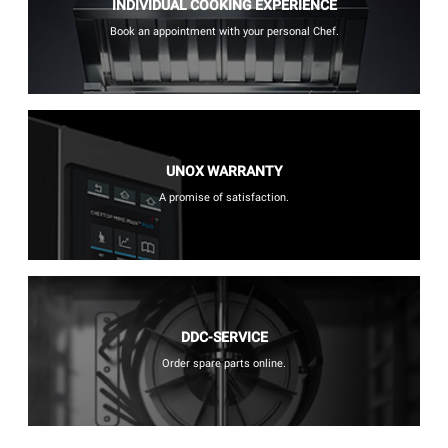
INDIVIDUAL COOKING EXPERIENCE
Book an appointment with your personal Chef.
UNOX WARRANTY
A promise of satisfaction.
DDC-SERVICE
Order spare parts online.