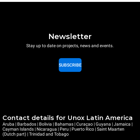
Newsletter
Stay up to date on projects, news and events.
SUBSCRIBE
Contact details for Unox Latin America
Aruba | Barbados | Bolivia | Bahamas | Curaçao | Guyana | Jamaica |
Cayman Islands | Nicaragua | Peru | Puerto Rico | Saint Maarten
(Dutch part) | Trinidad and Tobago