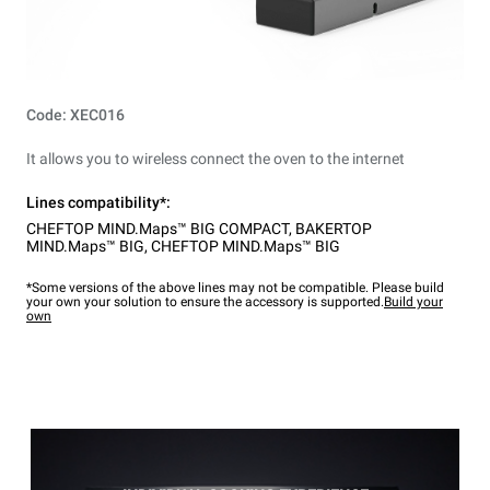
Code: XEC016
It allows you to wireless connect the oven to the internet
Lines compatibility*:
CHEFTOP MIND.Maps™ BIG COMPACT
,
BAKERTOP
MIND.Maps™ BIG
,
CHEFTOP MIND.Maps™ BIG
*Some versions of the above lines may not be compatible. Please build
your own your solution to ensure the accessory is supported.
Build your
own