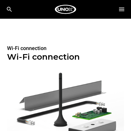
Wi-Fi connection
Wi-Fi connection