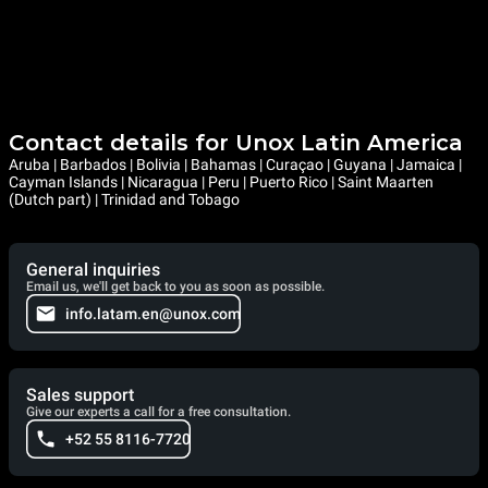
Contact details for Unox Latin America
Aruba | Barbados | Bolivia | Bahamas | Curaçao | Guyana | Jamaica |
Cayman Islands | Nicaragua | Peru | Puerto Rico | Saint Maarten
(Dutch part) | Trinidad and Tobago
General inquiries
Email us, we'll get back to you as soon as possible.
info.latam.en@unox.com
Sales support
Give our experts a call for a free consultation.
+52 55 8116-7720