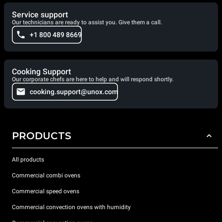
Service support
Our technicians are ready to assist you. Give them a call.
+1 800 489 8669
Cooking Support
Our corporate chefs are here to help and will respond shortly.
cooking.support@unox.com
PRODUCTS
All products
Commercial combi ovens
Commercial speed ovens
Commercial convection ovens with humidity