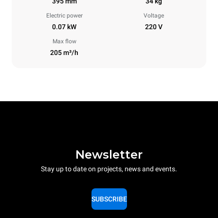
395 mm
34 kg
Electric power
Voltage
0.07 kW
220 V
Max flow
205 m³/h
Newsletter
Stay up to date on projects, news and events.
SUBSCRIBE