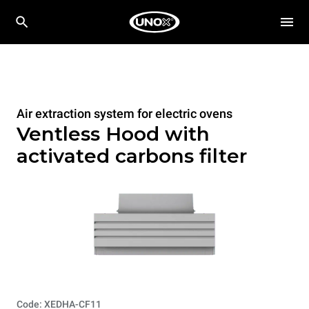
Air extraction system for electric ovens
Ventless Hood with
activated carbons filter
Code: XEDHA-CF11