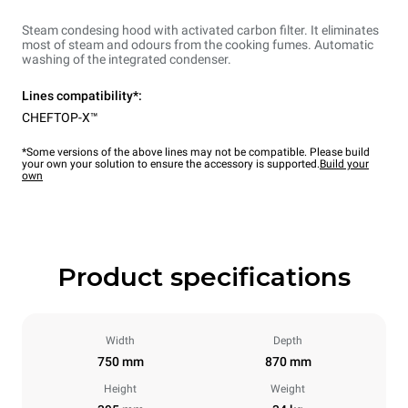
Steam condesing hood with activated carbon filter. It eliminates
most of steam and odours from the cooking fumes. Automatic
washing of the integrated condenser.
Lines compatibility*:
CHEFTOP-X™
*Some versions of the above lines may not be compatible. Please build
your own your solution to ensure the accessory is supported.
Build your
own
Product specifications
Width
Depth
750 mm
870 mm
Height
Weight