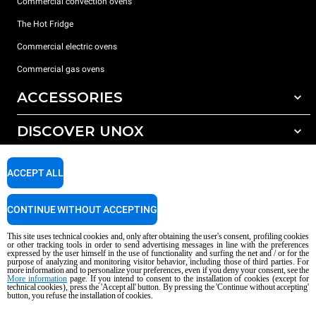
Commercial convection ovens
The Hot Fridge
Commercial electric ovens
Commercial gas ovens
ACCESSORIES
DISCOVER UNOX
All accessories
Detergents for automatic washing
SUPPORT
Our offices around the world
ACCEPT ALL
Detergents for manual washing
Water treatment with resin filters
Unox warranty
CONTINUE WITHOUT ACCEPTING
Reverse osmosis water treatment
Dealer Locator
This site uses technical cookies and, only after obtaining the user's consent, profiling cookies
Service Locator
or other tracking tools in order to send advertising messages in line with the preferences
expressed by the user himself in the use of functionality and surfing the net and / or for the
AI Content Disclaimer
Privacy policy
Cookie policy
purpose of analyzing and monitoring visitor behavior, including those of third parties. For
more information and to personalize your preferences, even if you deny your consent, see the
Copyright 2026 UNOX S.p.A. All rights reserved. Reg. Imp. Padova n °
More information
page. If you intend to consent to the installation of cookies (except for
04230750285 - REA Padova 372835 - Cap. Soc. 5.000.000 € iv - P.IVA / CF
technical cookies), press the 'Accept all' button. By pressing the 'Continue without accepting'
button, you refuse the installation of cookies.
04230750285 - IT WEEE Reg. No. IT08020000000377