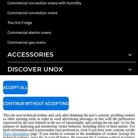
Commercial convection ovens with humidity
Commercial convection ovens
The Hot Fridge
Commercial electric ovens
Commercial gas ovens
ACCESSORIES
DISCOVER UNOX
All accessories
Detergents for automatic washing
SUPPORT
Our offices around the world
ACCEPT ALL
Detergents for manual washing
Water treatment with resin filters
Unox warranty
CONTINUE WITHOUT ACCEPTING
Reverse osmosis water treatment
Dealer Locator
This site uses technical cookies and, only after obtaining the user's consent, profiling cookies
Service Locator
or other tracking tools in order to send advertising messages in line with the preferences
expressed by the user himself in the use of functionality and surfing the net and / or for the
AI Content Disclaimer
Privacy policy
Cookie policy
purpose of analyzing and monitoring visitor behavior, including those of third parties. For
more information and to personalize your preferences, even if you deny your consent, see the
Copyright 2026 UNOX S.p.A. All rights reserved. Reg. Imp. Padova n °
More information
page. If you intend to consent to the installation of cookies (except for
technical cookies), press the 'Accept all' button. By pressing the 'Continue without accepting'
04230750285 - REA Padova 372835 - Cap. Soc. 5.000.000 € iv - P.IVA / CF