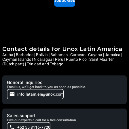
SUBSCRIBE
Contact details for Unox Latin America
Aruba | Barbados | Bolivia | Bahamas | Curaçao | Guyana | Jamaica |
Cayman Islands | Nicaragua | Peru | Puerto Rico | Saint Maarten
(Dutch part) | Trinidad and Tobago
General inquiries
Email us, we'll get back to you as soon as possible.
info.latam.en@unox.com
Sales support
Give our experts a call for a free consultation.
+52 55 8116-7720