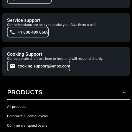
Service support
Our technicians are ready to assist you. Give them a call.
+1 800 489 8669
Cooking Support
Our corporate chefs are here to help and will respond shortly.
cooking.support@unox.com
PRODUCTS
All products
Commercial combi ovens
Commercial speed ovens