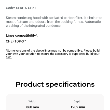
Code: XEDHA-CF21
Steam condesing hood with activated carbon filter. It eliminates
most of steam and odours from the cooking fumes. Automatic
washing of the integrated condenser.
Lines compatibility*:
CHEFTOP-X™
*Some versions of the above lines may not be compatible. Please build
your own your solution to ensure the accessory is supported.
Build your
own
Product specifications
Width
Depth
860 mm
1209 mm