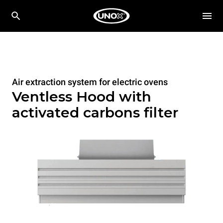
Air extraction system for electric ovens
Ventless Hood with
activated carbons filter