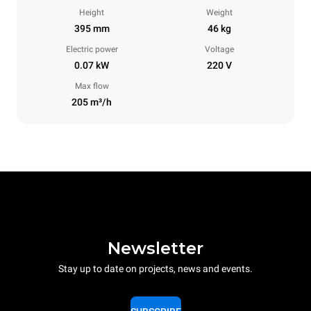
Height
Weight
395 mm
46 kg
Electric power
Voltage
0.07 kW
220 V
Max flow
205 m³/h
Newsletter
Stay up to date on projects, news and events.