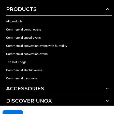
PRODUCTS
All products
Commercial combi ovens
Commercial speed ovens
Commercial convection ovens with humidity
Commercial convection ovens
The Hot Fridge
Commercial electric ovens
Commercial gas ovens
ACCESSORIES
DISCOVER UNOX
All accessories
Detergents for automatic washing
SUPPORT
Our offices around the world