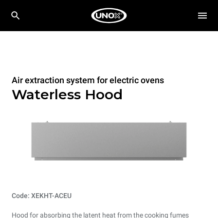
Air extraction system for electric ovens
Waterless Hood
Code: XEKHT-ACEU
Hood for absorbing the latent heat from the cooking fumes