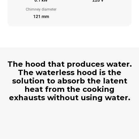
Chimney diameter
121 mm
The hood that produces water.
The waterless hood is the
solution to absorb the latent
heat from the cooking
exhausts without using water.