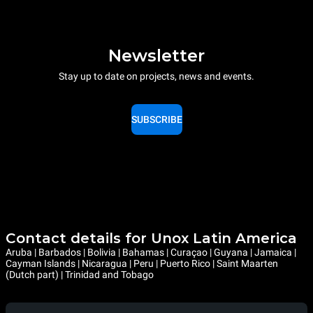
Newsletter
Stay up to date on projects, news and events.
SUBSCRIBE
Contact details for Unox Latin America
Aruba | Barbados | Bolivia | Bahamas | Curaçao | Guyana | Jamaica |
Cayman Islands | Nicaragua | Peru | Puerto Rico | Saint Maarten
(Dutch part) | Trinidad and Tobago