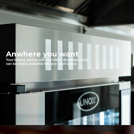
Anwhere you want
Your baking station with the UNOX Waterless hood
can be simply installed into any retail space.