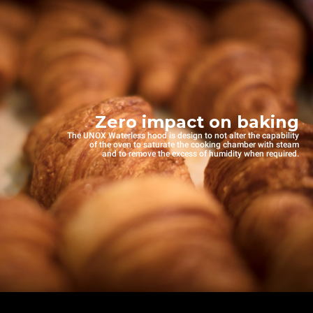
Zero impact on baking
The UNOX Waterless hood is design to not alter the capability
of the oven to saturate the cooking chamber with steam
and to remove the excess of humidity when required.