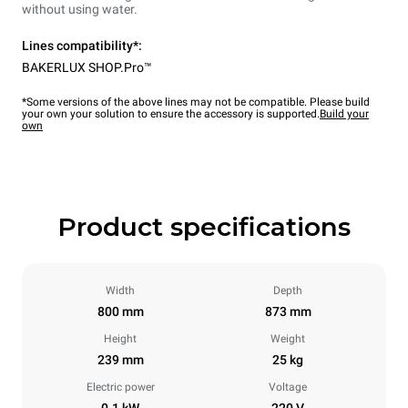
without using water.
Lines compatibility*:
BAKERLUX SHOP.Pro™
*Some versions of the above lines may not be compatible. Please build
your own your solution to ensure the accessory is supported.
Build your
own
Product specifications
Width
Depth
800 mm
873 mm
Height
Weight
239 mm
25 kg
Electric power
Voltage
0.1 kW
220 V