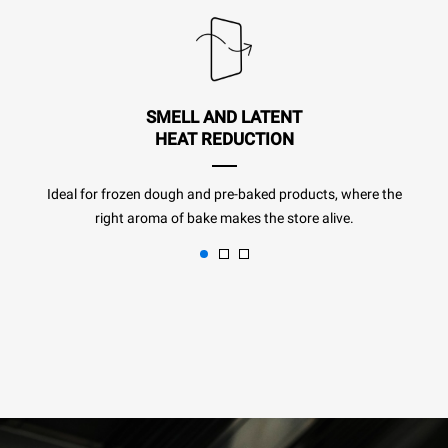
SMELL AND LATENT
HEAT REDUCTION
Ideal for frozen dough and pre-baked products, where the
right aroma of bake makes the store alive.