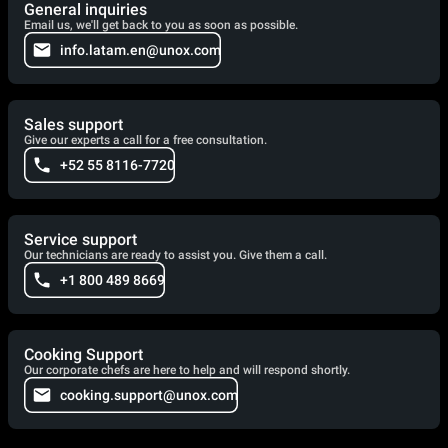
General inquiries
Email us, we'll get back to you as soon as possible.
info.latam.en@unox.com
Sales support
Give our experts a call for a free consultation.
+52 55 8116-7720
Service support
Our technicians are ready to assist you. Give them a call.
+1 800 489 8669
Cooking Support
Our corporate chefs are here to help and will respond shortly.
cooking.support@unox.com