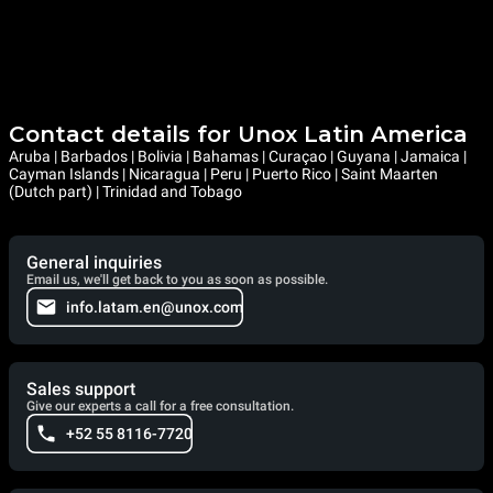
Contact details for Unox Latin America
Aruba | Barbados | Bolivia | Bahamas | Curaçao | Guyana | Jamaica |
Cayman Islands | Nicaragua | Peru | Puerto Rico | Saint Maarten
(Dutch part) | Trinidad and Tobago
General inquiries
Email us, we'll get back to you as soon as possible.
info.latam.en@unox.com
Sales support
Give our experts a call for a free consultation.
+52 55 8116-7720