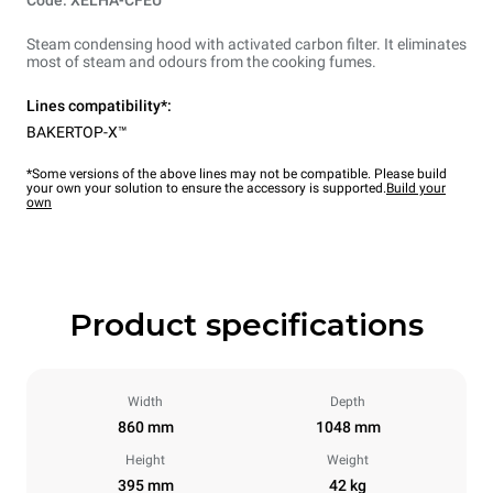
Code: XELHA-CFEU
Steam condensing hood with activated carbon filter. It eliminates
most of steam and odours from the cooking fumes.
Lines compatibility*:
BAKERTOP-X™
*Some versions of the above lines may not be compatible. Please build
your own your solution to ensure the accessory is supported.
Build your
own
Product specifications
Width
Depth
860 mm
1048 mm
Height
Weight
395 mm
42 kg