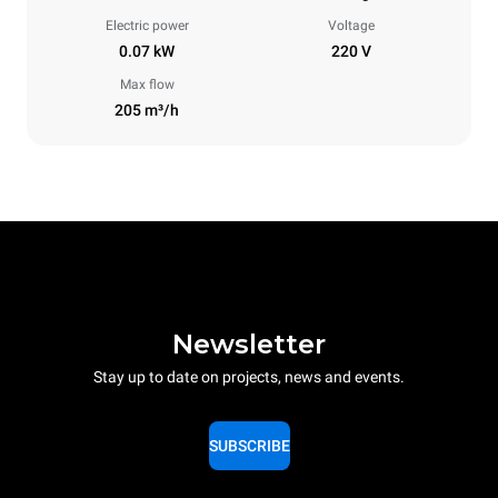
Electric power
Voltage
0.07 kW
220 V
Max flow
205 m³/h
Newsletter
Stay up to date on projects, news and events.
SUBSCRIBE