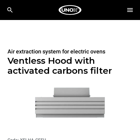
Air extraction system for electric ovens
Ventless Hood with
activated carbons filter