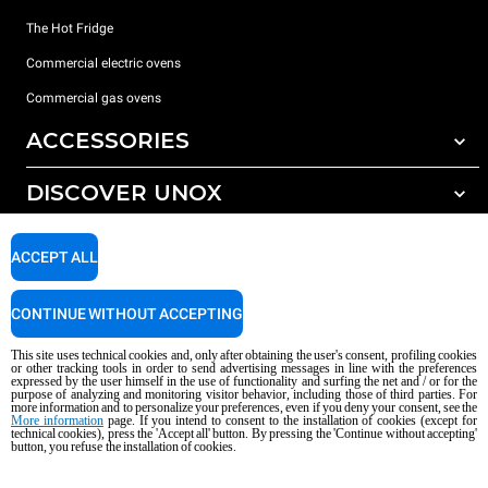
The Hot Fridge
Commercial electric ovens
Commercial gas ovens
ACCESSORIES
DISCOVER UNOX
All accessories
Detergents for automatic washing
SUPPORT
Our offices around the world
ACCEPT ALL
Detergents for manual washing
Water treatment with resin filters
Unox warranty
CONTINUE WITHOUT ACCEPTING
Reverse osmosis water treatment
Dealer Locator
This site uses technical cookies and, only after obtaining the user's consent, profiling cookies
Service Locator
or other tracking tools in order to send advertising messages in line with the preferences
expressed by the user himself in the use of functionality and surfing the net and / or for the
AI Content Disclaimer
Privacy policy
Cookie policy
purpose of analyzing and monitoring visitor behavior, including those of third parties. For
more information and to personalize your preferences, even if you deny your consent, see the
Copyright 2026 UNOX S.p.A. All rights reserved. Reg. Imp. Padova n °
More information
page. If you intend to consent to the installation of cookies (except for
technical cookies), press the 'Accept all' button. By pressing the 'Continue without accepting'
04230750285 - REA Padova 372835 - Cap. Soc. 5.000.000 € iv - P.IVA / CF
button, you refuse the installation of cookies.
04230750285 - IT WEEE Reg. No. IT08020000000377