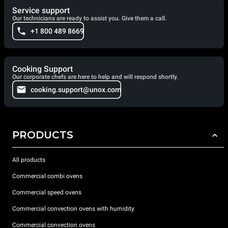
Service support
Our technicians are ready to assist you. Give them a call.
+1 800 489 8669
Cooking Support
Our corporate chefs are here to help and will respond shortly.
cooking.support@unox.com
PRODUCTS
All products
Commercial combi ovens
Commercial speed ovens
Commercial convection ovens with humidity
Commercial convection ovens