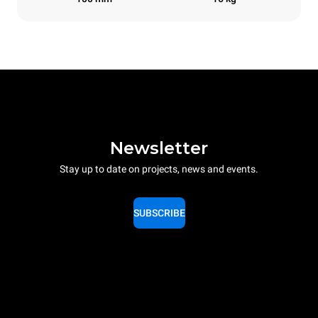
Newsletter
Stay up to date on projects, news and events.
SUBSCRIBE