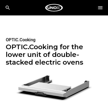
OPTIC.Cooking
OPTIC.Cooking for the
lower unit of double-
stacked electric ovens