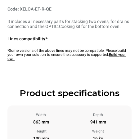
Code: XELOA-EF-R-QE
It includes all necessary parts for stacking two ovens, for drains
connection and the OPTIC.Cooking kit for the bottom oven.
Lines compatibility*:
*Some versions of the above lines may not be compatible. Please build
your own your solution to ensure the accessory is supported.
Build your
own
Product specifications
Width
Depth
863 mm
941 mm
Height
Weight
100 mm
16 kg