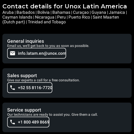
Contact details for Unox Latin America
Aruba | Barbados | Bolivia | Bahamas | Curaçao | Guyana | Jamaica |
Cayman Islands | Nicaragua | Peru | Puerto Rico | Saint Maarten
(Dutch part) | Trinidad and Tobago
General inquiries
Email us, we'll get back to you as soon as possible.
info.latam.en@unox.com
Sales support
Give our experts a call for a free consultation.
+52 55 8116-7720
Service support
Our technicians are ready to assist you. Give them a call.
+1 800 489 8669