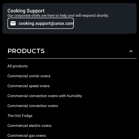
Cooking Support
Our corporate chefs are here to help and will respond shortly.
cooking.support@unox.com
PRODUCTS
All products
Commercial combi ovens
Commercial speed ovens
Commercial convection ovens with humidity
Commercial convection ovens
The Hot Fridge
Commercial electric ovens
Commercial gas ovens