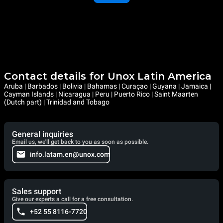
Contact details for Unox Latin America
Aruba | Barbados | Bolivia | Bahamas | Curaçao | Guyana | Jamaica |
Cayman Islands | Nicaragua | Peru | Puerto Rico | Saint Maarten
(Dutch part) | Trinidad and Tobago
General inquiries
Email us, we'll get back to you as soon as possible.
info.latam.en@unox.com
Sales support
Give our experts a call for a free consultation.
+52 55 8116-7720