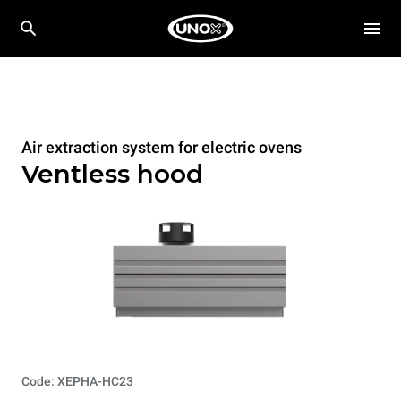
Air extraction system for electric ovens
Ventless hood
Code: XEPHA-HC23