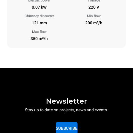
Electric power
Voltage
0.07 kW
220 V
Chimney diameter
Min flow
121 mm
200 m³/h
Max flow
350 m³/h
Newsletter
Stay up to date on projects, news and events.
SUBSCRIBE