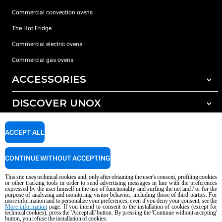
Commercial convection ovens
The Hot Fridge
Commercial electric ovens
Commercial gas ovens
ACCESSORIES
DISCOVER UNOX
All accessories
Detergents for automatic washing
SUPPORT
Our offices around the world
ACCEPT ALL
Detergents for manual washing
Water treatment with resin filters
Unox warranty
CONTINUE WITHOUT ACCEPTING
Reverse osmosis water treatment
Dealer Locator
This site uses technical cookies and, only after obtaining the user's consent, profiling cookies
Service Locator
or other tracking tools in order to send advertising messages in line with the preferences
expressed by the user himself in the use of functionality and surfing the net and / or for the
AI Content Disclaimer
Privacy policy
Cookie policy
purpose of analyzing and monitoring visitor behavior, including those of third parties. For
more information and to personalize your preferences, even if you deny your consent, see the
Copyright 2026 UNOX S.p.A. All rights reserved. Reg. Imp. Padova n °
More information
page. If you intend to consent to the installation of cookies (except for
technical cookies), press the 'Accept all' button. By pressing the 'Continue without accepting'
04230750285 - REA Padova 372835 - Cap. Soc. 5.000.000 € iv - P.IVA / CF
button, you refuse the installation of cookies.
04230750285 - IT WEEE Reg. No. IT08020000000377