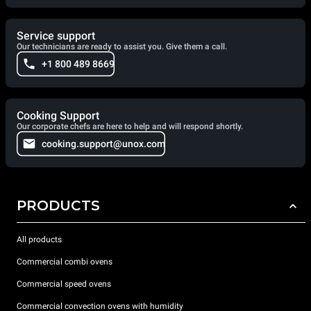
Service support
Our technicians are ready to assist you. Give them a call.
+1 800 489 8669
Cooking Support
Our corporate chefs are here to help and will respond shortly.
cooking.support@unox.com
PRODUCTS
All products
Commercial combi ovens
Commercial speed ovens
Commercial convection ovens with humidity