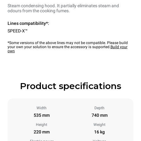
Steam condensing hood. It partially eliminates steam and
odours from the cooking fumes.
Lines compatibility*:
SPEED-X™
*Some versions of the above lines may not be compatible. Please build
your own your solution to ensure the accessory is supported.
Build your
own
Product specifications
Width
Depth
535 mm
740 mm
Height
Weight
220 mm
16 kg