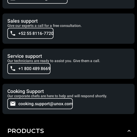
Sales support
Give our experts a call for a free consultation.
+52 55 8116-7720
Service support
Our technicians are ready to assist you. Give them a call.
+1 800 489 8669
Cooking Support
Our corporate chefs are here to help and will respond shortly.
cooking.support@unox.com
PRODUCTS