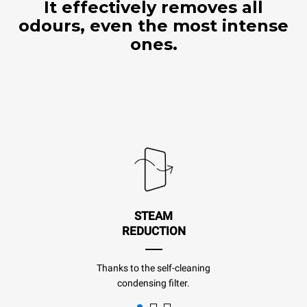
It effectively removes all
odours, even the most intense
ones.
STEAM
REDUCTION
Thanks to the self-cleaning
condensing filter.