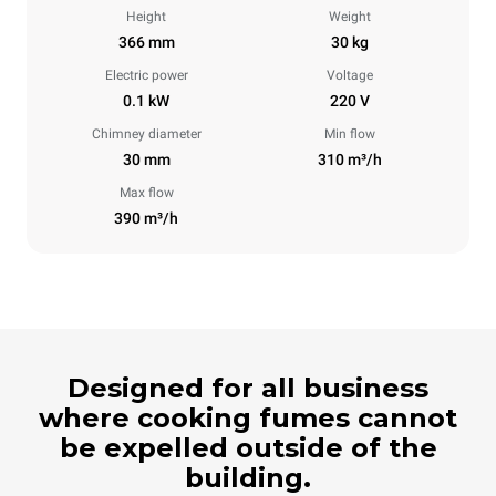
Height
Weight
366 mm
30 kg
Electric power
Voltage
0.1 kW
220 V
Chimney diameter
Min flow
30 mm
310 m³/h
Max flow
390 m³/h
Designed for all business
where cooking fumes cannot
be expelled outside of the
building.