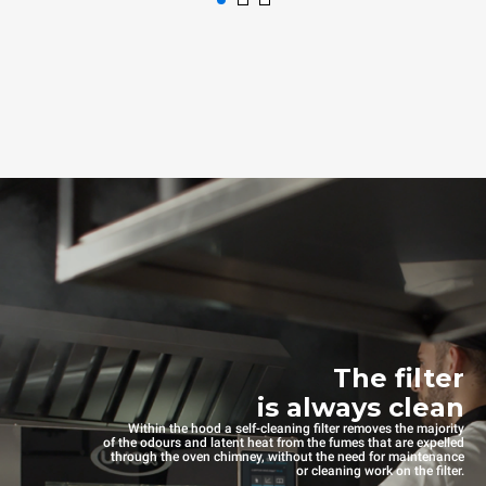
The filter
is always clean
Within the hood a self-cleaning filter removes the majority
of the odours and latent heat from the fumes that are expelled
through the oven chimney, without the need for maintenance
or cleaning work on the filter.