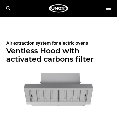
Air extraction system for electric ovens
Ventless Hood with
activated carbons filter