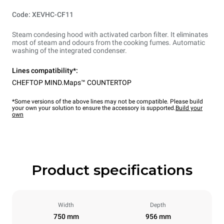
Code: XEVHC-CF11
Steam condesing hood with activated carbon filter. It eliminates
most of steam and odours from the cooking fumes. Automatic
washing of the integrated condenser.
Lines compatibility*:
CHEFTOP MIND.Maps™ COUNTERTOP
*Some versions of the above lines may not be compatible. Please build
your own your solution to ensure the accessory is supported.
Build your
own
Product specifications
Width
Depth
750 mm
956 mm