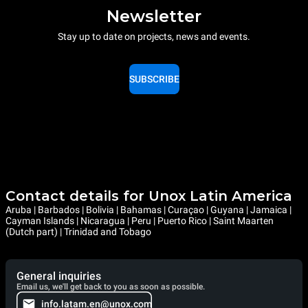
Newsletter
Stay up to date on projects, news and events.
SUBSCRIBE
Contact details for Unox Latin America
Aruba | Barbados | Bolivia | Bahamas | Curaçao | Guyana | Jamaica |
Cayman Islands | Nicaragua | Peru | Puerto Rico | Saint Maarten
(Dutch part) | Trinidad and Tobago
General inquiries
Email us, we'll get back to you as soon as possible.
info.latam.en@unox.com