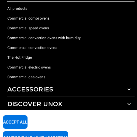
All products
Commercial combi ovens
Commercial speed ovens
Commercial convection ovens with humidity
Commercial convection ovens
The Hot Fridge
Commercial electric ovens
Commercial gas ovens
ACCESSORIES
DISCOVER UNOX
All accessories
Detergents for automatic washing
SUPPORT
Our offices around the world
ACCEPT ALL
Detergents for manual washing
Water treatment with resin filters
Unox warranty