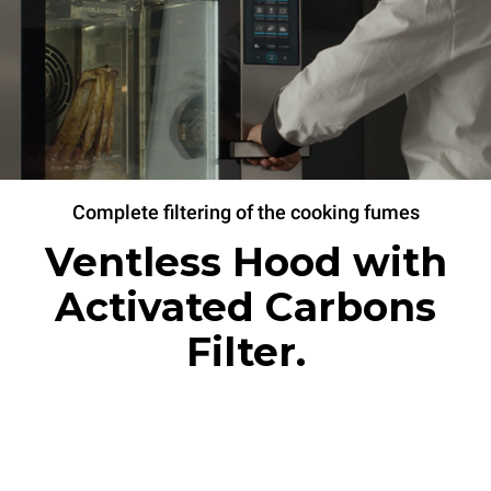
Complete filtering of the cooking fumes
Ventless Hood with
Activated Carbons
Filter.