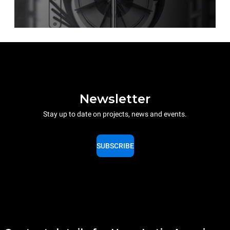
Newsletter
Stay up to date on projects, news and events.
SUBSCRIBE