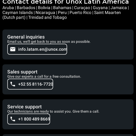
Contact details for Unox Latin America
Aruba | Barbados | Bolivia | Bahamas | Curaçao | Guyana | Jamaica |
Cayman Islands | Nicaragua | Peru | Puerto Rico | Saint Maarten
(Dutch part) | Trinidad and Tobago
General inquiries
Email us, we'll get back to you as soon as possible.
info.latam.en@unox.com
Sales support
Give our experts a call for a free consultation.
+52 55 8116-7720
Service support
Our technicians are ready to assist you. Give them a call.
+1 800 489 8669