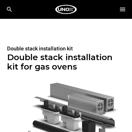
Double stack installation kit
Double stack installation
kit for gas ovens