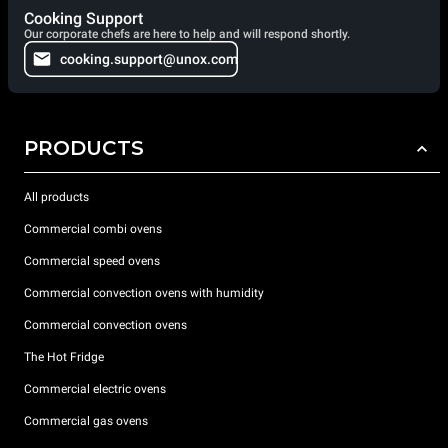
Cooking Support
Our corporate chefs are here to help and will respond shortly.
cooking.support@unox.com
PRODUCTS
All products
Commercial combi ovens
Commercial speed ovens
Commercial convection ovens with humidity
Commercial convection ovens
The Hot Fridge
Commercial electric ovens
Commercial gas ovens