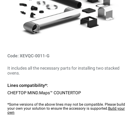
Code: XEVQC-0011-G
It includes all the necessary parts for installing two stacked
ovens.
Lines compatibility*:
CHEFTOP MIND.Maps™ COUNTERTOP
*Some versions of the above lines may not be compatible. Please build
your own your solution to ensure the accessory is supported.
Build your
own