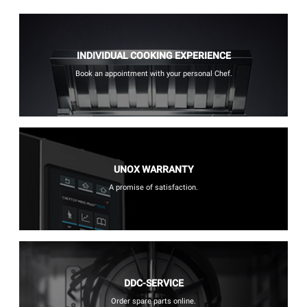
INDIVIDUAL COOKING EXPERIENCE
Book an appointment with your personal Chef.
UNOX WARRANTY
A promise of satisfaction.
DDC-SERVICE
Order spare parts online.