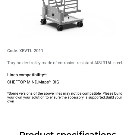
Code: XEVTL-2011
Tray-holder trolley made of corrosion-resistant AISI 316L steel.
Lines compatibility*:
CHEFTOP MIND.Maps™ BIG
*Some versions of the above lines may not be compatible. Please build
your own your solution to ensure the accessory is supported.
Build your
own
Product specifications