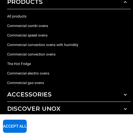
PRODUCTS
All products
Commercial combi ovens
Commercial speed ovens
Commercial convection ovens with humidity
Commercial convection ovens
The Hot Fridge
Commercial electric ovens
Commercial gas ovens
ACCESSORIES
DISCOVER UNOX
All accessories
Detergents for automatic washing
SUPPORT
Our offices around the world
ACCEPT ALL
Detergents for manual washing