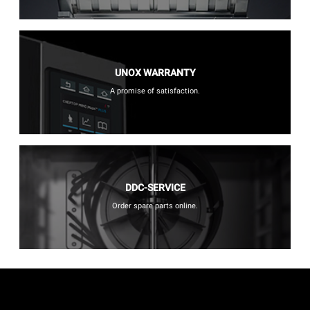
UNOX WARRANTY
A promise of satisfaction.
DDC-SERVICE
Order spare parts online.