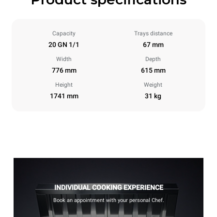
Capacity
Trays distance
20 GN 1/1
67 mm
Width
Depth
776 mm
615 mm
Height
Weight
1741 mm
31 kg
INDIVIDUAL COOKING EXPERIENCE
Book an appointment with your personal Chef.