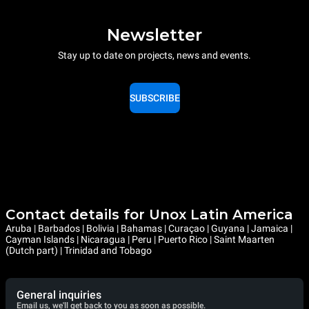
Newsletter
Stay up to date on projects, news and events.
SUBSCRIBE
Contact details for Unox Latin America
Aruba | Barbados | Bolivia | Bahamas | Curaçao | Guyana | Jamaica |
Cayman Islands | Nicaragua | Peru | Puerto Rico | Saint Maarten
(Dutch part) | Trinidad and Tobago
General inquiries
Email us, we'll get back to you as soon as possible.