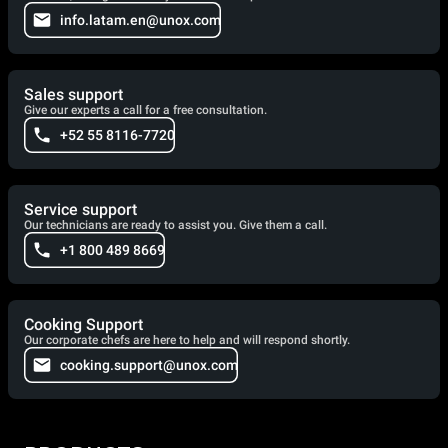
info.latam.en@unox.com
Sales support
Give our experts a call for a free consultation.
+52 55 8116-7720
Service support
Our technicians are ready to assist you. Give them a call.
+1 800 489 8669
Cooking Support
Our corporate chefs are here to help and will respond shortly.
cooking.support@unox.com