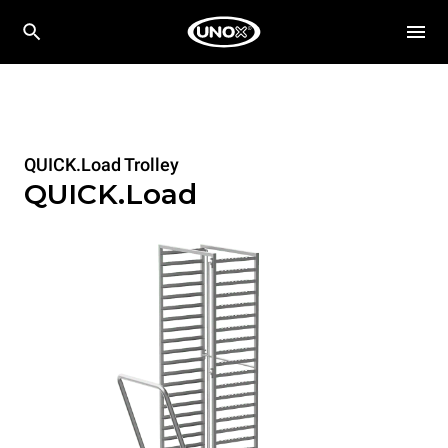
QUICK.Load Trolley
QUICK.Load