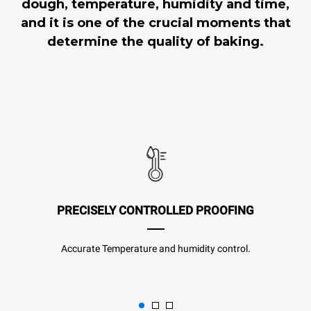
dough, temperature, humidity and time,
and it is one of the crucial moments that
determine the quality of baking.
PRECISELY CONTROLLED PROOFING
Accurate Temperature and humidity control.