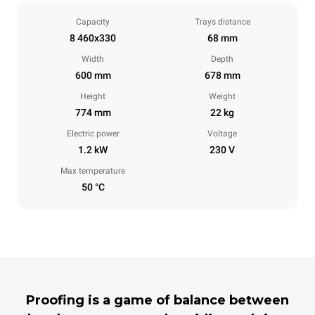
Capacity
Trays distance
8 460x330
68 mm
Width
Depth
600 mm
678 mm
Height
Weight
774 mm
22 kg
Electric power
Voltage
1.2 kW
230 V
Max temperature
50 °C
Proofing is a game of balance between