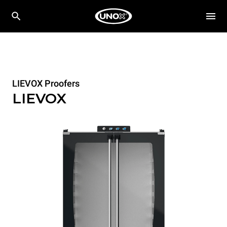
LIEVOX Proofers
LIEVOX