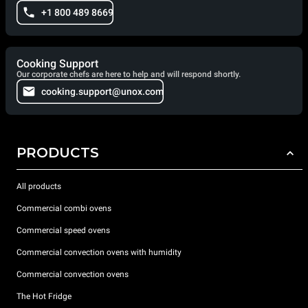
+1 800 489 8669
Cooking Support
Our corporate chefs are here to help and will respond shortly.
cooking.support@unox.com
PRODUCTS
All products
Commercial combi ovens
Commercial speed ovens
Commercial convection ovens with humidity
Commercial convection ovens
The Hot Fridge