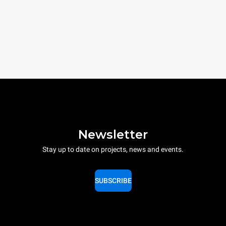
Newsletter
Stay up to date on projects, news and events.
SUBSCRIBE