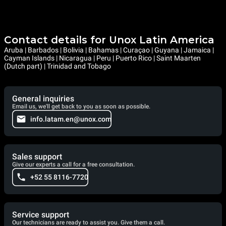
Contact details for Unox Latin America
Aruba | Barbados | Bolivia | Bahamas | Curaçao | Guyana | Jamaica |
Cayman Islands | Nicaragua | Peru | Puerto Rico | Saint Maarten
(Dutch part) | Trinidad and Tobago
General inquiries
Email us, we'll get back to you as soon as possible.
info.latam.en@unox.com
Sales support
Give our experts a call for a free consultation.
+52 55 8116-7720
Service support
Our technicians are ready to assist you. Give them a call.