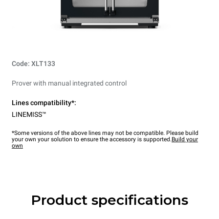
Code: XLT133
Prover with manual integrated control
Lines compatibility*:
LINEMISS™
*Some versions of the above lines may not be compatible. Please build
your own your solution to ensure the accessory is supported.
Build your
own
Product specifications