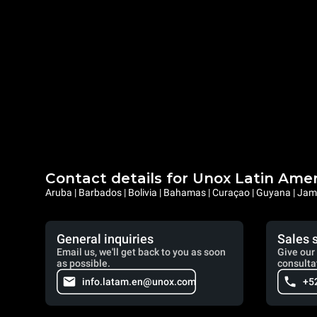
Contact details for Unox Latin Ame
Aruba | Barbados | Bolivia | Bahamas | Curaçao | Guyana | Jama
General inquiries
Sales 
Email us, we'll get back to you as soon
Give our 
as possible.
consulta
info.latam.en@unox.com
+5