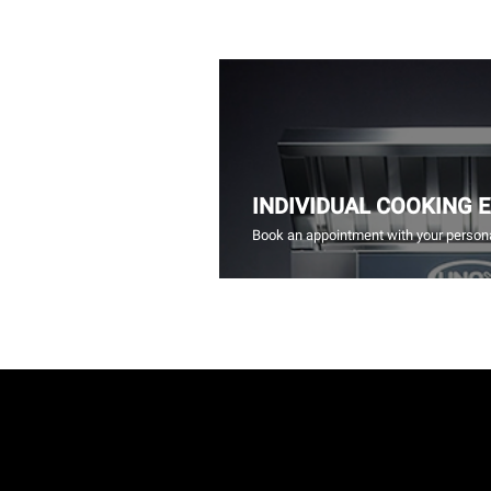
INDIVIDUAL COOKING 
Book an appointment with your persona