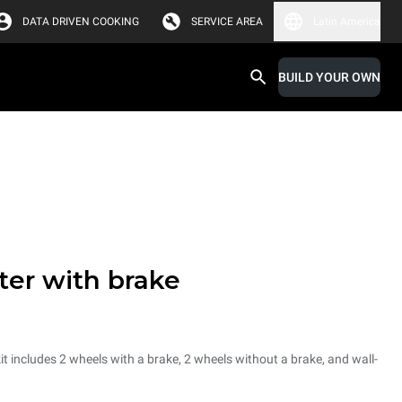
DATA DRIVEN COOKING
SERVICE AREA
Latin America
BUILD YOUR OWN
ter with brake
it includes 2 wheels with a brake, 2 wheels without a brake, and wall-