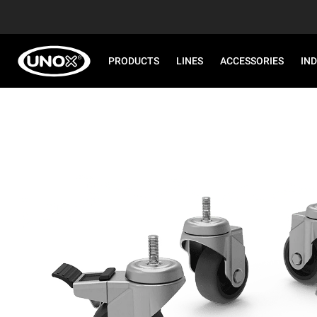
PRODUCTS
LINES
ACCESSORIES
IN