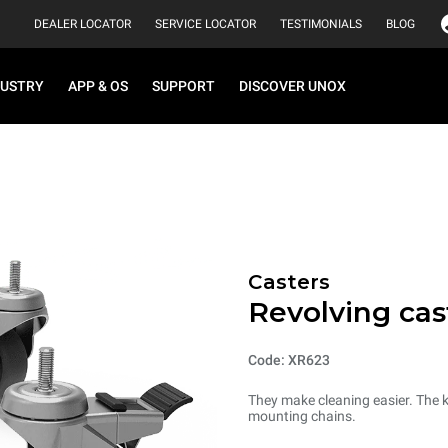
DEALER LOCATOR
SERVICE LOCATOR
TESTIMONIALS
BLOG
DUSTRY
APP & OS
SUPPORT
DISCOVER UNOX
Casters
Revolving cas
Code: XR623
They make cleaning easier. The k
mounting chains.