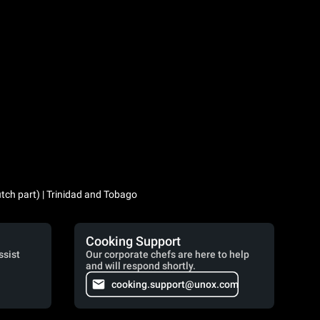
utch part) | Trinidad and Tobago
Cooking Support
ssist
Our corporate chefs are here to help
and will respond shortly.
cooking.support@unox.com