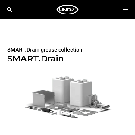
SMART.Drain grease collection
SMART.Drain