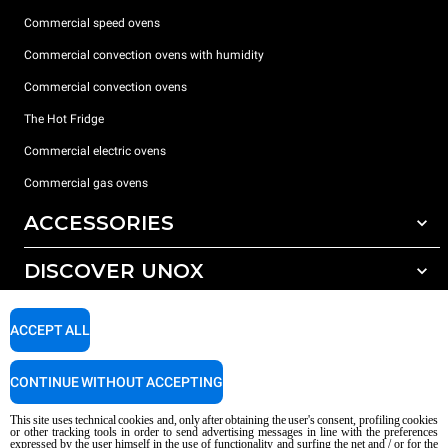
Commercial speed ovens
Commercial convection ovens with humidity
Commercial convection ovens
The Hot Fridge
Commercial electric ovens
Commercial gas ovens
ACCESSORIES
DISCOVER UNOX
All accessories
Detergents for automatic washing
SUPPORT
Our offices around the world
ACCEPT ALL
Detergents for manual washing
Water treatment with resin filters
Unox warranty
CONTINUE WITHOUT ACCEPTING
Reverse osmosis water treatment
Dealer Locator
This site uses technical cookies and, only after obtaining the user's consent, profiling cookies
Service Locator
or other tracking tools in order to send advertising messages in line with the preferences
expressed by the user himself in the use of functionality and surfing the net and / or for the
AI Content Disclaimer
Privacy policy
Cookie policy