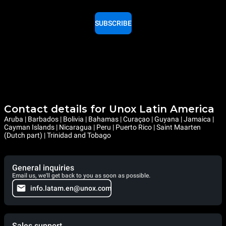
SUBSCRIBE
Contact details for Unox Latin America
Aruba | Barbados | Bolivia | Bahamas | Curaçao | Guyana | Jamaica |
Cayman Islands | Nicaragua | Peru | Puerto Rico | Saint Maarten
(Dutch part) | Trinidad and Tobago
General inquiries
Email us, we'll get back to you as soon as possible.
info.latam.en@unox.com
Sales support