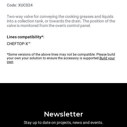
Code: XUC024
Two-way valve for conveying the cooking greases and liquids
into a collection tank, or towards the drain. The position of the
valve is monitored from the oven’s control panel.
Lines compatibility*:
CHEFTOP-X™
*Some versions of the above lines may not be compatible. Please build
your own your solution to ensure the accessory is supported.
Build your
own
Newsletter
Stay up to date on projects, news and events.