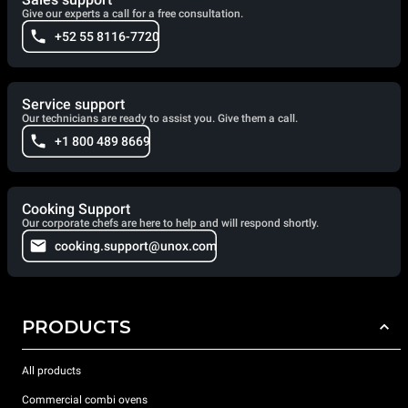
Give our experts a call for a free consultation.
+52 55 8116-7720
Service support
Our technicians are ready to assist you. Give them a call.
+1 800 489 8669
Cooking Support
Our corporate chefs are here to help and will respond shortly.
cooking.support@unox.com
PRODUCTS
All products
Commercial combi ovens