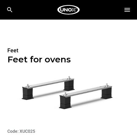
Feet
Feet for ovens
Code: XUC025