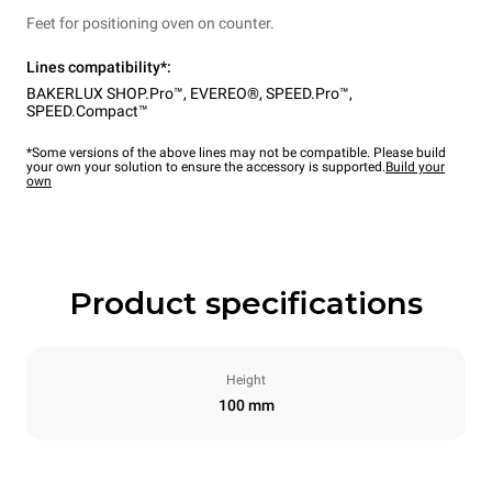
Feet for positioning oven on counter.
Lines compatibility*:
BAKERLUX SHOP.Pro™
,
EVEREO®
,
SPEED.Pro™
,
SPEED.Compact™
*Some versions of the above lines may not be compatible. Please build
your own your solution to ensure the accessory is supported.
Build your
own
Product specifications
Height
100 mm