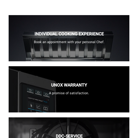
INDIVIDUAL COOKING EXPERIENCE
Book an appointment with your personal Chef.
UNOX WARRANTY
A promise of satisfaction.
DDC-SERVICE