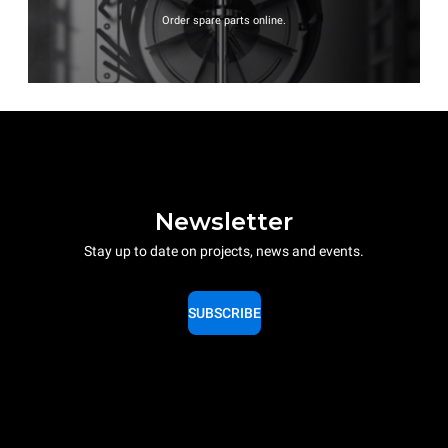
Order spare parts online.
Newsletter
Stay up to date on projects, news and events.
SUBSCRIBE