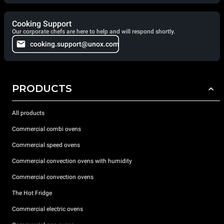
Cooking Support
Our corporate chefs are here to help and will respond shortly.
cooking.support@unox.com
PRODUCTS
All products
Commercial combi ovens
Commercial speed ovens
Commercial convection ovens with humidity
Commercial convection ovens
The Hot Fridge
Commercial electric ovens