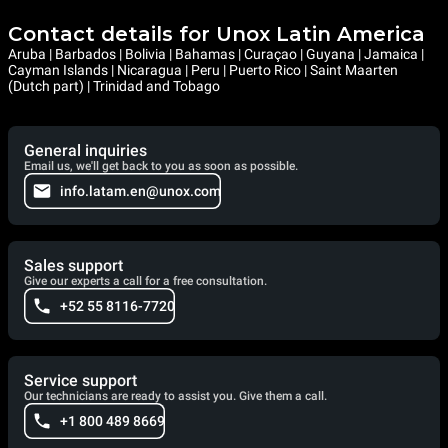
Contact details for Unox Latin America
Aruba | Barbados | Bolivia | Bahamas | Curaçao | Guyana | Jamaica |
Cayman Islands | Nicaragua | Peru | Puerto Rico | Saint Maarten
(Dutch part) | Trinidad and Tobago
General inquiries
Email us, we'll get back to you as soon as possible.
info.latam.en@unox.com
Sales support
Give our experts a call for a free consultation.
+52 55 8116-7720
Service support
Our technicians are ready to assist you. Give them a call.
+1 800 489 8669