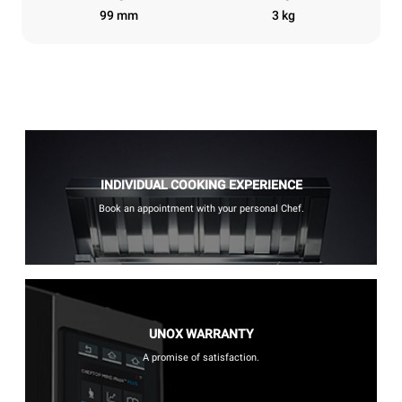
99 mm
3 kg
INDIVIDUAL COOKING EXPERIENCE
Book an appointment with your personal Chef.
UNOX WARRANTY
A promise of satisfaction.