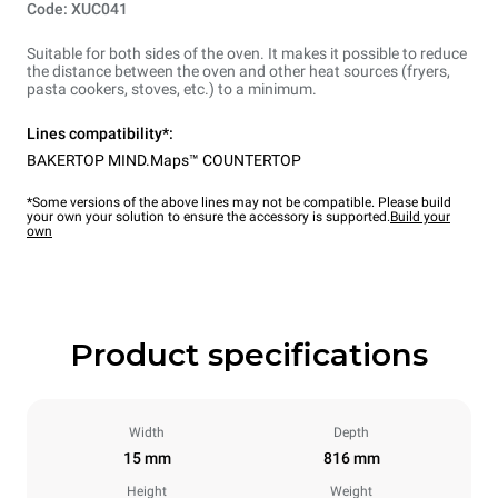
Code: XUC041
Suitable for both sides of the oven. It makes it possible to reduce
the distance between the oven and other heat sources (fryers,
pasta cookers, stoves, etc.) to a minimum.
Lines compatibility*:
BAKERTOP MIND.Maps™ COUNTERTOP
*Some versions of the above lines may not be compatible. Please build
your own your solution to ensure the accessory is supported.
Build your
own
Product specifications
Width
Depth
15 mm
816 mm
Height
Weight