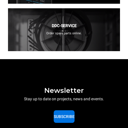
DDC-SERVICE
Order spare parts online.
Newsletter
Stay up to date on projects, news and events.
SUBSCRIBE