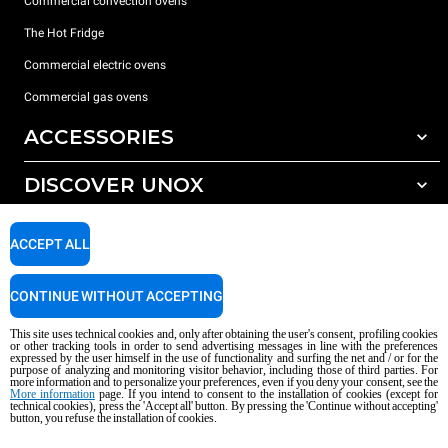
Commercial convection ovens
The Hot Fridge
Commercial electric ovens
Commercial gas ovens
ACCESSORIES
DISCOVER UNOX
All accessories
Detergents for automatic washing
SUPPORT
Our offices around the world
ACCEPT ALL
Detergents for manual washing
Water treatment with resin filters
Unox warranty
CONTINUE WITHOUT ACCEPTING
Reverse osmosis water treatment
Dealer Locator
This site uses technical cookies and, only after obtaining the user's consent, profiling cookies
Service Locator
or other tracking tools in order to send advertising messages in line with the preferences
expressed by the user himself in the use of functionality and surfing the net and / or for the
AI Content Disclaimer
Privacy policy
Cookie policy
purpose of analyzing and monitoring visitor behavior, including those of third parties. For
more information and to personalize your preferences, even if you deny your consent, see the
Copyright 2026 UNOX S.p.A. All rights reserved. Reg. Imp. Padova n °
More information
page. If you intend to consent to the installation of cookies (except for
04230750285 - REA Padova 372835 - Cap. Soc. 5.000.000 € iv - P.IVA / CF
technical cookies), press the 'Accept all' button. By pressing the 'Continue without accepting'
button, you refuse the installation of cookies.
04230750285 - IT WEEE Reg. No. IT08020000000377