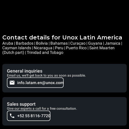
Contact details for Unox Latin America
Aruba | Barbados | Bolivia | Bahamas | Curaçao | Guyana | Jamaica |
Cayman Islands | Nicaragua | Peru | Puerto Rico | Saint Maarten
(Dutch part) | Trinidad and Tobago
General inquiries
Email us, we'll get back to you as soon as possible.
info.latam.en@unox.com
Sales support
Give our experts a call for a free consultation.
+52 55 8116-7720