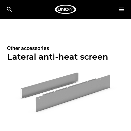
Other accessories
Lateral anti-heat screen