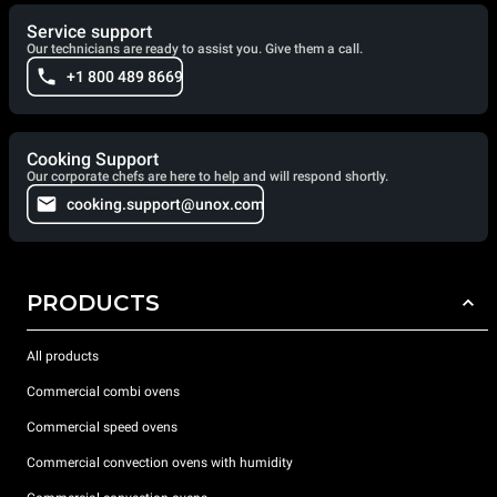
Service support
Our technicians are ready to assist you. Give them a call.
+1 800 489 8669
Cooking Support
Our corporate chefs are here to help and will respond shortly.
cooking.support@unox.com
PRODUCTS
All products
Commercial combi ovens
Commercial speed ovens
Commercial convection ovens with humidity