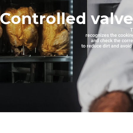
Controlled valve
T
recognizes the cooking
and check the corre
to reduce dirt and avoid 