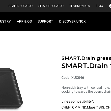
DEALER LOCATOR
SERVICE LOCATOR
TESTIMONIALS
BLOG
DUSTRY
APP & OS
SUPPORT
DISCOVER UNOX
SMART.Drain greas
SMART.Drain 
Code: XUC046
Non-stick tray with central hole.
cooking towards the oven’s drain
Lines compatibility*:
CHEFTOP MIND.Maps™ BIG
,
CH