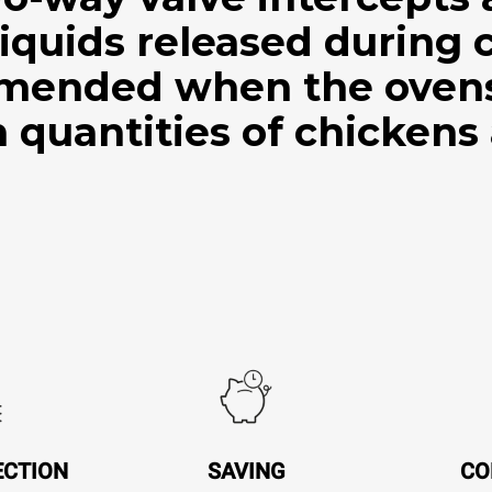
iquids released during 
mended when the ovens 
 quantities of chickens
ECTION
SAVING
CO