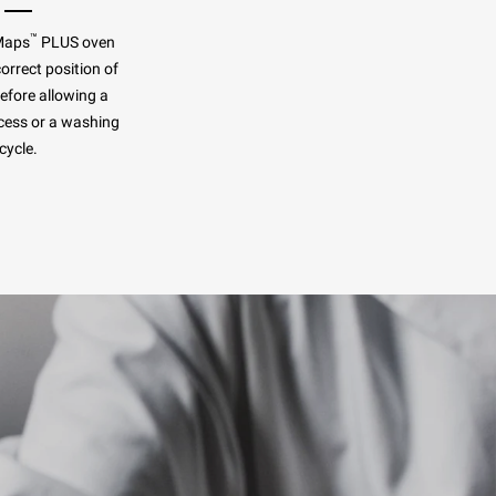
™
Maps
PLUS oven
orrect position of
before allowing a
cess or a washing
cycle.