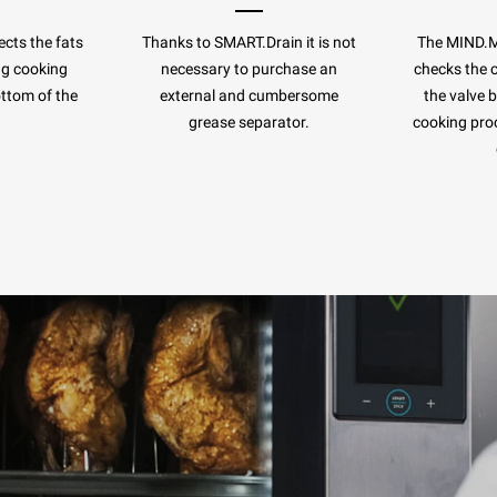
cts the fats
Thanks to SMART.Drain it is not
The MIND.
ng cooking
necessary to purchase an
checks the c
ottom of the
external and cumbersome
the valve 
.
grease separator.
cooking pro