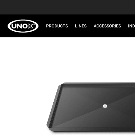
PRODUCTS
LINES
ACCESSORIES
IN