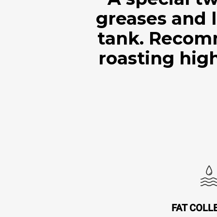
greases and l
tank. Recom
roasting high
FAT COLL