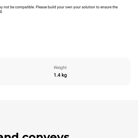
y not be compatible. Please build your own your solution to ensure the
wn
Weight
1.4 kg
 and conveys