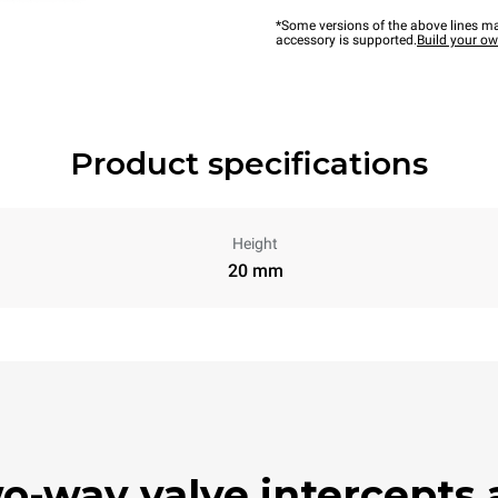
*Some versions of the above lines ma
accessory is supported.
Build your o
Product specifications
Height
20 mm
wo-way valve intercepts