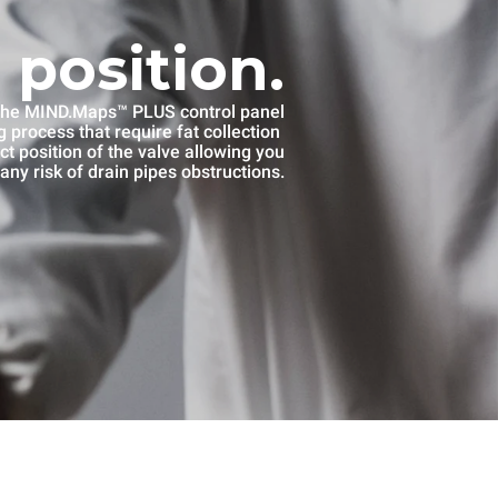
 position.
he MIND.Maps™ PLUS control panel
 process that require fat collection
ct position of the valve allowing you
any risk of drain pipes obstructions.