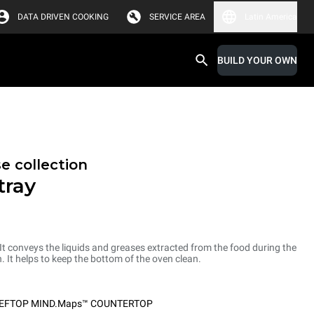
DATA DRIVEN COOKING
SERVICE AREA
Latin America
BUILD YOUR OWN
e collection
tray
 It conveys the liquids and greases extracted from the food during the
. It helps to keep the bottom of the oven clean.
EFTOP MIND.Maps™ COUNTERTOP