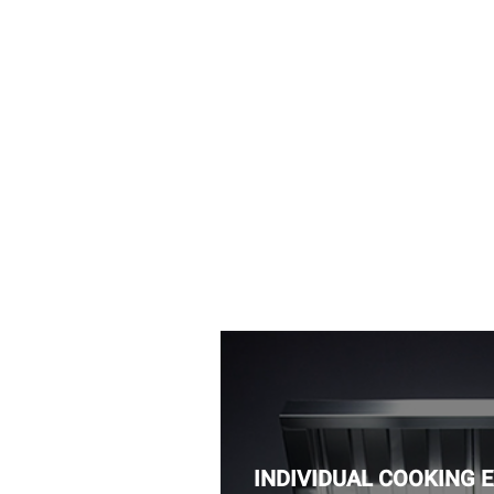
INDIVIDUAL COOKING 