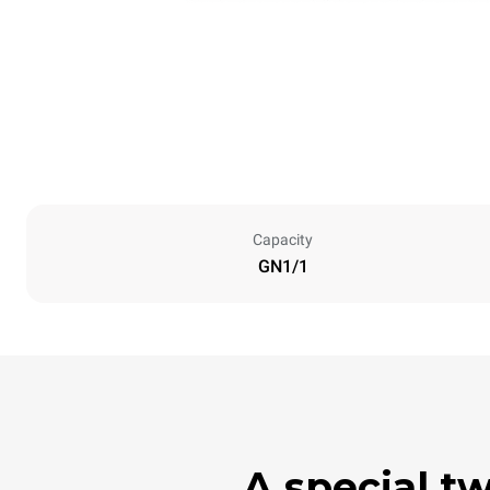
Capacity
GN1/1
A special t