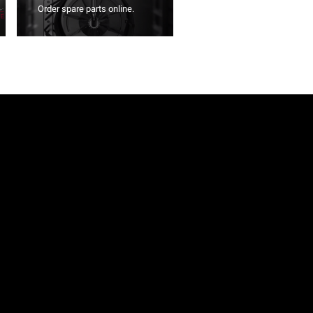
Order spare parts online.