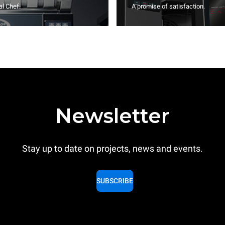
l Chef.
A promise of satisfaction.
Newsletter
Stay up to date on projects, news and events.
SUBSCRIBE