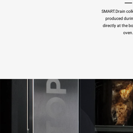
SMART.Drain colle
produced duri
directly at the b
oven