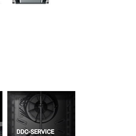
DDC-SERVICE