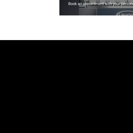
Book an appointment with your persona