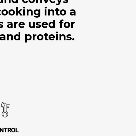
cooking into a
are used for
 and proteins.
NTROL