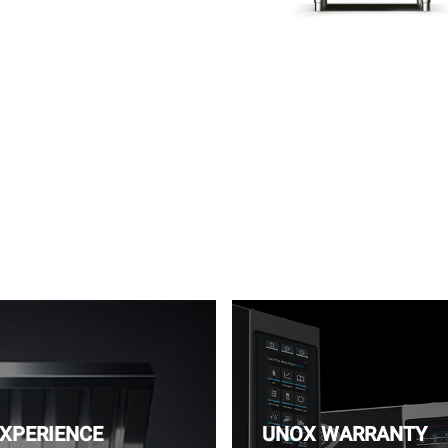
EXPERIENCE
UNOX WARRANTY