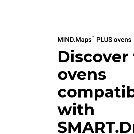
™
MIND.Maps
PLUS ovens
Discover
ovens
compatib
with
SMART.D