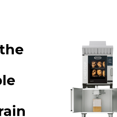
 the
le
rain