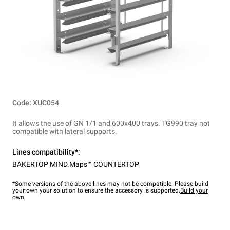
Code: XUC054
It allows the use of GN 1/1 and 600x400 trays. TG990 tray not
compatible with lateral supports.
Lines compatibility*:
BAKERTOP MIND.Maps™ COUNTERTOP
*Some versions of the above lines may not be compatible. Please build
your own your solution to ensure the accessory is supported.
Build your
own