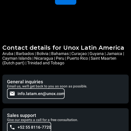
Contact details for Unox Latin America
Aruba | Barbados | Bolivia | Bahamas | Curaçao | Guyana | Jamaica |
Cayman Islands | Nicaragua | Peru | Puerto Rico | Saint Maarten
(Dutch part) | Trinidad and Tobago
General inquiries
Email us, we'll get back to you as soon as possible.
info.latam.en@unox.com
Sales support
Give our experts a call for a free consultation.
+52 55 8116-7720