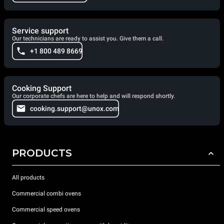
Service support
Our technicians are ready to assist you. Give them a call.
+1 800 489 8669
Cooking Support
Our corporate chefs are here to help and will respond shortly.
cooking.support@unox.com
PRODUCTS
All products
Commercial combi ovens
Commercial speed ovens