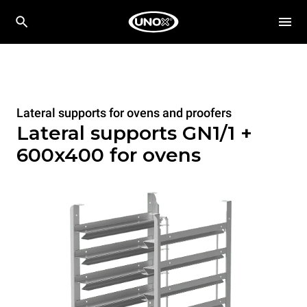
Lateral supports for ovens and proofers
Lateral supports GN1/1 +
600x400 for ovens