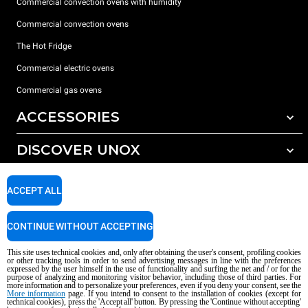
Commercial convection ovens with humidity
Commercial convection ovens
The Hot Fridge
Commercial electric ovens
Commercial gas ovens
ACCESSORIES
DISCOVER UNOX
All accessories
Detergents for automatic washing
SUPPORT
Our offices around the world
ACCEPT ALL
Detergents for manual washing
Water treatment with resin filters
Unox warranty
CONTINUE WITHOUT ACCEPTING
Reverse osmosis water treatment
Dealer Locator
This site uses technical cookies and, only after obtaining the user's consent, profiling cookies
Service Locator
or other tracking tools in order to send advertising messages in line with the preferences
expressed by the user himself in the use of functionality and surfing the net and / or for the
AI Content Disclaimer
Privacy policy
Cookie policy
purpose of analyzing and monitoring visitor behavior, including those of third parties. For
more information and to personalize your preferences, even if you deny your consent, see the
Copyright 2026 UNOX S.p.A. All rights reserved. Reg. Imp. Padova n °
More information
page. If you intend to consent to the installation of cookies (except for
technical cookies), press the 'Accept all' button. By pressing the 'Continue without accepting'
04230750285 - REA Padova 372835 - Cap. Soc. 5.000.000 € iv - P.IVA / CF