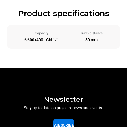
Product specifications
Capacity
Trays distance
6 600x400 - GN 1/1
80 mm
Newsletter
Stay up to date on projects, news and events.
SUBSCRIBE