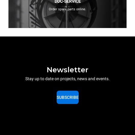
DDC-SERVICE
Order spare parts online.
Newsletter
Stay up to date on projects, news and events.
SUBSCRIBE