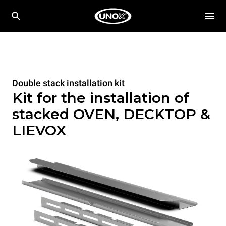
Double stack installation kit
Kit for the installation of
stacked OVEN, DECKTOP &
LIEVOX