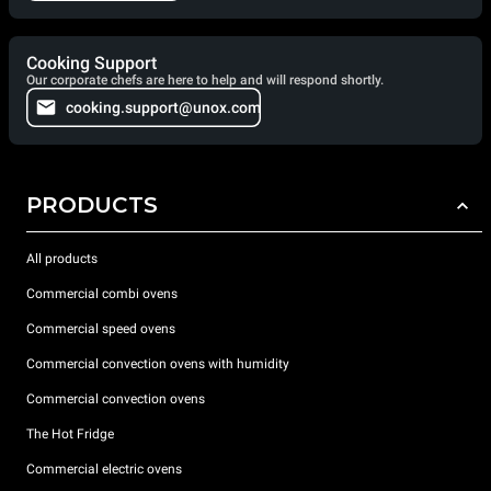
Cooking Support
Our corporate chefs are here to help and will respond shortly.
cooking.support@unox.com
PRODUCTS
All products
Commercial combi ovens
Commercial speed ovens
Commercial convection ovens with humidity
Commercial convection ovens
The Hot Fridge
Commercial electric ovens