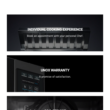
INDIVIDUAL COOKING EXPERIENCE
Book an appointment with your personal Chef.
UNOX WARRANTY
A promise of satisfaction.