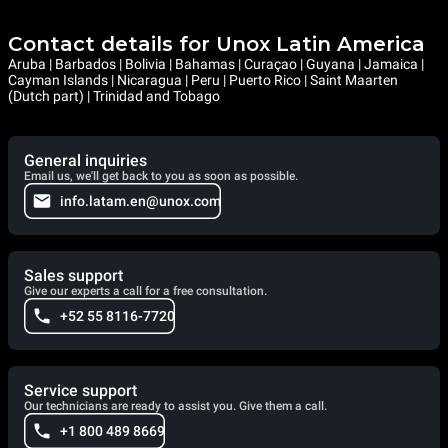
Contact details for Unox Latin America
Aruba | Barbados | Bolivia | Bahamas | Curaçao | Guyana | Jamaica |
Cayman Islands | Nicaragua | Peru | Puerto Rico | Saint Maarten
(Dutch part) | Trinidad and Tobago
General inquiries
Email us, we'll get back to you as soon as possible.
info.latam.en@unox.com
Sales support
Give our experts a call for a free consultation.
+52 55 8116-7720
Service support
Our technicians are ready to assist you. Give them a call.
+1 800 489 8669