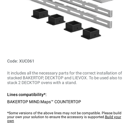
Code: XUC061
It includes all the necessary parts for the correct installation of
stacked BAKERTOP, DECKTOP and LIEVOX. To be used also to
stack 2 DECKTOP ovens with a stand.
Lines compatibility*:
BAKERTOP MIND.Maps™ COUNTERTOP
*Some versions of the above lines may not be compatible. Please build
your own your solution to ensure the accessory is supported.
Build your
own