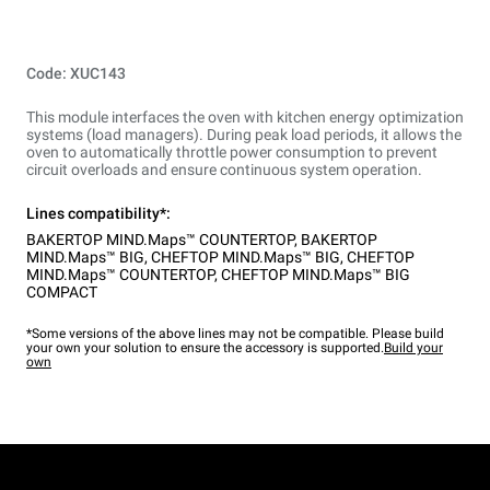
Code: XUC143
This module interfaces the oven with kitchen energy optimization
systems (load managers). During peak load periods, it allows the
oven to automatically throttle power consumption to prevent
circuit overloads and ensure continuous system operation.
Lines compatibility*:
BAKERTOP MIND.Maps™ COUNTERTOP
,
BAKERTOP
MIND.Maps™ BIG
,
CHEFTOP MIND.Maps™ BIG
,
CHEFTOP
MIND.Maps™ COUNTERTOP
,
CHEFTOP MIND.Maps™ BIG
COMPACT
*Some versions of the above lines may not be compatible. Please build
your own your solution to ensure the accessory is supported.
Build your
own