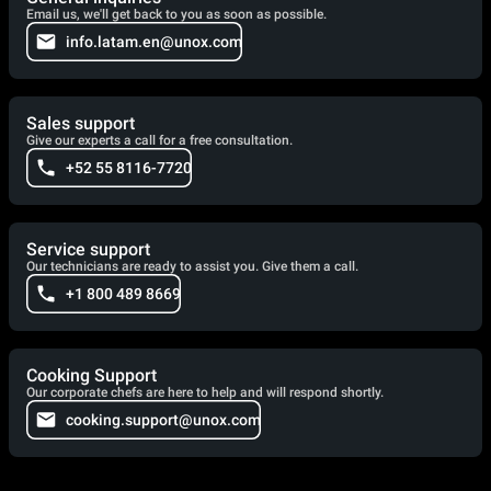
Email us, we'll get back to you as soon as possible.
info.latam.en@unox.com
Sales support
Give our experts a call for a free consultation.
+52 55 8116-7720
Service support
Our technicians are ready to assist you. Give them a call.
+1 800 489 8669
Cooking Support
Our corporate chefs are here to help and will respond shortly.
cooking.support@unox.com