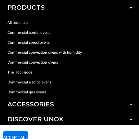
PRODUCTS
All products
Commercial combi ovens
Commercial speed ovens
Commercial convection ovens with humidity
Commercial convection ovens
The Hot Fridge
Commercial electric ovens
Commercial gas ovens
ACCESSORIES
DISCOVER UNOX
All accessories
Detergents for automatic washing
SUPPORT
Our offices around the world
ACCEPT ALL