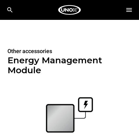
Other accessories
Energy Management
Module