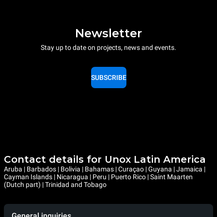
Newsletter
Stay up to date on projects, news and events.
SUBSCRIBE
Contact details for Unox Latin America
Aruba | Barbados | Bolivia | Bahamas | Curaçao | Guyana | Jamaica |
Cayman Islands | Nicaragua | Peru | Puerto Rico | Saint Maarten
(Dutch part) | Trinidad and Tobago
General inquiries