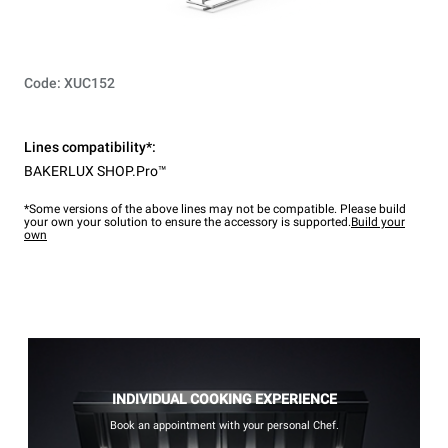
Code: XUC152
Lines compatibility*:
BAKERLUX SHOP.Pro™
*Some versions of the above lines may not be compatible. Please build
your own your solution to ensure the accessory is supported.
Build your
own
INDIVIDUAL COOKING EXPERIENCE
Book an appointment with your personal Chef.