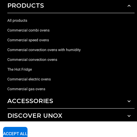
PRODUCTS
All products
Commercial combi ovens
Commercial speed ovens
Commercial convection ovens with humidity
Commercial convection ovens
The Hot Fridge
Commercial electric ovens
Commercial gas ovens
ACCESSORIES
DISCOVER UNOX
All accessories
Detergents for automatic washing
SUPPORT
Our offices around the world
ACCEPT ALL
Detergents for manual washing