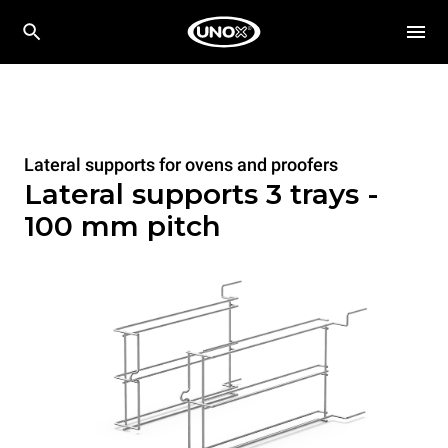
Lateral supports for ovens and proofers
Lateral supports 3 trays -
100 mm pitch