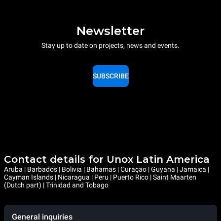
Newsletter
Stay up to date on projects, news and events.
SUBSCRIBE
Contact details for Unox Latin America
Aruba | Barbados | Bolivia | Bahamas | Curaçao | Guyana | Jamaica |
Cayman Islands | Nicaragua | Peru | Puerto Rico | Saint Maarten
(Dutch part) | Trinidad and Tobago
General inquiries