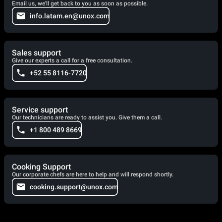
Email us, we'll get back to you as soon as possible.
info.latam.en@unox.com
Sales support
Give our experts a call for a free consultation.
+52 55 8116-7720
Service support
Our technicians are ready to assist you. Give them a call.
+1 800 489 8669
Cooking Support
Our corporate chefs are here to help and will respond shortly.
cooking.support@unox.com