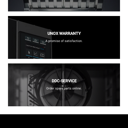
UNOX WARRANTY
A promise of satisfaction.
DDC-SERVICE
Order spare parts online.