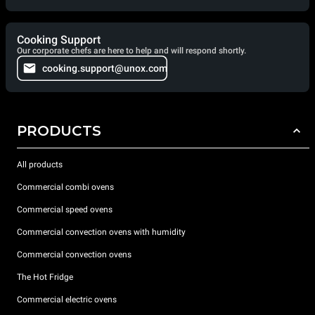
Cooking Support
Our corporate chefs are here to help and will respond shortly.
cooking.support@unox.com
PRODUCTS
All products
Commercial combi ovens
Commercial speed ovens
Commercial convection ovens with humidity
Commercial convection ovens
The Hot Fridge
Commercial electric ovens