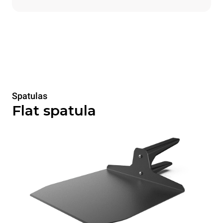
Spatulas
Flat spatula