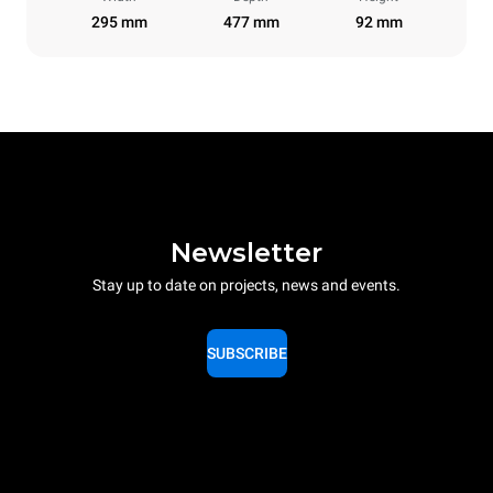
295 mm
477 mm
92 mm
Newsletter
Stay up to date on projects, news and events.
SUBSCRIBE