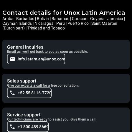
Contact details for Unox Latin America
Aruba | Barbados | Bolivia | Bahamas | Curaçao | Guyana | Jamaica |
Cayman Islands | Nicaragua | Peru | Puerto Rico | Saint Maarten
(Dutch part) | Trinidad and Tobago
General inquiries
Email us, we'll get back to you as soon as possible.
info.latam.en@unox.com
Sales support
Give our experts a call for a free consultation.
+52 55 8116-7720
Service support
Our technicians are ready to assist you. Give them a call.
+1 800 489 8669