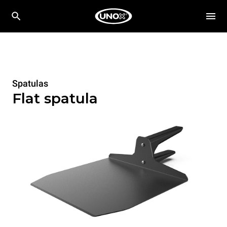
Spatulas
Flat spatula