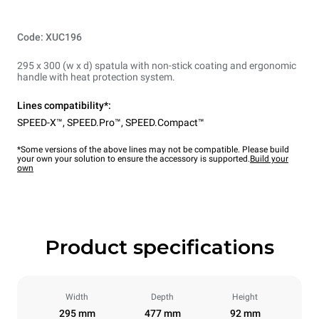
Code: XUC196
295 x 300 (w x d) spatula with non-stick coating and ergonomic
handle with heat protection system.
Lines compatibility*:
SPEED-X™
,
SPEED.Pro™
,
SPEED.Compact™
*Some versions of the above lines may not be compatible. Please build
your own your solution to ensure the accessory is supported.
Build your
own
Product specifications
Width
Depth
Height
295 mm
477 mm
92 mm