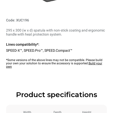
Code: XUC196
295 x 300 (w x d) spatula with non-stick coating and ergonomic
handle with heat protection system.
Lines compatibility*:
SPEED-X™
,
SPEED.Pro™
,
SPEED.Compact™
*Some versions of the above lines may not be compatible. Please build
your own your solution to ensure the accessory is supported.
Build your
own
Product specifications
Width
Depth
Height