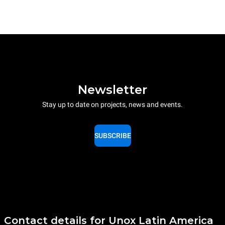
Newsletter
Stay up to date on projects, news and events.
SUBSCRIBE
Contact details for Unox Latin America