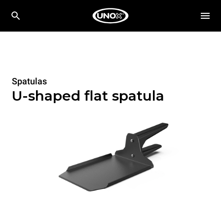
Spatulas
U-shaped flat spatula