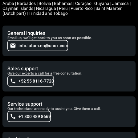
Aruba | Barbados | Bolivia | Bahamas | Curaçao | Guyana | Jamaica |
Cayman Islands | Nicaragua | Peru | Puerto Rico | Saint Maarten
(Dutch part) | Trinidad and Tobago
General inquiries
Email us, we'll get back to you as soon as possible.
info.latam.en@unox.com
Sales support
Give our experts a call for a free consultation.
+52 55 8116-7720
Service support
Our technicians are ready to assist you. Give them a call.
+1 800 489 8669