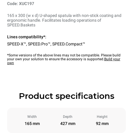
Code: XUC197
165 x 300 (w x d) U-shaped spatula with non-stick coating and
ergonomic handle. Facilitates loading operations of
SPEED.Baskets
Lines compatibility*:
SPEED-X™
,
SPEED.Pro™
,
SPEED.Compact™
*Some versions of the above lines may not be compatible. Please build
your own your solution to ensure the accessory is supported.
Build your
own
Product specifications
Width
Depth
Height
165 mm
427 mm
92 mm