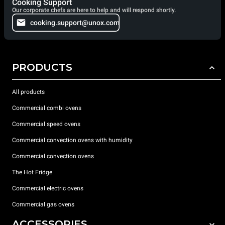
Cooking Support
Our corporate chefs are here to help and will respond shortly.
cooking.support@unox.com
PRODUCTS
All products
Commercial combi ovens
Commercial speed ovens
Commercial convection ovens with humidity
Commercial convection ovens
The Hot Fridge
Commercial electric ovens
Commercial gas ovens
ACCESSORIES