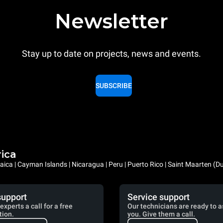
Newsletter
Stay up to date on projects, news and events.
SUBSCRIBE
rica
ica | Cayman Islands | Nicaragua | Peru | Puerto Rico | Saint Maarten (D
support
Service support
experts a call for a free
Our technicians are ready to a
tion.
you. Give them a call.