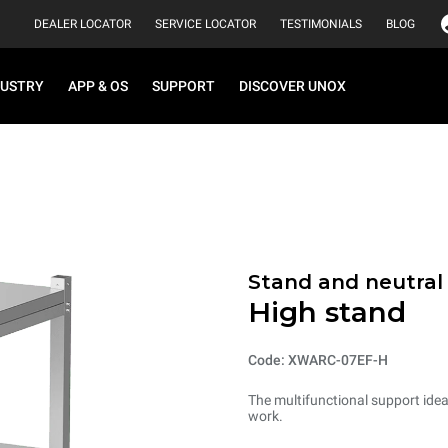
DEALER LOCATOR
SERVICE LOCATOR
TESTIMONIALS
BLOG
DUSTRY
APP & OS
SUPPORT
DISCOVER UNOX
Stand and neutral
High stand
Code: XWARC-07EF-H
The multifunctional support ideal
work.