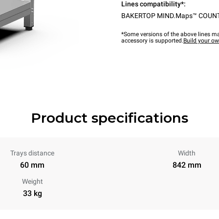
Lines compatibility*:
BAKERTOP MIND.Maps™ COUN
*Some versions of the above lines ma
accessory is supported.
Build your o
Product specifications
Trays distance
Width
60 mm
842 mm
Weight
33 kg