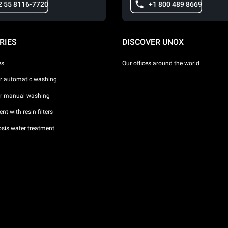
2 55 8116-7720
+1 800 489 8669
RIES
DISCOVER UNOX
es
Our offices around the world
or automatic washing
or manual washing
nt with resin filters
sis water treatment