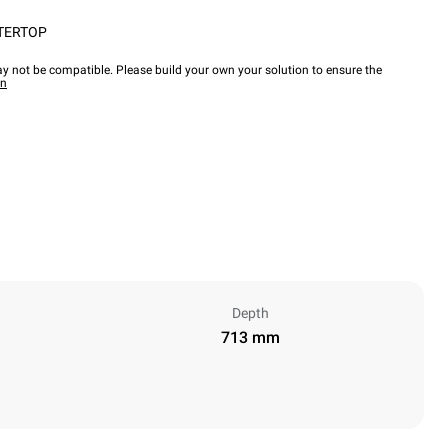
TERTOP
y not be compatible. Please build your own your solution to ensure the
wn
Depth
713 mm