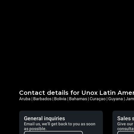
Contact details for Unox Latin Ame
Aruba | Barbados | Bolivia | Bahamas | Curaçao | Guyana | Jama
General inquiries
Sales 
Email us, we'll get back to you as soon
Give our 
as possible.
consulta