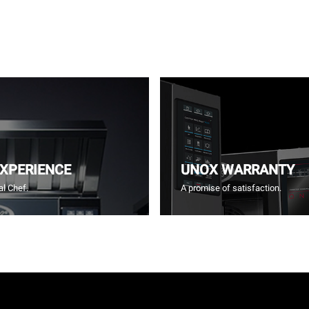
EXPERIENCE
UNOX WARRANTY
l Chef.
A promise of satisfaction.