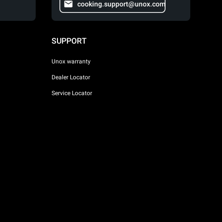
cooking.support@unox.com
SUPPORT
Unox warranty
Dealer Locator
Service Locator