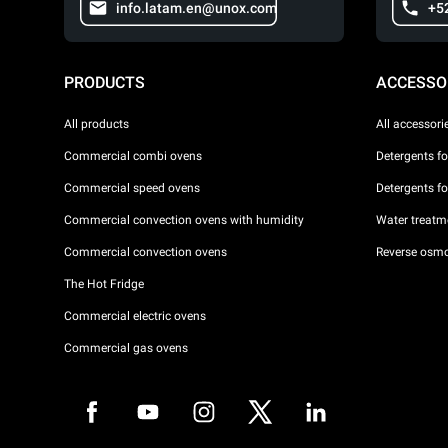
info.latam.en@unox.com
+5
PRODUCTS
ACCESSO
All products
All accessori
Commercial combi ovens
Detergents f
Commercial speed ovens
Detergents f
Commercial convection ovens with humidity
Water treatme
Commercial convection ovens
Reverse osmo
The Hot Fridge
Commercial electric ovens
Commercial gas ovens