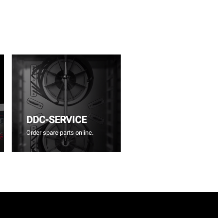
DDC-SERVICE
Order spare parts online.