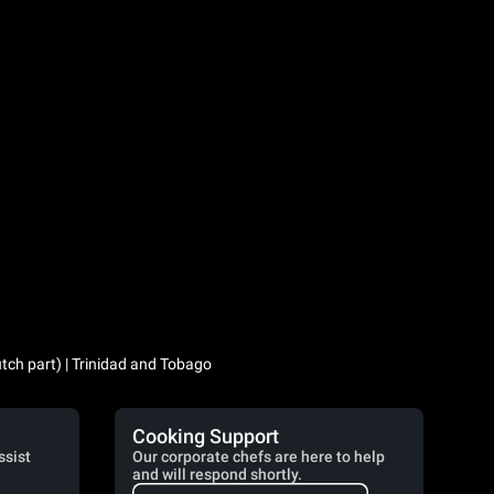
utch part) | Trinidad and Tobago
Cooking Support
ssist
Our corporate chefs are here to help
and will respond shortly.