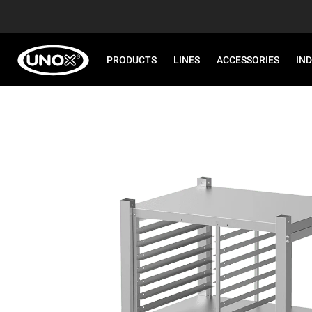
PRODUCTS
LINES
ACCESSORIES
IN