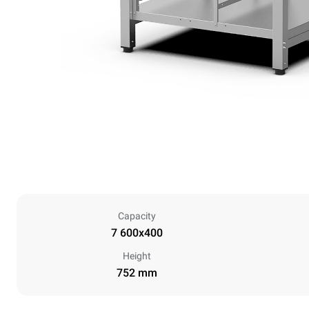
Capacity
7 600x400
Height
752 mm