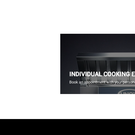
INDIVIDUAL COOKING 
Book an appointment with your persona