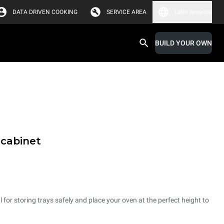
DATA DRIVEN COOKING
SERVICE AREA
Latin America
BUILD YOUR OWN
 cabinet
 for storing trays safely and place your oven at the perfect height to