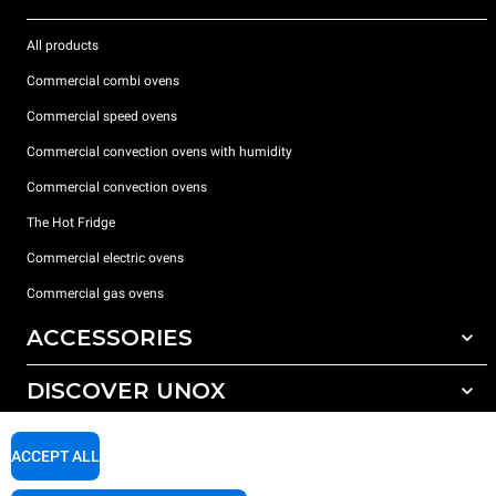
All products
Commercial combi ovens
Commercial speed ovens
Commercial convection ovens with humidity
Commercial convection ovens
The Hot Fridge
Commercial electric ovens
Commercial gas ovens
ACCESSORIES
DISCOVER UNOX
All accessories
Detergents for automatic washing
SUPPORT
Our offices around the world
ACCEPT ALL
Detergents for manual washing