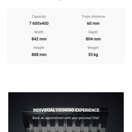
Capacity
Trays distance
7 600x400
60 mm
Width
Depth
842 mm
804 mm
Height
Weight
888 mm
35 kg
INDIVIDUAL COOKING EXPERIENCE
Book an appointment with your personal Chef.