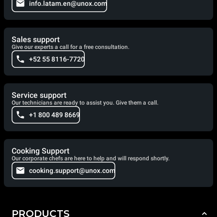
info.latam.en@unox.com
Sales support
Give our experts a call for a free consultation.
+52 55 8116-7720
Service support
Our technicians are ready to assist you. Give them a call.
+1 800 489 8669
Cooking Support
Our corporate chefs are here to help and will respond shortly.
cooking.support@unox.com
PRODUCTS