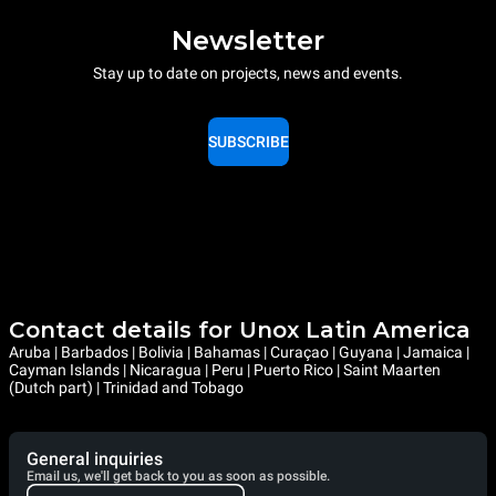
Newsletter
Stay up to date on projects, news and events.
SUBSCRIBE
Contact details for Unox Latin America
Aruba | Barbados | Bolivia | Bahamas | Curaçao | Guyana | Jamaica |
Cayman Islands | Nicaragua | Peru | Puerto Rico | Saint Maarten
(Dutch part) | Trinidad and Tobago
General inquiries
Email us, we'll get back to you as soon as possible.