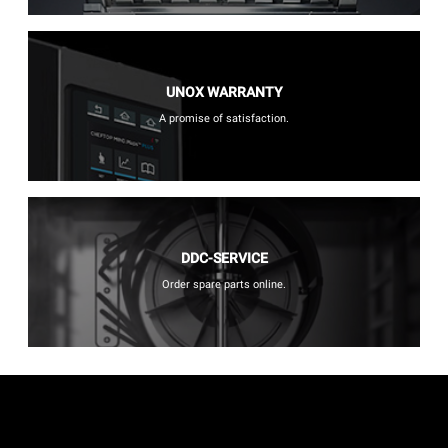
UNOX WARRANTY
A promise of satisfaction.
DDC-SERVICE
Order spare parts online.