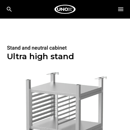
Stand and neutral cabinet
Ultra high stand