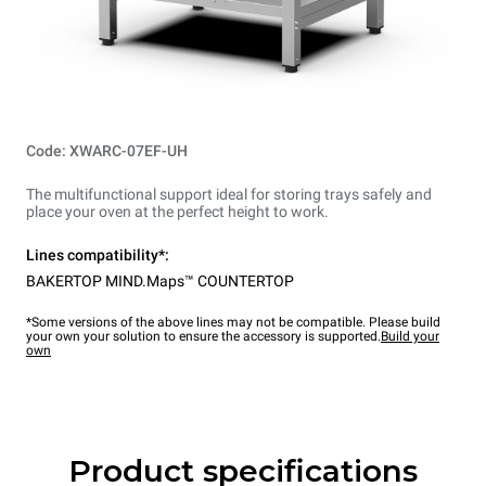
Code: XWARC-07EF-UH
The multifunctional support ideal for storing trays safely and
place your oven at the perfect height to work.
Lines compatibility*:
BAKERTOP MIND.Maps™ COUNTERTOP
*Some versions of the above lines may not be compatible. Please build
your own your solution to ensure the accessory is supported.
Build your
own
Product specifications