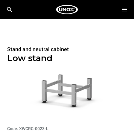
Stand and neutral cabinet
Low stand
Code: XWCRC-0023-L