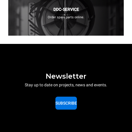
DDC-SERVICE
Order spare parts online.
Newsletter
Stay up to date on projects, news and events.
SUBSCRIBE