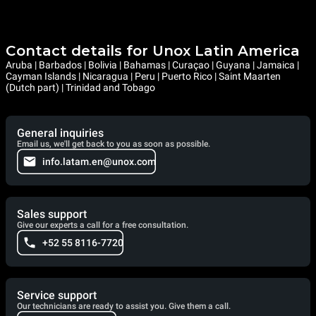
Contact details for Unox Latin America
Aruba | Barbados | Bolivia | Bahamas | Curaçao | Guyana | Jamaica |
Cayman Islands | Nicaragua | Peru | Puerto Rico | Saint Maarten
(Dutch part) | Trinidad and Tobago
General inquiries
Email us, we'll get back to you as soon as possible.
info.latam.en@unox.com
Sales support
Give our experts a call for a free consultation.
+52 55 8116-7720
Service support
Our technicians are ready to assist you. Give them a call.