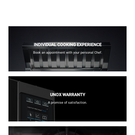
INDIVIDUAL COOKING EXPERIENCE
Book an appointment with your personal Chef.
UNOX WARRANTY
A promise of satisfaction.