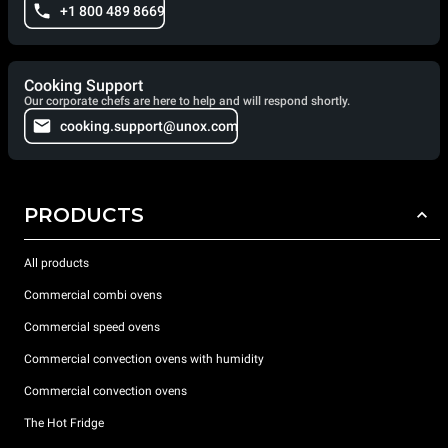
+1 800 489 8669
Cooking Support
Our corporate chefs are here to help and will respond shortly.
cooking.support@unox.com
PRODUCTS
All products
Commercial combi ovens
Commercial speed ovens
Commercial convection ovens with humidity
Commercial convection ovens
The Hot Fridge