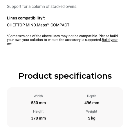
Support for a column of stacked ovens.
Lines compatibility*:
CHEFTOP MIND.Maps™ COMPACT
*Some versions of the above lines may not be compatible. Please build
your own your solution to ensure the accessory is supported.
Build your
own
Product specifications
Width
Depth
530 mm
496 mm
Height
Weight
370 mm
5 kg