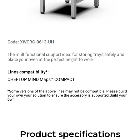
Code: XWCRC-0613-UH
The multifunctional support ideal for storing trays safely and
place your oven at the perfect height to work.
Lines compatibility*:
CHEFTOP MIND.Maps™ COMPACT
*Some versions of the above lines may not be compatible. Please build
your own your solution to ensure the accessory is supported.
Build your
own
Product specifications