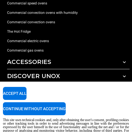
Commercial speed ovens
Commercial convection ovens with humidity
Commercial convection ovens
The Hot Fridge
Commercial electric ovens
Commercial gas ovens
ACCESSORIES
DISCOVER UNOX
All accessories
Detergents for automatic washing
SUPPORT
Our offices around the world
ACCEPT ALL
Detergents for manual washing
Water treatment with resin filters
Unox warranty
CONTINUE WITHOUT ACCEPTING
Reverse osmosis water treatment
Dealer Locator
This site uses technical cookies and, only after obtaining the user's consent, profiling cookies
Service Locator
or other tracking tools in order to send advertising messages in line with the preferences
expressed by the user himself in the use of functionality and surfing the net and / or for the
AI Content Disclaimer
Privacy policy
Cookie policy
purpose of analyzing and monitoring visitor behavior, including those of third parties. For