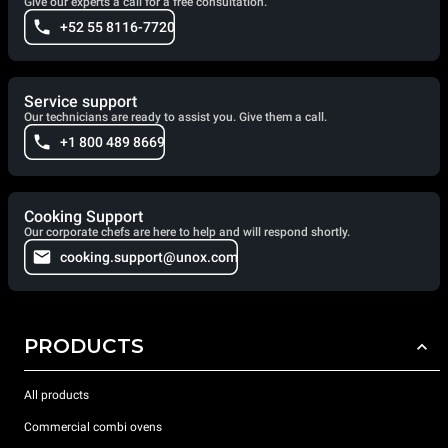
Give our experts a call for a free consultation.
+52 55 8116-7720
Service support
Our technicians are ready to assist you. Give them a call.
+1 800 489 8669
Cooking Support
Our corporate chefs are here to help and will respond shortly.
cooking.support@unox.com
PRODUCTS
All products
Commercial combi ovens