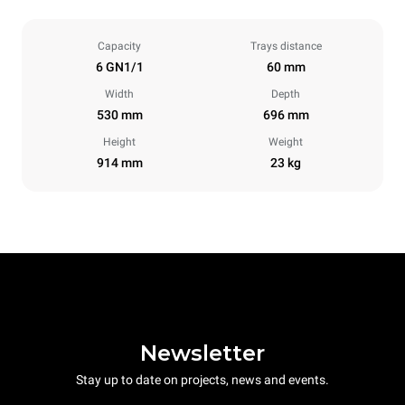
Capacity
Trays distance
6 GN1/1
60 mm
Width
Depth
530 mm
696 mm
Height
Weight
914 mm
23 kg
Newsletter
Stay up to date on projects, news and events.