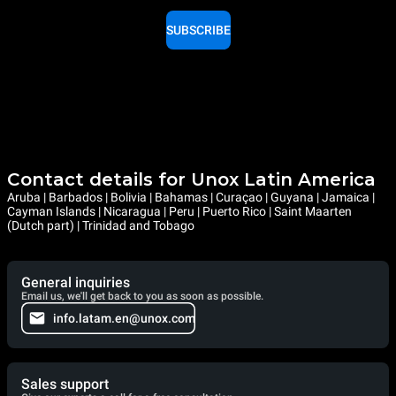
SUBSCRIBE
Contact details for Unox Latin America
Aruba | Barbados | Bolivia | Bahamas | Curaçao | Guyana | Jamaica |
Cayman Islands | Nicaragua | Peru | Puerto Rico | Saint Maarten
(Dutch part) | Trinidad and Tobago
General inquiries
Email us, we'll get back to you as soon as possible.
info.latam.en@unox.com
Sales support