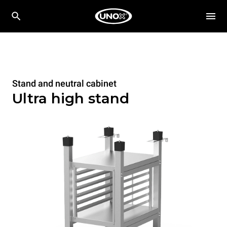
Stand and neutral cabinet
Ultra high stand