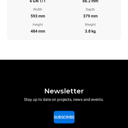
6 GN 1/1
66.2 mm
Width
Depth
593 mm
379 mm
Height
Weight
484 mm
3.8 kg
Newsletter
Stay up to date on projects, news and events.
SUBSCRIBE