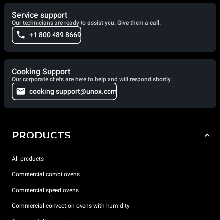
Service support
Our technicians are ready to assist you. Give them a call.
+1 800 489 8669
Cooking Support
Our corporate chefs are here to help and will respond shortly.
cooking.support@unox.com
PRODUCTS
All products
Commercial combi ovens
Commercial speed ovens
Commercial convection ovens with humidity