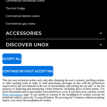
Commercial convection ovens
The Hot Fridge
Commercial electric ovens
Commercial gas ovens
ACCESSORIES
DISCOVER UNOX
All accessories
Detergents for automatic washing
SUPPORT
Our offices around the world
ACCEPT ALL
Detergents for manual washing
Water treatment with resin filters
Unox warranty
CONTINUE WITHOUT ACCEPTING
Reverse osmosis water treatment
Dealer Locator
This site uses technical cookies and, only after obtaining the user's consent, profiling cookies
Service Locator
or other tracking tools in order to send advertising messages in line with the preferences
expressed by the user himself in the use of functionality and surfing the net and / or for the
AI Content Disclaimer
Privacy policy
Cookie policy
purpose of analyzing and monitoring visitor behavior, including those of third parties. For
more information and to personalize your preferences, even if you deny your consent, see the
Copyright 2026 UNOX S.p.A. All rights reserved. Reg. Imp. Padova n °
More information
page. If you intend to consent to the installation of cookies (except for
04230750285 - REA Padova 372835 - Cap. Soc. 5.000.000 € iv - P.IVA / CF
technical cookies), press the 'Accept all' button. By pressing the 'Continue without accepting'
button, you refuse the installation of cookies.
04230750285 - IT WEEE Reg. No. IT08020000000377