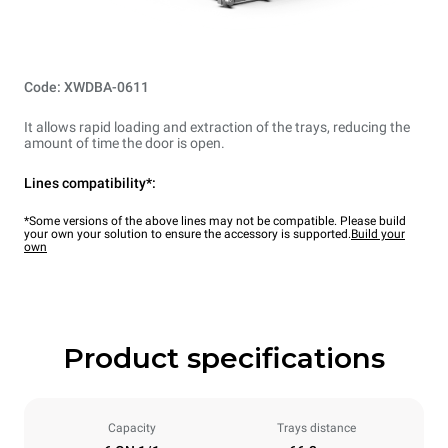
Code: XWDBA-0611
It allows rapid loading and extraction of the trays, reducing the
amount of time the door is open.
Lines compatibility*:
*Some versions of the above lines may not be compatible. Please build
your own your solution to ensure the accessory is supported.
Build your
own
Product specifications
Capacity
Trays distance