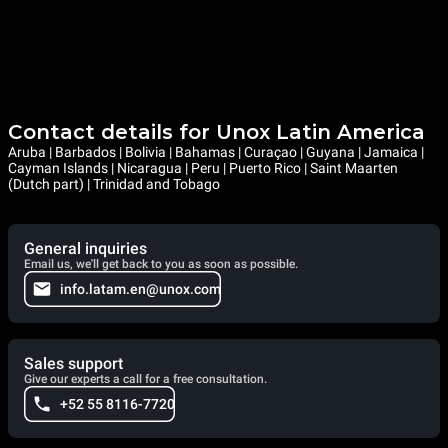
Contact details for Unox Latin America
Aruba | Barbados | Bolivia | Bahamas | Curaçao | Guyana | Jamaica |
Cayman Islands | Nicaragua | Peru | Puerto Rico | Saint Maarten
(Dutch part) | Trinidad and Tobago
General inquiries
Email us, we'll get back to you as soon as possible.
info.latam.en@unox.com
Sales support
Give our experts a call for a free consultation.
+52 55 8116-7720