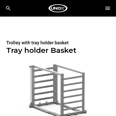
Trolley with tray holder basket
Tray holder Basket