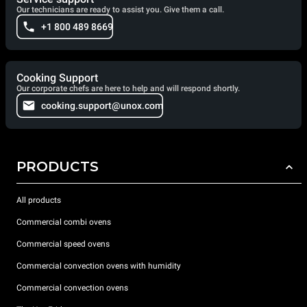
Our technicians are ready to assist you. Give them a call.
+1 800 489 8669
Cooking Support
Our corporate chefs are here to help and will respond shortly.
cooking.support@unox.com
PRODUCTS
All products
Commercial combi ovens
Commercial speed ovens
Commercial convection ovens with humidity
Commercial convection ovens