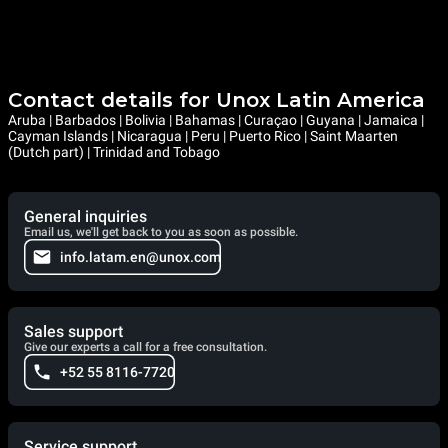
Contact details for Unox Latin America
Aruba | Barbados | Bolivia | Bahamas | Curaçao | Guyana | Jamaica |
Cayman Islands | Nicaragua | Peru | Puerto Rico | Saint Maarten
(Dutch part) | Trinidad and Tobago
General inquiries
Email us, we'll get back to you as soon as possible.
info.latam.en@unox.com
Sales support
Give our experts a call for a free consultation.
+52 55 8116-7720
Service support