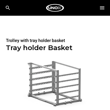
Trolley with tray holder basket
Tray holder Basket