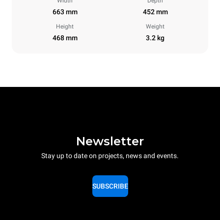
Width
Depth
663 mm
452 mm
Height
Weight
468 mm
3.2 kg
Newsletter
Stay up to date on projects, news and events.
SUBSCRIBE