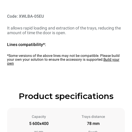
Code: XWLBA-05EU
It allows rapid loading and extraction of the trays, reducing the
amount of time the door is open.
Lines compatibility*:
*Some versions of the above lines may not be compatible. Please build
your own your solution to ensure the accessory is supported.
Build your
own
Product specifications
Capacity
Trays distance
5 600x400
78 mm