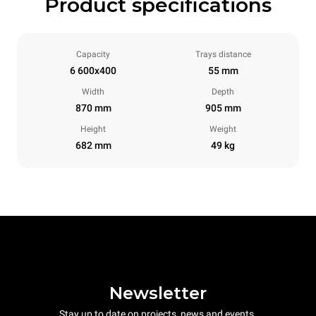
Product specifications
Capacity
Trays distance
6 600x400
55 mm
Width
Depth
870 mm
905 mm
Height
Weight
682 mm
49 kg
Newsletter
Stay up to date on projects, news and events.