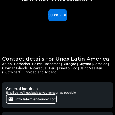
SUBSCRIBE
Contact details for Unox Latin America
Aruba | Barbados | Bolivia | Bahamas | Curaçao | Guyana | Jamaica |
Cayman Islands | Nicaragua | Peru | Puerto Rico | Saint Maarten
(Dutch part) | Trinidad and Tobago
General inquiries
Email us, we'll get back to you as soon as possible.
info.latam.en@unox.com