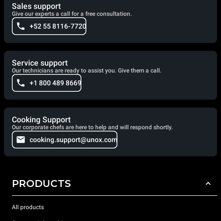
Sales support
Give our experts a call for a free consultation.
+52 55 8116-7720
Service support
Our technicians are ready to assist you. Give them a call.
+1 800 489 8669
Cooking Support
Our corporate chefs are here to help and will respond shortly.
cooking.support@unox.com
PRODUCTS
All products