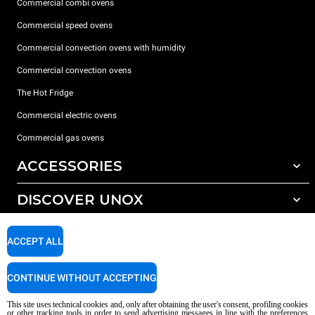
Commercial combi ovens
Commercial speed ovens
Commercial convection ovens with humidity
Commercial convection ovens
The Hot Fridge
Commercial electric ovens
Commercial gas ovens
ACCESSORIES
DISCOVER UNOX
All accessories
Detergents for automatic washing
SUPPORT
Our offices around the world
ACCEPT ALL
Detergents for manual washing
Water treatment with resin filters
Unox warranty
CONTINUE WITHOUT ACCEPTING
Reverse osmosis water treatment
Dealer Locator
This site uses technical cookies and, only after obtaining the user's consent, profiling cookies
Service Locator
or other tracking tools in order to send advertising messages in line with the preferences