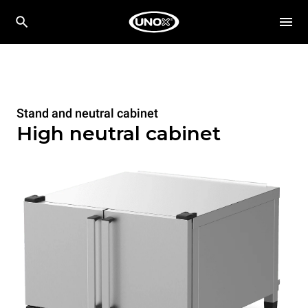
Stand and neutral cabinet
High neutral cabinet