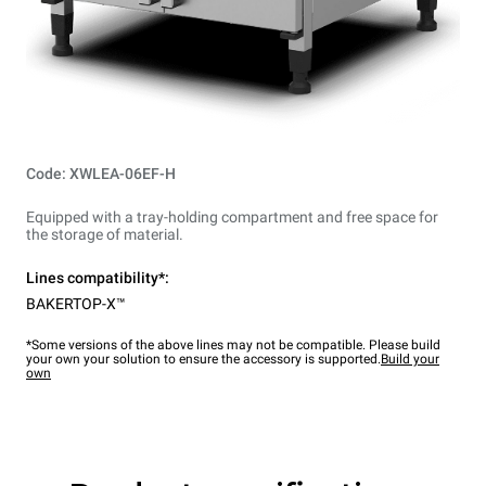
Code: XWLEA-06EF-H
Equipped with a tray-holding compartment and free space for
the storage of material.
Lines compatibility*:
BAKERTOP-X™
*Some versions of the above lines may not be compatible. Please build
your own your solution to ensure the accessory is supported.
Build your
own