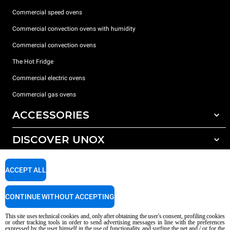
Commercial speed ovens
Commercial convection ovens with humidity
Commercial convection ovens
The Hot Fridge
Commercial electric ovens
Commercial gas ovens
ACCESSORIES
DISCOVER UNOX
All accessories
Detergents for automatic washing
SUPPORT
Our offices around the world
ACCEPT ALL
Detergents for manual washing
Water treatment with resin filters
Unox warranty
CONTINUE WITHOUT ACCEPTING
Reverse osmosis water treatment
Dealer Locator
This site uses technical cookies and, only after obtaining the user's consent, profiling cookies
Service Locator
or other tracking tools in order to send advertising messages in line with the preferences
expressed by the user himself in the use of functionality and surfing the net and / or for the