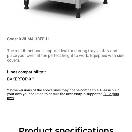
Code: XWLMA-10EF-U
The multifunctional support ideal for storing trays safely and
place your oven at the perfect height to work. Equipped with side
covers.
Lines compatibility*:
BAKERTOP-X™
*Some versions of the above lines may not be compatible. Please build
your own your solution to ensure the accessory is supported.
Build your
own
Product specifications