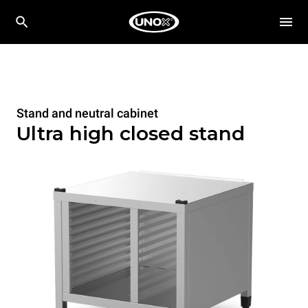
Stand and neutral cabinet
Ultra high closed stand