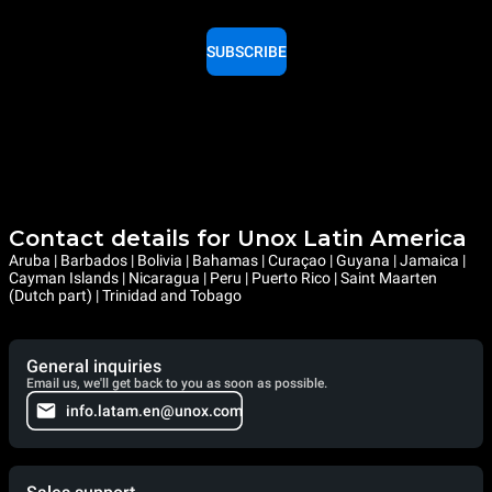
SUBSCRIBE
Contact details for Unox Latin America
Aruba | Barbados | Bolivia | Bahamas | Curaçao | Guyana | Jamaica |
Cayman Islands | Nicaragua | Peru | Puerto Rico | Saint Maarten
(Dutch part) | Trinidad and Tobago
General inquiries
Email us, we'll get back to you as soon as possible.
info.latam.en@unox.com