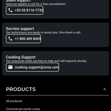
Sales support
Give our experts a call for a free consultation.
+52 55 8116-7720
Service support
Our technicians are ready to assist you. Give them a call.
+1 800 489 8669
Cooking Support
Our corporate chefs are here to help and will respond shortly.
cooking.support@unox.com
PRODUCTS
All products
Commercial combi ovens