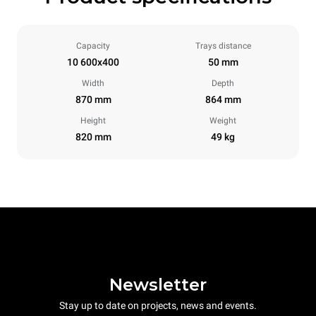
Capacity
Trays distance
10 600x400
50 mm
Width
Depth
870 mm
864 mm
Height
Weight
820 mm
49 kg
Newsletter
Stay up to date on projects, news and events.