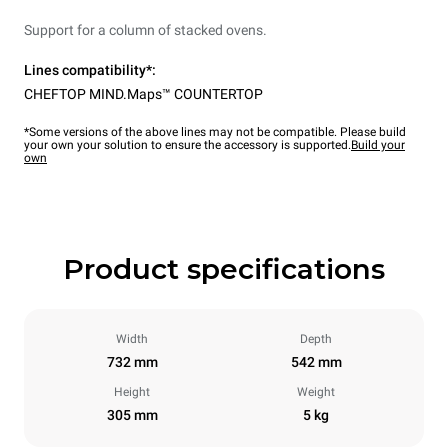
Support for a column of stacked ovens.
Lines compatibility*:
CHEFTOP MIND.Maps™ COUNTERTOP
*Some versions of the above lines may not be compatible. Please build
your own your solution to ensure the accessory is supported.
Build your
own
Product specifications
Width
Depth
732 mm
542 mm
Height
Weight
305 mm
5 kg