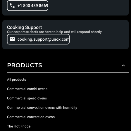
+1 800 489 8669
Cooking Support
Our corporate chefs are here to help and will respond shortly.
cooking.support@unox.com
PRODUCTS
All products
Commercial combi ovens
Commercial speed ovens
Commercial convection ovens with humidity
Commercial convection ovens
The Hot Fridge