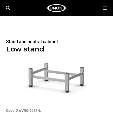
Stand and neutral cabinet
Low stand
Code: XWVRC-0011-L