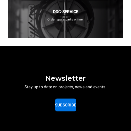
DDC-SERVICE
Order spare parts online.
Newsletter
Stay up to date on projects, news and events.
SUBSCRIBE