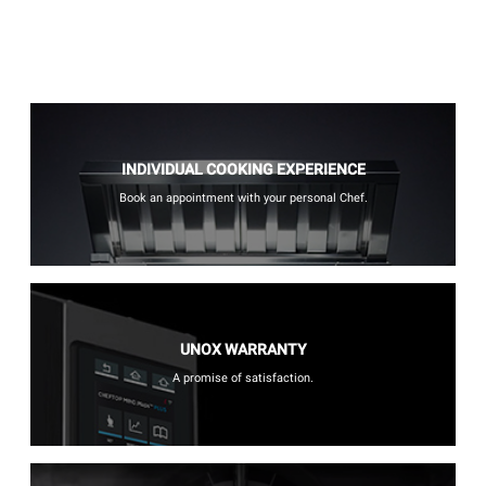
INDIVIDUAL COOKING EXPERIENCE
Book an appointment with your personal Chef.
UNOX WARRANTY
A promise of satisfaction.