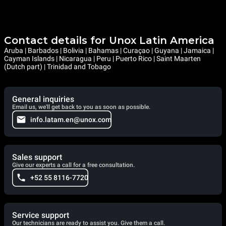
Contact details for Unox Latin America
Aruba | Barbados | Bolivia | Bahamas | Curaçao | Guyana | Jamaica |
Cayman Islands | Nicaragua | Peru | Puerto Rico | Saint Maarten
(Dutch part) | Trinidad and Tobago
General inquiries
Email us, we'll get back to you as soon as possible.
info.latam.en@unox.com
Sales support
Give our experts a call for a free consultation.
+52 55 8116-7720
Service support
Our technicians are ready to assist you. Give them a call.