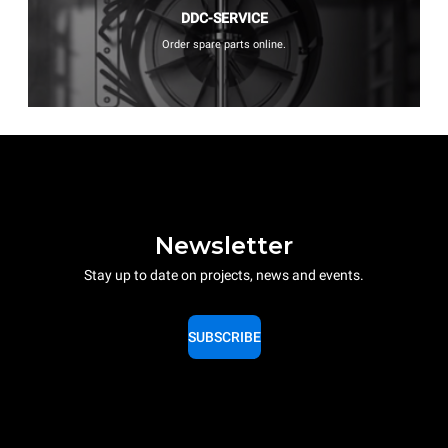
DDC-SERVICE
Order spare parts online.
Newsletter
Stay up to date on projects, news and events.
SUBSCRIBE