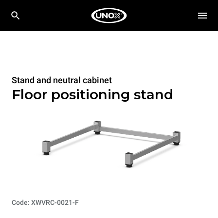
Stand and neutral cabinet
Floor positioning stand
Code: XWVRC-0021-F