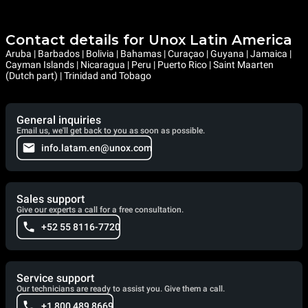
Contact details for Unox Latin America
Aruba | Barbados | Bolivia | Bahamas | Curaçao | Guyana | Jamaica |
Cayman Islands | Nicaragua | Peru | Puerto Rico | Saint Maarten
(Dutch part) | Trinidad and Tobago
General inquiries
Email us, we'll get back to you as soon as possible.
info.latam.en@unox.com
Sales support
Give our experts a call for a free consultation.
+52 55 8116-7720
Service support
Our technicians are ready to assist you. Give them a call.
+1 800 489 8669