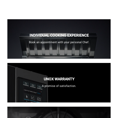
INDIVIDUAL COOKING EXPERIENCE
Book an appointment with your personal Chef.
UNOX WARRANTY
A promise of satisfaction.