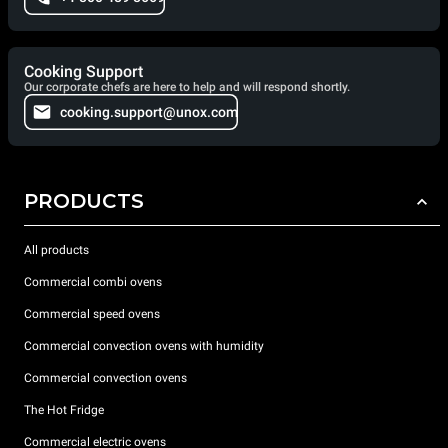
Cooking Support
Our corporate chefs are here to help and will respond shortly.
cooking.support@unox.com
PRODUCTS
All products
Commercial combi ovens
Commercial speed ovens
Commercial convection ovens with humidity
Commercial convection ovens
The Hot Fridge
Commercial electric ovens