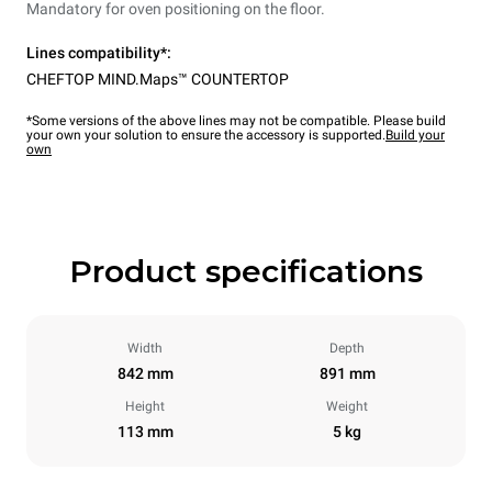
Mandatory for oven positioning on the floor.
Lines compatibility*:
CHEFTOP MIND.Maps™ COUNTERTOP
*Some versions of the above lines may not be compatible. Please build
your own your solution to ensure the accessory is supported.
Build your
own
Product specifications
Width
Depth
842 mm
891 mm
Height
Weight
113 mm
5 kg