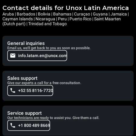
Contact details for Unox Latin America
Aruba | Barbados | Bolivia | Bahamas | Curaçao | Guyana | Jamaica |
Cayman Islands | Nicaragua | Peru | Puerto Rico | Saint Maarten
(Dutch part) | Trinidad and Tobago
General inquiries
Email us, we'll get back to you as soon as possible.
info.latam.en@unox.com
Sales support
Give our experts a call for a free consultation.
+52 55 8116-7720
Service support
Our technicians are ready to assist you. Give them a call.
+1 800 489 8669