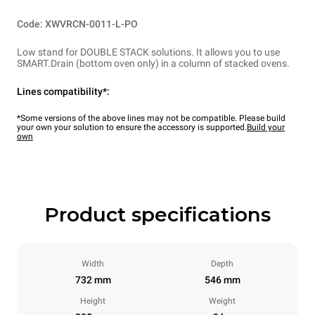
Code: XWVRCN-0011-L-PO
Low stand for DOUBLE STACK solutions. It allows you to use
SMART.Drain (bottom oven only) in a column of stacked ovens.
Lines compatibility*:
*Some versions of the above lines may not be compatible. Please build
your own your solution to ensure the accessory is supported.
Build your
own
Product specifications
Width
Depth
732 mm
546 mm
Height
Weight