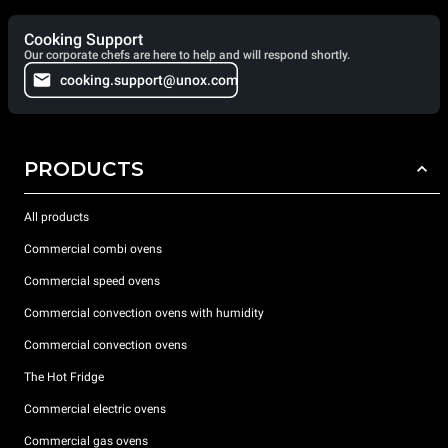
Cooking Support
Our corporate chefs are here to help and will respond shortly.
cooking.support@unox.com
PRODUCTS
All products
Commercial combi ovens
Commercial speed ovens
Commercial convection ovens with humidity
Commercial convection ovens
The Hot Fridge
Commercial electric ovens
Commercial gas ovens