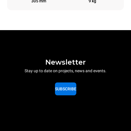
305 mm
9 kg
Newsletter
Stay up to date on projects, news and events.
SUBSCRIBE