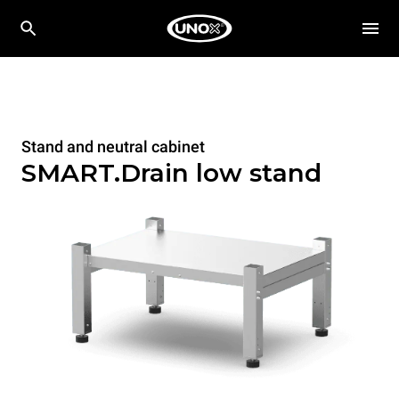
Stand and neutral cabinet
SMART.Drain low stand