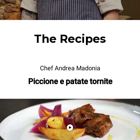
The Recipes
Chef Andrea Madonia
Piccione e patate tornite