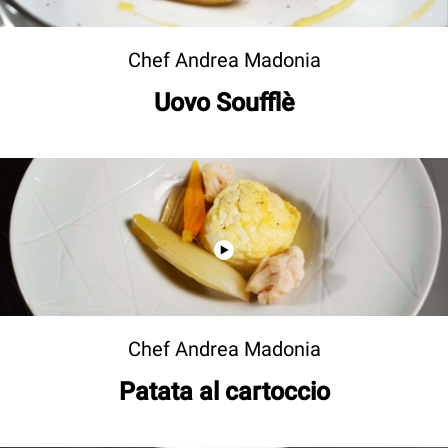
Chef Andrea Madonia
Uovo Soufflè
Chef Andrea Madonia
Patata al cartoccio