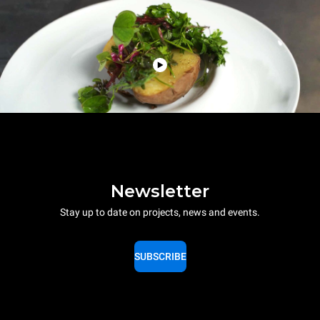
Newsletter
Stay up to date on projects, news and events.
SUBSCRIBE