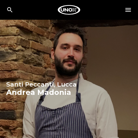
Santi Peccanti, Lucca
Andrea Madonia