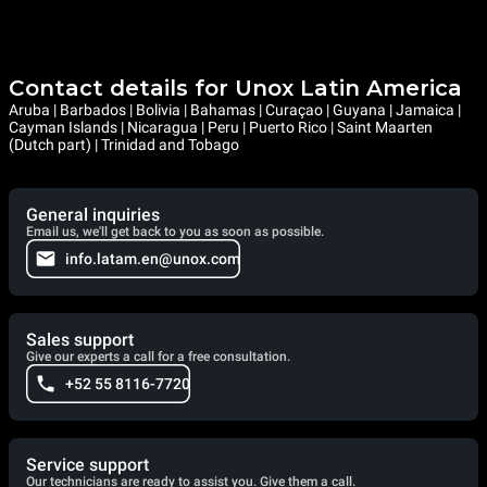
Contact details for Unox Latin America
Aruba | Barbados | Bolivia | Bahamas | Curaçao | Guyana | Jamaica |
Cayman Islands | Nicaragua | Peru | Puerto Rico | Saint Maarten
(Dutch part) | Trinidad and Tobago
General inquiries
Email us, we'll get back to you as soon as possible.
info.latam.en@unox.com
Sales support
Give our experts a call for a free consultation.
+52 55 8116-7720
Service support
Our technicians are ready to assist you. Give them a call.