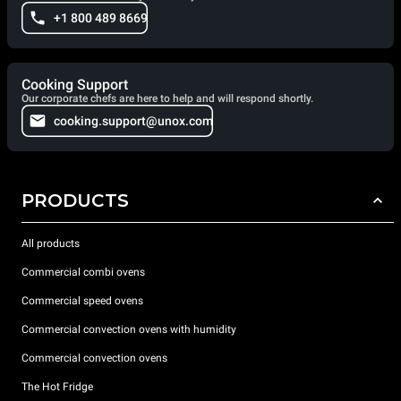
+1 800 489 8669
Cooking Support
Our corporate chefs are here to help and will respond shortly.
cooking.support@unox.com
PRODUCTS
All products
Commercial combi ovens
Commercial speed ovens
Commercial convection ovens with humidity
Commercial convection ovens
The Hot Fridge