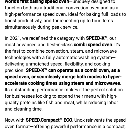
world’s first baking speed oven
—uniquely designed to
function both as a traditional convection oven and as a
high-performance speed oven. Ideal for baking full loads to
boost productivity, and for reheating up to four items
simultaneously during peak service.
In 2021, we redefined the category with
SPEED-X™
, our
most advanced and best-in-class
combi speed oven
. It’s
the first to combine convection, steam, and microwave
technologies with a fully automatic washing system—
delivering unmatched speed, flexibility, and cooking
precision.
SPEED-X™ can operate as a combi oven, as a
speed oven, or seamlessly merge both modes to hyper-
accelerate cooking times using steam and microwaves
.
Its outstanding performance makes it the perfect solution
for businesses looking to expand their menu with high-
quality proteins like fish and meat, while reducing labor
and cleaning time.
Now, with
SPEED.Compact™ ECO
, Unox reinvents the speed
oven format—offering powerful performance in a compact,