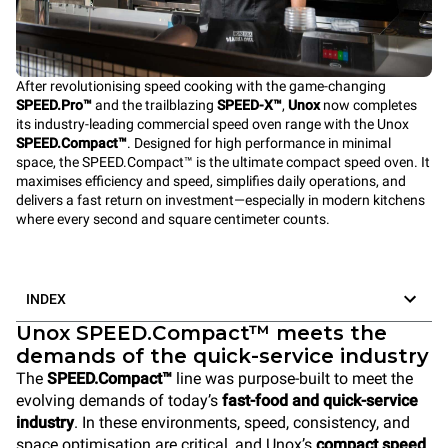
After revolutionising speed cooking with the game-changing
SPEED.Pro™
and the trailblazing
SPEED-X™
,
Unox
now completes
its industry-leading commercial speed oven range with the Unox
SPEED.Compact™
. Designed for high performance in minimal
space, the SPEED.Compact™ is the ultimate compact speed oven. It
maximises efficiency and speed, simplifies daily operations, and
delivers a fast return on investment—especially in modern kitchens
where every second and square centimeter counts.
INDEX
Unox SPEED.Compact™ meets the
demands of the quick-service industry
The
SPEED.Compact™
line was purpose-built to meet the
evolving demands of today’s
fast-food and quick-service
industry
. In these environments, speed, consistency, and
space optimisation are critical, and Unox’s
compact speed