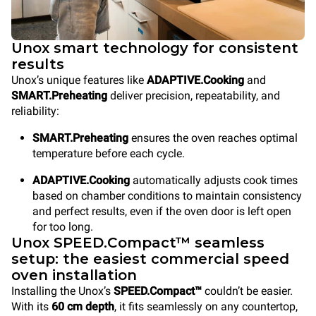
Unox smart technology for consistent
results
Unox’s unique features like
ADAPTIVE.Cooking
and
SMART.Preheating
deliver precision, repeatability, and
reliability:
SMART.Preheating
ensures the oven reaches optimal
temperature before each cycle.
ADAPTIVE.Cooking
automatically adjusts cook times
based on chamber conditions to maintain consistency
and perfect results, even if the oven door is left open
for too long.
Unox SPEED.Compact™ seamless
setup: the easiest commercial speed
oven installation
Installing the Unox’s
SPEED.Compact™
couldn’t be easier.
With its
60 cm depth
, it fits seamlessly on any countertop,