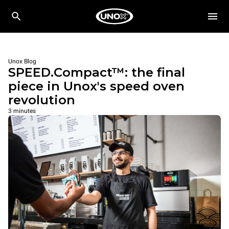
Unox Blog
SPEED.Compact™: the final
piece in Unox's speed oven
revolution
3 minutes