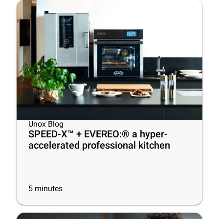
Unox Blog
SPEED-X™ + EVEREO:® a hyper-
accelerated professional kitchen
5
minutes