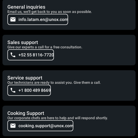
General inquiries
Email us, we'll get back to you as soon as possible.
info.latam.en@unox.com
Sales support
Give our experts a call for a free consultation.
+52 55 8116-7720
Service support
Our technicians are ready to assist you. Give them a call.
+1 800 489 8669
Cooking Support
Our corporate chefs are here to help and will respond shortly.
cooking.support@unox.com