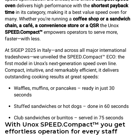
oven
delivers high performance with the
shortest payback
time
in its category, making it a best value speed oven for
many. Whether you're running a
coffee shop or a sandwich
chain, a café, a convenience store
or a QSR
the Unox
SPEED.Compact™
empowers operators to serve more,
faster—with less.
At SIGEP 2025 in Italy—and across all major international
tradeshows—we unveiled the SPEED.Compact™ ECO: the
first model in Unox’s next-generation speed oven line.
Compact, intuitive, and remarkably efficient, it delivers
outstanding cooking results at great speeds:
Waffles, muffins, or pancakes – ready in just 30
seconds
Stuffed sandwiches or hot dogs – done in 60 seconds
Club sandwiches or burritos – served in 75 seconds
With Unox SPEED.Compact™ you get
effortless operation for every staff