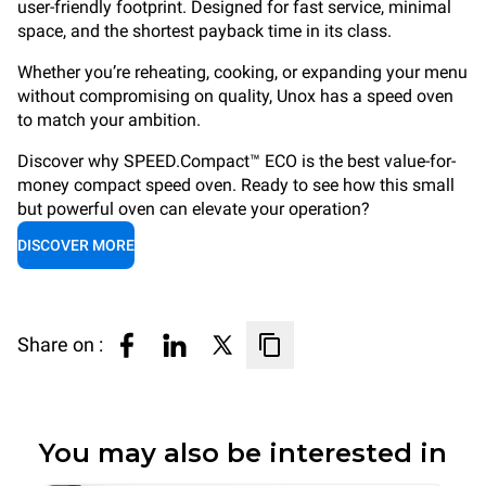
user-friendly footprint. Designed for fast service, minimal
space, and the shortest payback time in its class.
Whether you’re reheating, cooking, or expanding your menu
without compromising on quality, Unox has a speed oven
to match your ambition.
Discover why SPEED.Compact™ ECO is the best value-for-
money compact speed oven. Ready to see how this small
but powerful oven can elevate your operation?
DISCOVER MORE
Share on :
You may also be interested in