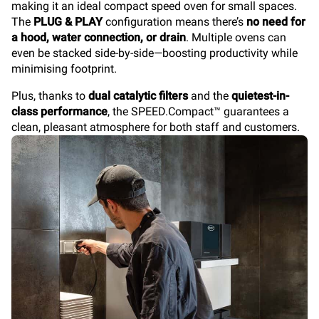
making it an ideal compact speed oven for small spaces.
The
PLUG & PLAY
configuration means there’s
no need for
a hood, water connection, or drain
. Multiple ovens can
even be stacked side-by-side—boosting productivity while
minimising footprint.
Plus, thanks to
dual catalytic filters
and the
quietest-in-
class performance
, the SPEED.Compact™
guarantees a
clean, pleasant atmosphere for both staff and customers.