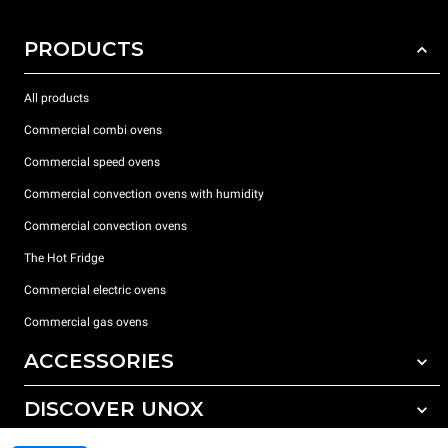
PRODUCTS
All products
Commercial combi ovens
Commercial speed ovens
Commercial convection ovens with humidity
Commercial convection ovens
The Hot Fridge
Commercial electric ovens
Commercial gas ovens
ACCESSORIES
DISCOVER UNOX
All accessories
Detergents for automatic washing