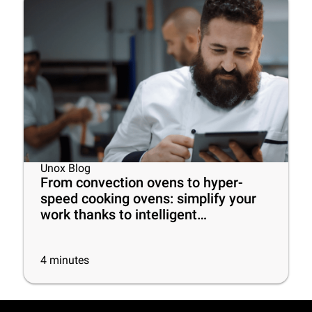
Unox Blog
From convection ovens to hyper-
speed cooking ovens: simplify your
work thanks to intelligent
commercial ovens!
4
minutes