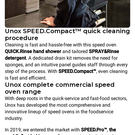
Unox SPEED.Compact™ quick cleaning
procedure
Cleaning is fast and hassle-free with this speed oven
QUICK.Rinse hand shower
and tailored
SPRAY&Rinse
detergent
. A dedicated drain kit removes the need for
sponges, and an intuitive panel guides staff through every
step of the process. With
SPEED.Compact™
, even cleaning
is fast and efficient.
Unox complete commercial speed
oven range
With deep roots in the quick-service and fast-food sectors,
Unox has developed the most comprehensive and
innovative lineup of speed ovens in the foodservice
industry.
In 2019, we entered the market with
SPEED.Pro™
,
the