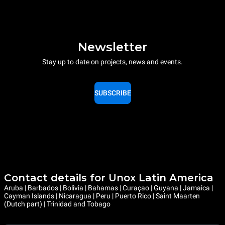
Newsletter
Stay up to date on projects, news and events.
SUBSCRIBE
Contact details for Unox Latin America
Aruba | Barbados | Bolivia | Bahamas | Curaçao | Guyana | Jamaica |
Cayman Islands | Nicaragua | Peru | Puerto Rico | Saint Maarten
(Dutch part) | Trinidad and Tobago