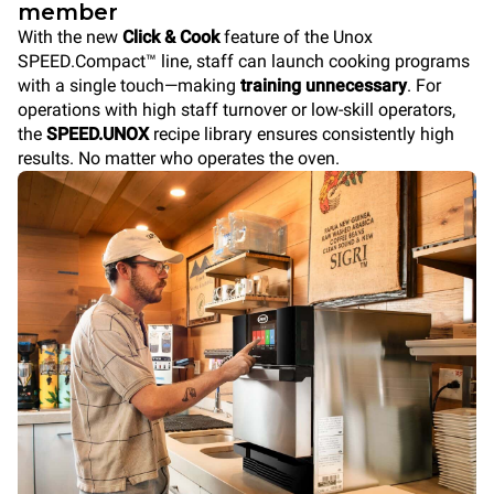
member
With the new
Click & Cook
feature of the Unox
SPEED.Compact™ line, staff can launch cooking programs
with a single touch—making
training unnecessary
. For
operations with high staff turnover or low-skill operators,
the
SPEED.UNOX
recipe library ensures consistently high
results. No matter who operates the oven.