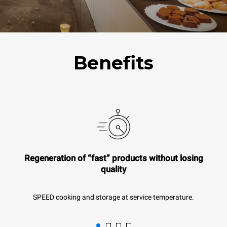
Benefits
Regeneration of “fast” products without losing
quality
SPEED cooking and storage at service temperature.