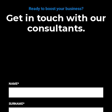
Ready to boost your business?
Get in touch with our
consultants.
NAME
*
SURNAME
*