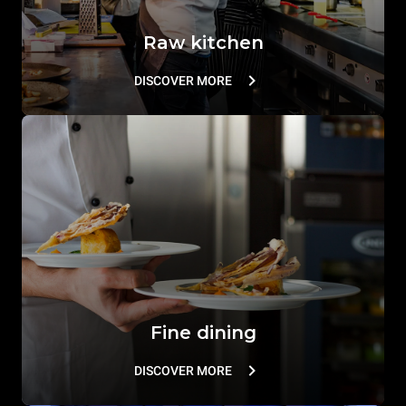
Raw kitchen
DISCOVER MORE
Fine dining
DISCOVER MORE