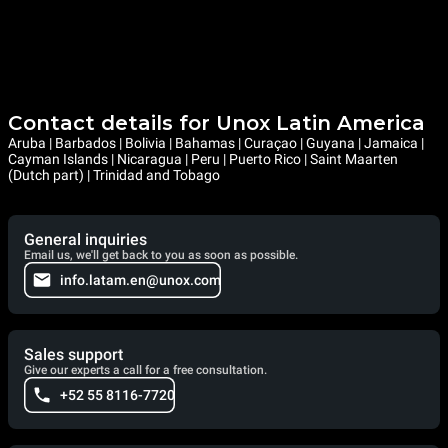
Contact details for Unox Latin America
Aruba | Barbados | Bolivia | Bahamas | Curaçao | Guyana | Jamaica |
Cayman Islands | Nicaragua | Peru | Puerto Rico | Saint Maarten
(Dutch part) | Trinidad and Tobago
General inquiries
Email us, we'll get back to you as soon as possible.
info.latam.en@unox.com
Sales support
Give our experts a call for a free consultation.
+52 55 8116-7720