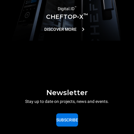
™
Digital.ID
™
CHEFTOP-X
DISCOVER MORE
Newsletter
Stay up to date on projects, news and events.
SUBSCRIBE