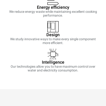
Energy efficiency
We reduce energy waste while maintaining excellent cooking
performance.
Design
We study innovative ways to make every single component
more efficient.
Intelligence
Our technologies allow you to have maximum control over
water and electricity consumption.