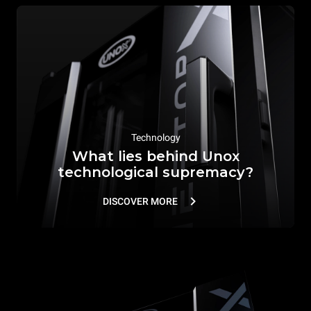
Technology
What lies behind Unox
technological supremacy?
DISCOVER MORE