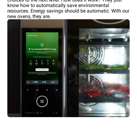
know how to automatically save environmental
resources. Energy savings should be automatic. With our
new ovens, they are.