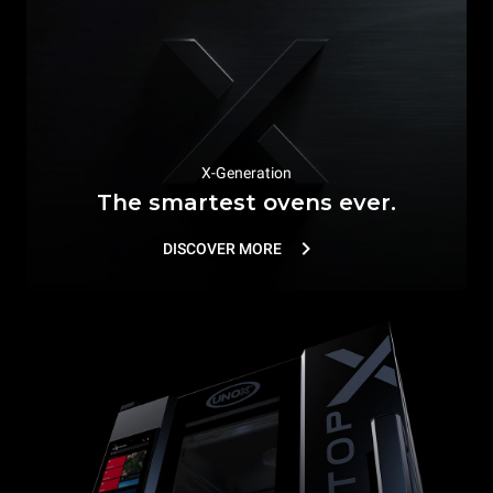
X-Generation
The smartest ovens ever.
DISCOVER MORE