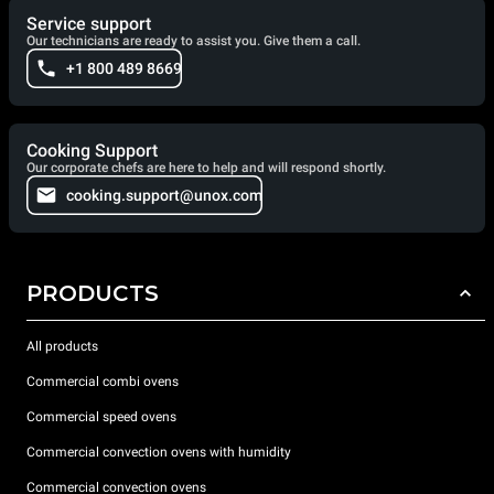
Service support
Our technicians are ready to assist you. Give them a call.
+1 800 489 8669
Cooking Support
Our corporate chefs are here to help and will respond shortly.
cooking.support@unox.com
PRODUCTS
All products
Commercial combi ovens
Commercial speed ovens
Commercial convection ovens with humidity
Commercial convection ovens