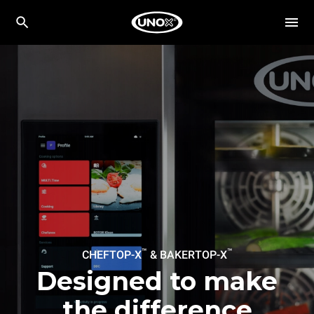
™
™
CHEFTOP-X
& BAKERTOP-X
Designed to make
the difference