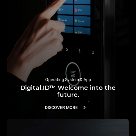
Operating System & App
Digital.ID™ Welcome into the
future.
DISCOVER MORE