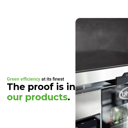
Green efficiency
at its finest
The proof is in
our products
.