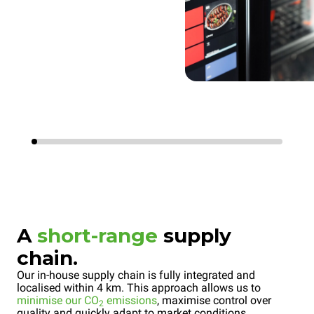
A
short-range
supply
chain.
Our in-house supply chain is fully integrated and
localised within 4 km. This approach allows us to
minimise our CO
emissions
, maximise control over
2
quality and quickly adapt to market conditions.