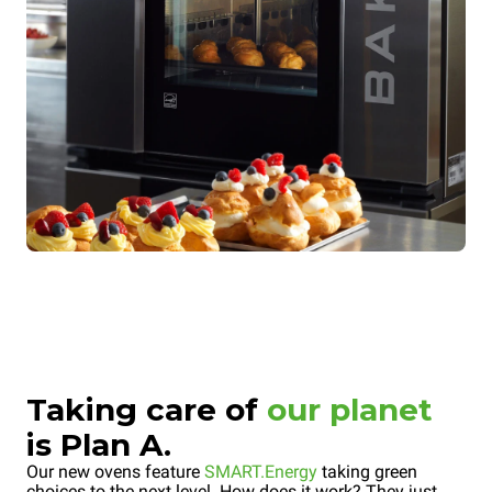
Taking care of
our planet
is Plan A.
Our new ovens feature
SMART.Energy
taking green
choices to the next level. How does it work? They just