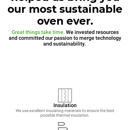
our most sustainable
oven ever.
Great things take time.
We invested resources
and committed our passion to merge technology
and sustainability.
Insulation
We use excellent insulating materials to ensure the best
possible thermal insulation.