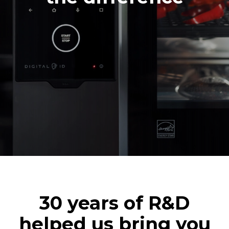
30 years of R&D
helped us bring you