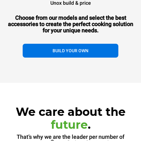
Unox build & price
Choose from our models and select the best
accessories to
create the perfect cooking solution
for your unique needs.
BUILD YOUR OWN
We care about the
future
.
That’s why we are the leader per number of