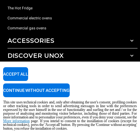
The Hot Fridge
Commercial electric ovens
Commercial gas ovens
ACCESSORIES
DISCOVER UNOX
All accessories
Detergents for automatic washing
SUPPORT
Our offices around the world
ACCEPT ALL
Detergents for manual washing
Water treatment with resin filters
Unox warranty
CONTINUE WITHOUT ACCEPTING
Reverse osmosis water treatment
Dealer Locator
This site uses technical cookies and, only after obtaining the user's consent, profiling cookies
Service Locator
or other tracking tools in order to send advertising messages in line with the preferences
expressed by the user himself in the use of functionality and surfing the net and / or for the
AI Content Disclaimer
Privacy policy
Cookie policy
purpose of analyzing and monitoring visitor behavior, including those of third parties. For
more information and to personalize your preferences, even if you deny your consent, see the
Copyright 2026 UNOX S.p.A. All rights reserved. Reg. Imp. Padova n °
More information
page. If you intend to consent to the installation of cookies (except for
04230750285 - REA Padova 372835 - Cap. Soc. 5.000.000 € iv - P.IVA / CF
technical cookies), press the 'Accept all' button. By pressing the 'Continue without accepting'
button, you refuse the installation of cookies.
04230750285 - IT WEEE Reg. No. IT08020000000377