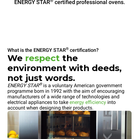
®
ENERGY STAR
certified professional ovens.
®
What is the ENERGY STAR
certification?
We
respect
the
environment with deeds,
not just words.
®
ENERGY STAR
is a voluntary American government
programme born in 1992 with the aim of encouraging
manufacturers of a wide range of technologies and
electrical appliances to take
energy efficiency
into
account when designing their products.