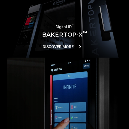
™
Digital.ID
™
BAKERTOP-X
DISCOVER MORE