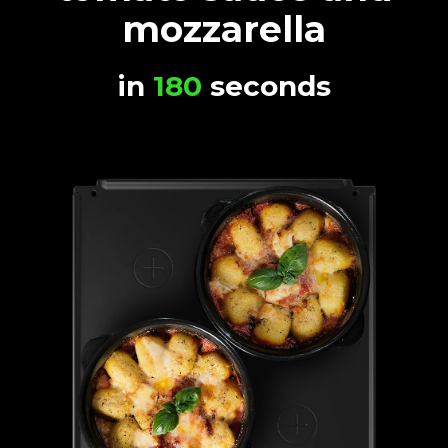
mozzarella
in
180
seconds