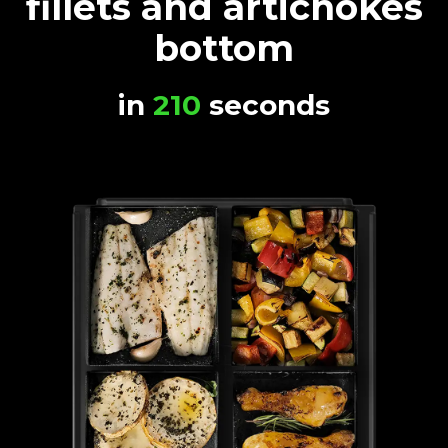
fillets and artichokes
bottom
in
210
seconds