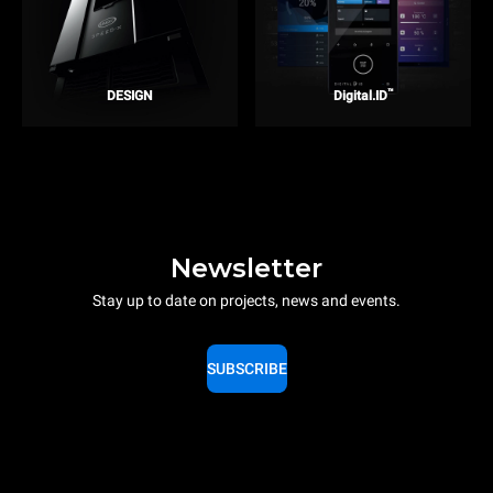
™
DESIGN
Digital.ID
Newsletter
Stay up to date on projects, news and events.
SUBSCRIBE