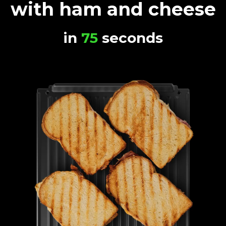
with ham and cheese
in
75
seconds