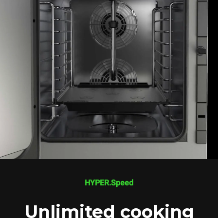
HYPER.Speed
Unlimited cooking