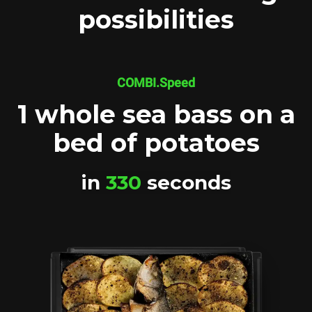
possibilities
COMBI.Speed
1 whole sea bass on a
bed of potatoes
in
330
seconds