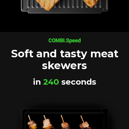
COMBI.Speed
Soft and tasty meat
skewers
in
240
seconds