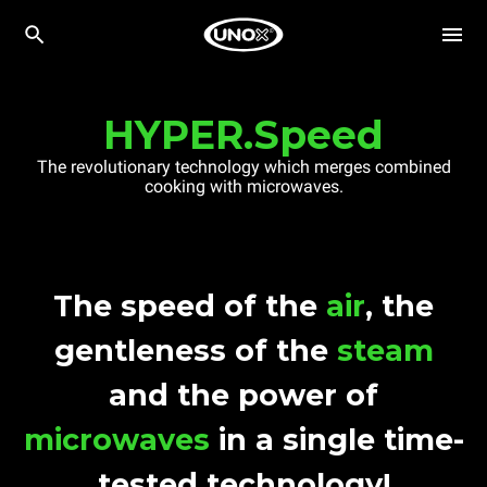
HYPER.Speed
The revolutionary technology which merges combined
cooking with microwaves.
The speed of the
air
, the
gentleness of the
steam
and the power of
microwaves
in a single time-
tested technology!