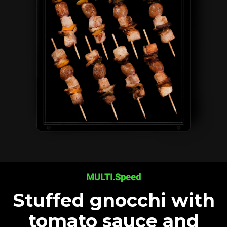
MULTI.Speed
Stuffed gnocchi with
tomato sauce and