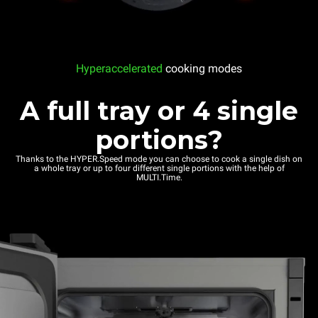
Hyperaccelerated
cooking modes
A full tray or 4 single
portions?
Thanks to the HYPER.Speed mode you can choose to cook a single dish on
a whole tray or up to four different single portions with the help of
MULTI.Time.