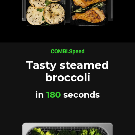
COMBI.Speed
Tasty steamed
broccoli
in
180
seconds