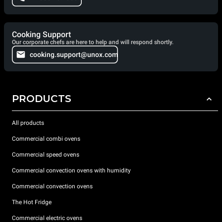
Cooking Support
Our corporate chefs are here to help and will respond shortly.
cooking.support@unox.com
PRODUCTS
All products
Commercial combi ovens
Commercial speed ovens
Commercial convection ovens with humidity
Commercial convection ovens
The Hot Fridge
Commercial electric ovens