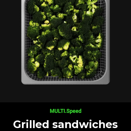
MULTI.Speed
Grilled sandwiches