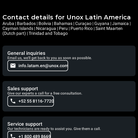
Contact details for Unox Latin America
Aruba | Barbados | Bolivia | Bahamas | Curaçao | Guyana | Jamaica |
Cayman Islands | Nicaragua | Peru | Puerto Rico | Saint Maarten
(Dutch part) | Trinidad and Tobago
General inquiries
Email us, we'll get back to you as soon as possible.
info.latam.en@unox.com
Sales support
Give our experts a call for a free consultation.
+52 55 8116-7720
Service support
Our technicians are ready to assist you. Give them a call.
+1 800 489 8669