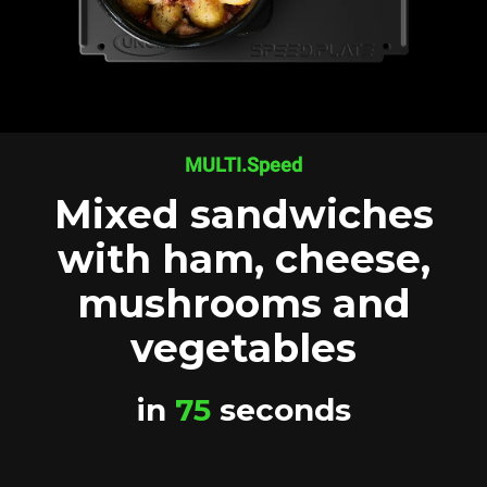
MULTI.Speed
Mixed sandwiches
with ham, cheese,
mushrooms and
vegetables
in
75
seconds