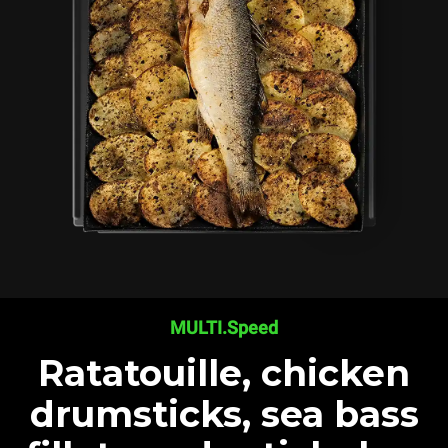
MULTI.Speed
Ratatouille, chicken
drumsticks, sea bass