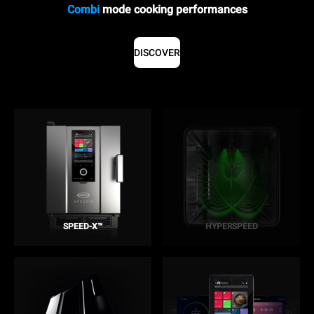
Combi
mode cooking performances
DISCOVER
SPEED-X™
HYPERSPEED