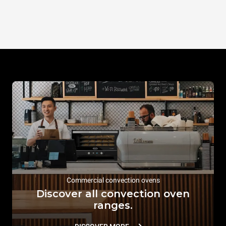
Commercial convection ovens
Discover all convection oven
ranges.