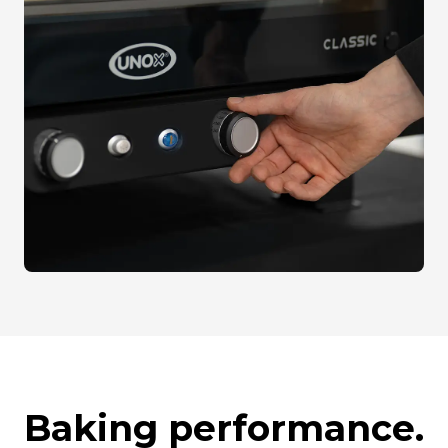
Baking performance.