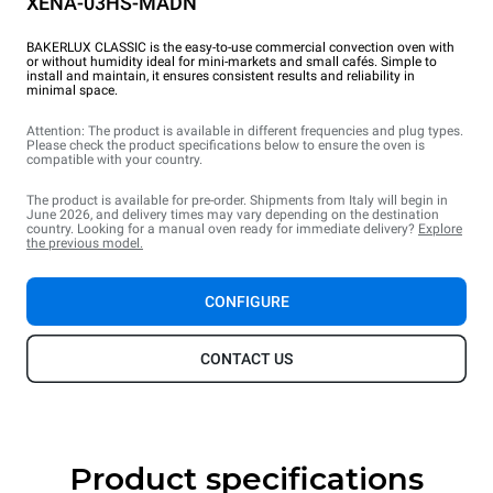
XENA-03HS-MADN
BAKERLUX CLASSIC is the easy-to-use commercial convection oven with
or without humidity ideal for mini-markets and small cafés. Simple to
install and maintain, it ensures consistent results and reliability in
minimal space.
Attention: The product is available in different frequencies and plug types.
Please check the product specifications below to ensure the oven is
compatible with your country.
The product is available for pre-order. Shipments from Italy will begin in
June 2026, and delivery times may vary depending on the destination
country. Looking for a manual oven ready for immediate delivery?
Explore
the previous model.
CONFIGURE
CONTACT US
Product specifications