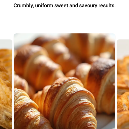
Crumbly, uniform sweet and savoury results.