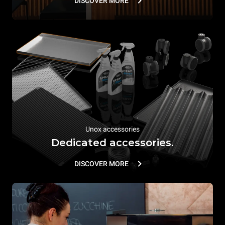
DISCOVER MORE
Unox accessories
Dedicated accessories.
DISCOVER MORE