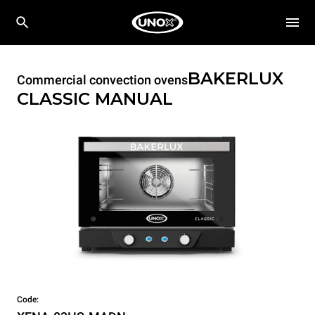
BAKERLUX
Commercial convection ovens
CLASSIC
MANUAL
Code: