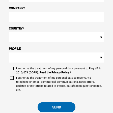
COMPANY
*
COUNTRY
*
▾
PROFILE
▾
I authorize the treatment of my personal data pursuant to Reg. (EU)
2016/679 (GDPR).
Read the Privacy Policy
*
I authorize the treatment of my personal data to receive, via
telephone or email, commercial communications, newsletters,
updates or invitations related to events, satisfaction questionnaires,
etc.
SEND