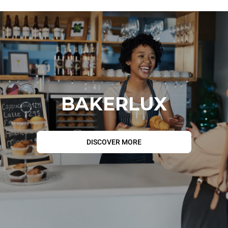
BAKERLUX
DISCOVER MORE