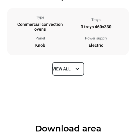
Type
Trays
Commercial convection
3 trays 460x330
ovens
Panel
Power supply
Knob
Electric
VIEW ALL
Dimensions
Width
Depth
600 mm
612 mm
Height
Weight
467 mm
34 kg
Download area
Trays specifications