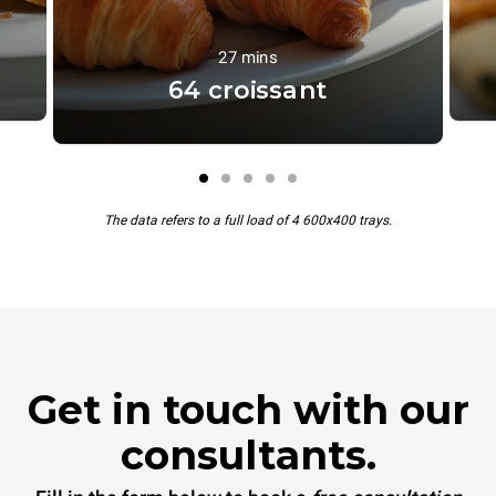
27 mins
64 croissant
The data refers to a full load of 4 600x400 trays.
Get in touch with our
consultants.