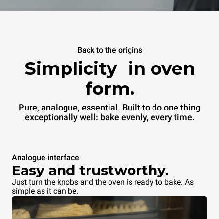
Back to the origins
Simplicity in oven
form.
Pure, analogue, essential. Built to do one thing
exceptionally well: bake evenly, every time.
Analogue interface
Easy and trustworthy.
Just turn the knobs and the oven is ready to bake. As
simple as it can be.