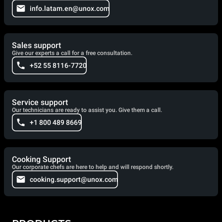
info.latam.en@unox.com
Sales support
Give our experts a call for a free consultation.
+52 55 8116-7720
Service support
Our technicians are ready to assist you. Give them a call.
+1 800 489 8669
Cooking Support
Our corporate chefs are here to help and will respond shortly.
cooking.support@unox.com