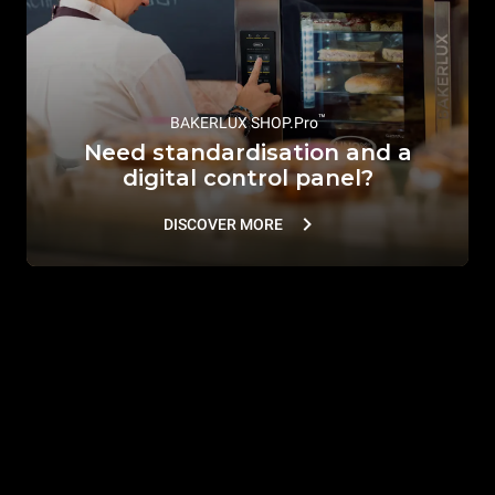
™
BAKERLUX SHOP.Pro
Need standardisation and a
digital control panel?
DISCOVER MORE