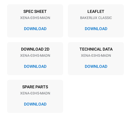
Number of trays
Tray size
3
460x330
SPEC SHEET
LEAFLET
XENA-03HS-MADN
BAKERLUX CLASSIC
Distance between trays
75 mm
DOWNLOAD
DOWNLOAD
Power supply
DOWNLOAD 2D
TECHNICAL DATA
XENA-03HS-MADN
XENA-03HS-MADN
Voltage
Electric power
230V 1N~
3 kW
DOWNLOAD
DOWNLOAD
Frequency
Plug type
50 / 60 Hz
Schuko | H07RN-F
SPARE PARTS
XENA-03HS-MADN
DOWNLOAD