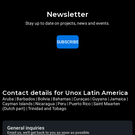
Newsletter
Stay up to date on projects, news and events.
SUBSCRIBE
Contact details for Unox Latin America
Aruba | Barbados | Bolivia | Bahamas | Curaçao | Guyana | Jamaica |
Cayman Islands | Nicaragua | Peru | Puerto Rico | Saint Maarten
(Dutch part) | Trinidad and Tobago
General inquiries
Email us, we'll get back to you as soon as possible.