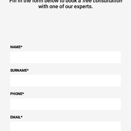
Fill in the form below to book a
free consultation
with one of our experts.
NAME
*
SURNAME
*
PHONE
*
EMAIL
*