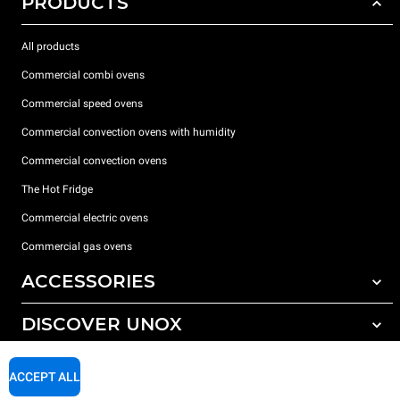
PRODUCTS
All products
Commercial combi ovens
Commercial speed ovens
Commercial convection ovens with humidity
Commercial convection ovens
The Hot Fridge
Commercial electric ovens
Commercial gas ovens
ACCESSORIES
DISCOVER UNOX
All accessories
Detergents for automatic washing
SUPPORT
Our offices around the world
ACCEPT ALL
Detergents for manual washing